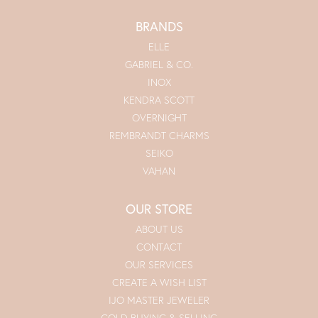
BRANDS
ELLE
GABRIEL & CO.
INOX
KENDRA SCOTT
OVERNIGHT
REMBRANDT CHARMS
SEIKO
VAHAN
OUR STORE
ABOUT US
CONTACT
OUR SERVICES
CREATE A WISH LIST
IJO MASTER JEWELER
GOLD BUYING & SELLING