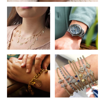
Shop Necklaces
Shop Watches
Shop Charms
Shop Bracelets