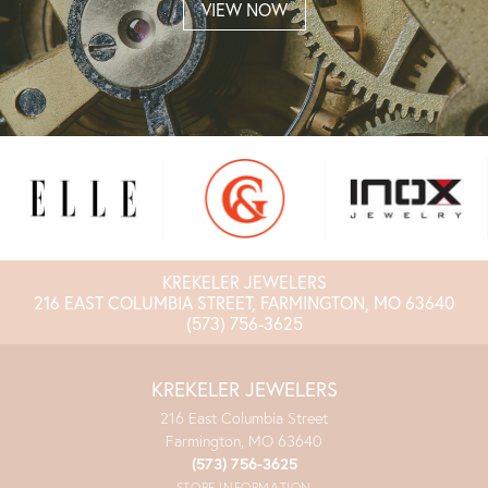
VIEW NOW
KREKELER JEWELERS
216 EAST COLUMBIA STREET, FARMINGTON, MO 63640
(573) 756-3625
KREKELER JEWELERS
216 East Columbia Street
Farmington, MO 63640
(573) 756-3625
STORE INFORMATION