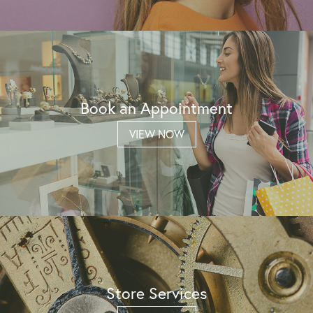
Book an Appointment
VIEW NOW
Store Services