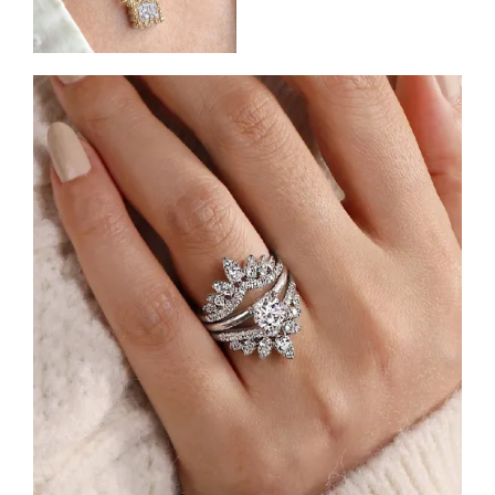
Shop Engagement Rings