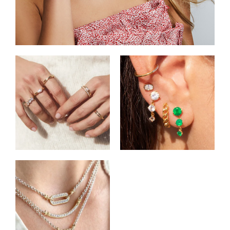
Shop Rings
Shop Earrings
Shop Pendants