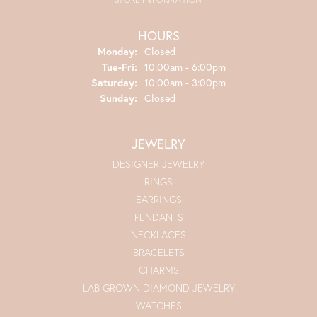
HOURS
Monday:
Closed
Tue-Fri:
Tuesday - Friday:
10:00am - 6:00pm
Saturday:
10:00am - 3:00pm
Sunday:
Closed
JEWELRY
DESIGNER JEWELRY
RINGS
EARRINGS
PENDANTS
NECKLACES
BRACELETS
CHARMS
LAB GROWN DIAMOND JEWELRY
WATCHES