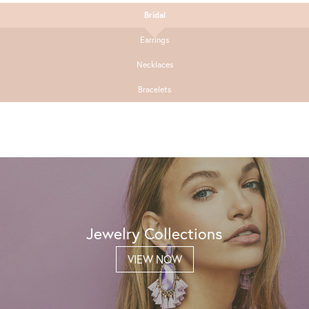
Bridal
Earrings
Necklaces
Bracelets
Jewelry Collections
VIEW NOW