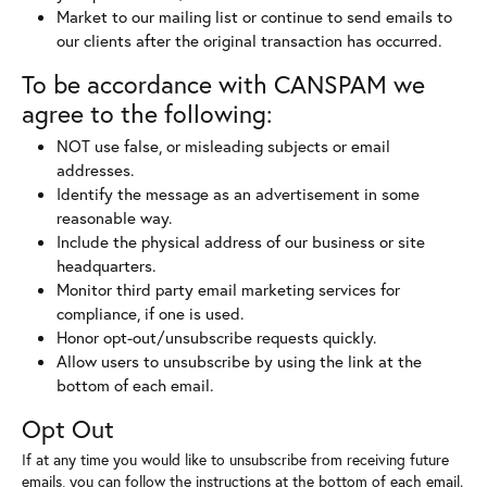
Market to our mailing list or continue to send emails to
our clients after the original transaction has occurred.
To be accordance with CANSPAM we
agree to the following:
NOT use false, or misleading subjects or email
addresses.
Identify the message as an advertisement in some
reasonable way.
Include the physical address of our business or site
headquarters.
Monitor third party email marketing services for
compliance, if one is used.
Honor opt-out/unsubscribe requests quickly.
Allow users to unsubscribe by using the link at the
bottom of each email.
Opt Out
If at any time you would like to unsubscribe from receiving future
emails, you can follow the instructions at the bottom of each email.