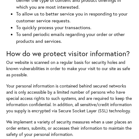
which you are most interested.
To allow us to better service you in responding to your
customer service requests.
To quickly process your transactions.
To send periodic emails regarding your order or other
products and services.
How do we protect visitor information?
Our website is scanned on a regular basis for security holes and
known vulnerabilities in order to make your visit to our site as safe
as possible.
Your personal information is contained behind secured networks
and is only accessible by a limited number of persons who have
special access rights to such systems, and are required to keep the
information confidential. In addition, all sensitive/credit information
you supply is encrypted via Secure Socket Layer (SSL) technology.
We implement a variety of security measures when a user places an
order enters, submits, or accesses their information to maintain the
safety of your personal information.