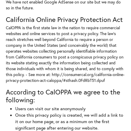
We have not enabled Google AdSense on our site but we may do
so in the future.
California Online Privacy Protection Act
CalOPPA is the first state law in the nation to require commercial
websites and online services to post a privacy policy. The law's
reach stretches well beyond California to require a person or
company in the United States (and conceivably the world) that
operates websites collecting personally identifiable information
from California consumers to post a conspicuous privacy policy on
its website stating exactly the information being collected and
those individuals with whom it is being shared, and to comply with
this policy. - See more at: http://consumercal.org/california-online-
privacy-protection-act-caloppa/#sthash.0FdRbT51.dpuf
According to CalOPPA we agree to the
following:
Users can visit our site anonymously
Once this privacy policy is created, we will add a link to
it on our home page, or as a minimum on the first
significant page after entering our website.