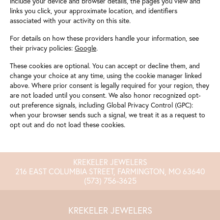
include your device and browser details, the pages you view and
links you click, your approximate location, and identifiers
associated with your activity on this site.
For details on how these providers handle your information, see
their privacy policies:
Google
.
These cookies are optional. You can accept or decline them, and
change your choice at any time, using the cookie manager linked
above. Where prior consent is legally required for your region, they
are not loaded until you consent. We also honor recognized opt-
out preference signals, including Global Privacy Control (GPC):
when your browser sends such a signal, we treat it as a request to
opt out and do not load these cookies.
KREKELER JEWELERS
216 EAST COLUMBIA STREET, FARMINGTON, MO 63640
(573) 756-3625
KREKELER JEWELERS