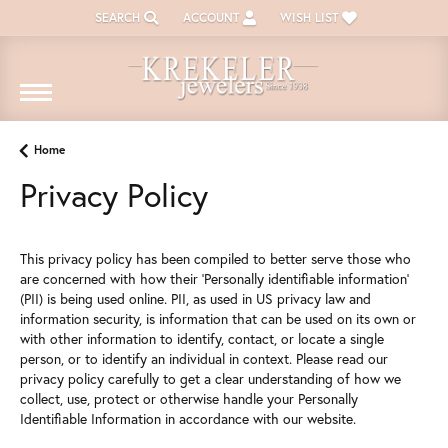
SEARCH
ACCOUNT
WISH LIST
TOGGLE TOOLBAR SEARCH MENU
TOGGLE MY ACCOUNT MENU
TOGGLE MY WISH LIST
Home
Privacy Policy
This privacy policy has been compiled to better serve those who
are concerned with how their 'Personally identifiable information'
(PII) is being used online. PII, as used in US privacy law and
information security, is information that can be used on its own or
with other information to identify, contact, or locate a single
person, or to identify an individual in context. Please read our
privacy policy carefully to get a clear understanding of how we
collect, use, protect or otherwise handle your Personally
Identifiable Information in accordance with our website.