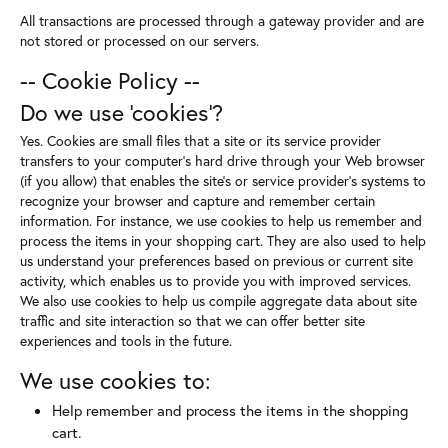
All transactions are processed through a gateway provider and are
not stored or processed on our servers.
-- Cookie Policy --
Do we use 'cookies'?
Yes. Cookies are small files that a site or its service provider
transfers to your computer's hard drive through your Web browser
(if you allow) that enables the site's or service provider's systems to
recognize your browser and capture and remember certain
information. For instance, we use cookies to help us remember and
process the items in your shopping cart. They are also used to help
us understand your preferences based on previous or current site
activity, which enables us to provide you with improved services.
We also use cookies to help us compile aggregate data about site
traffic and site interaction so that we can offer better site
experiences and tools in the future.
We use cookies to:
Help remember and process the items in the shopping
cart.