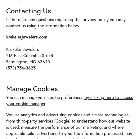
Contacting Us
If there are any questions regarding this privacy policy you may
contact us using the information below.
krekelerjewelers.com
Krekeler Jewelers
216 East Columbia Street
Farmington, MO 63640
(573) 756-3625
Manage Cookies
You can manage your cookie preferences
by clicking here to access
your cookie manager
.
We use analytics and advertising cookies and similar technologies
from third-party services (Google) to understand how our website
is used, measure the performance of our marketing, and where
applicable tailor advertising to you. The information processed may