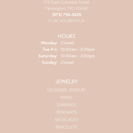
216 East Columbia Street
Farmington, MO 63640
(573) 756-3625
STORE INFORMATION
HOURS
Monday:
Closed
Tue-Fri:
Tuesday - Friday:
10:00am - 6:00pm
Saturday:
10:00am - 3:00pm
Sunday:
Closed
JEWELRY
DESIGNER JEWELRY
RINGS
EARRINGS
PENDANTS
NECKLACES
BRACELETS