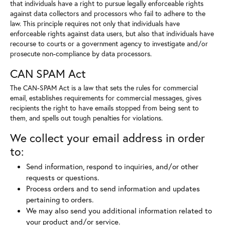
that individuals have a right to pursue legally enforceable rights
against data collectors and processors who fail to adhere to the
law. This principle requires not only that individuals have
enforceable rights against data users, but also that individuals have
recourse to courts or a government agency to investigate and/or
prosecute non-compliance by data processors.
CAN SPAM Act
The CAN-SPAM Act is a law that sets the rules for commercial
email, establishes requirements for commercial messages, gives
recipients the right to have emails stopped from being sent to
them, and spells out tough penalties for violations.
We collect your email address in order
to:
Send information, respond to inquiries, and/or other
requests or questions.
Process orders and to send information and updates
pertaining to orders.
We may also send you additional information related to
your product and/or service.