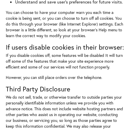
Understand and save user's preferences for future visits.
You can choose to have your computer warn you each time a
cookie is being sent, or you can choose to turn off all cookies. You
do this through your browser (like Internet Explorer) settings. Each
browser is a little different, so look at your browser's Help menu to
learn the correct way to modify your cookies.
If users disable cookies in their browser:
If you disable cookies off, some features will be disabled It will turn
off some of the features that make your site experience more
efficient and some of our services will not function properly.
However, you can still place orders over the telephone.
Third Party Disclosure
We do not sell, trade, or otherwise transfer to outside parties your
personally identifiable information unless we provide you with
advance notice. This does not include website hosting partners and
other parties who assist us in operating our website, conducting
our business, or servicing you, so long as those parties agree to
keep this information confidential. We may also release your