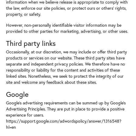
information when we believe release is appropriate to comply with
the law, enforce our site policies, or protect ours or others' rights,
property, or safety.
However, non-personally identifiable visitor information may be
provided to other parties for marketing, advertising, or other uses.
Third party links
Occasionally, at our discretion, we may include or offer third party
products or services on our website. These third party sites have
separate and independent privacy policies. We therefore have no
responsibility or liability for the content and activities of these
linked sites. Nonetheless, we seek to protect the integrity of our
site and welcome any feedback about these sites.
Google
Google's advertising requirements can be summed up by Google's
Advertising Principles. They are put in place to provide a positive
experience for users.
https://support.google.com/adwordspolicy/answer/1316548?
hl=en