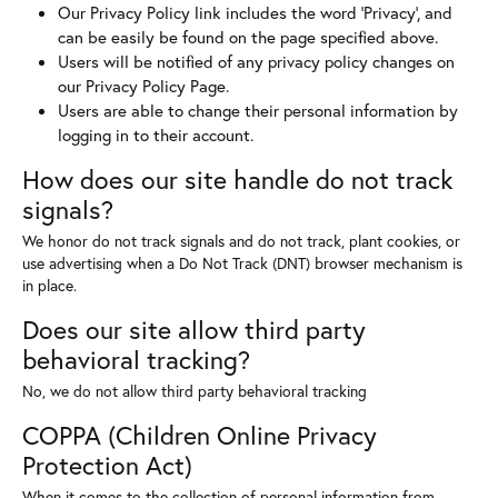
Our Privacy Policy link includes the word 'Privacy', and
can be easily be found on the page specified above.
Users will be notified of any privacy policy changes on
our Privacy Policy Page.
Users are able to change their personal information by
logging in to their account.
How does our site handle do not track
signals?
We honor do not track signals and do not track, plant cookies, or
use advertising when a Do Not Track (DNT) browser mechanism is
in place.
Does our site allow third party
behavioral tracking?
No, we do not allow third party behavioral tracking
COPPA (Children Online Privacy
Protection Act)
When it comes to the collection of personal information from