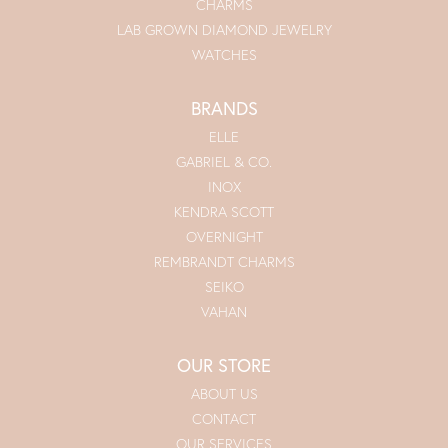
CHARMS
LAB GROWN DIAMOND JEWELRY
WATCHES
BRANDS
ELLE
GABRIEL & CO.
INOX
KENDRA SCOTT
OVERNIGHT
REMBRANDT CHARMS
SEIKO
VAHAN
OUR STORE
ABOUT US
CONTACT
OUR SERVICES