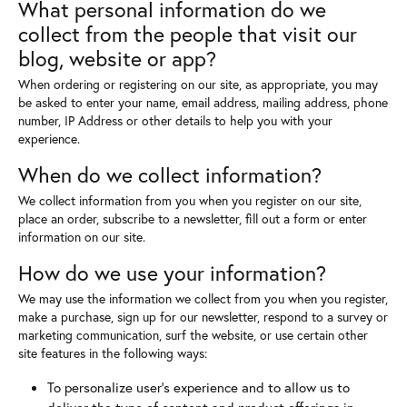
What personal information do we
collect from the people that visit our
blog, website or app?
When ordering or registering on our site, as appropriate, you may
be asked to enter your name, email address, mailing address, phone
number, IP Address or other details to help you with your
experience.
When do we collect information?
We collect information from you when you register on our site,
place an order, subscribe to a newsletter, fill out a form or enter
information on our site.
How do we use your information?
We may use the information we collect from you when you register,
make a purchase, sign up for our newsletter, respond to a survey or
marketing communication, surf the website, or use certain other
site features in the following ways:
To personalize user's experience and to allow us to
deliver the type of content and product offerings in