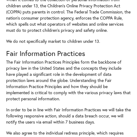
children under 13, the Children's Online Privacy Protection Act
(COPPA) puts parents in control. The Federal Trade Commission, the
nation's consumer protection agency, enforces the COPPA Rule,
which spells out what operators of websites and online services
must do to protect children's privacy and safety online.
We do not specifically market to children under 13.
Fair Information Practices
The Fair Information Practices Principles form the backbone of
privacy law in the United States and the concepts they include
have played a significant role in the development of data
protection laws around the globe. Understanding the Fair
Information Practice Principles and how they should be
implemented is critical to comply with the various privacy laws that
protect personal information.
In order to be in line with Fair Information Practices we will take the
following responsive action, should a data breach occur, we will
notify the users via email within 7 business days.
We also agree to the individual redress principle, which requires