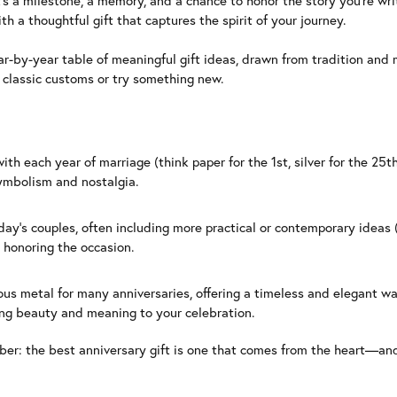
’s a milestone, a memory, and a chance to honor the story you’re writ
h a thoughtful gift that captures the spirit of your journey.
ar-by-year table of meaningful gift ideas, drawn from tradition and 
r classic customs or try something new.
 each year of marriage (think paper for the 1st, silver for the 25th)
symbolism and nostalgia.
ay’s couples, often including more practical or contemporary ideas 
l honoring the occasion.
ous metal for many anniversaries, offering a timeless and elegant 
sting beauty and meaning to your celebration.
ber: the best anniversary gift is one that comes from the heart—an