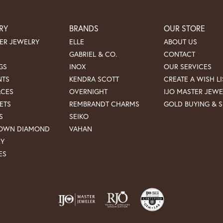
RY
BRANDS
OUR STORE
ER JEWELRY
ELLE
ABOUT US
GABRIEL & CO.
CONTACT
GS
INOX
OUR SERVICES
NTS
KENDRA SCOTT
CREATE A WISH LI
ACES
OVERNIGHT
IJO MASTER JEWE
ETS
REMBRANDT CHARMS
GOLD BUYING & S
S
SEIKO
ROWN DIAMOND
VAHAN
RY
ES