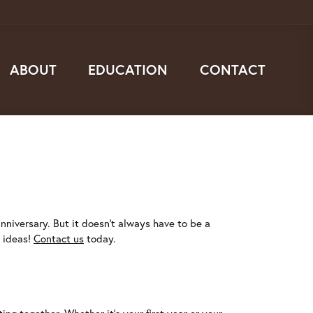
ABOUT
EDUCATION
CONTACT
nniversary. But it doesn't always have to be a
t ideas!
Contact us
today.