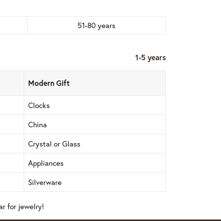
51-80 years
1-5 years
Modern Gift
Clocks
China
Crystal or Glass
Appliances
Silverware
r for jewelry!