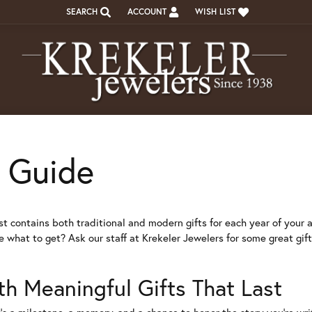
SEARCH
ACCOUNT
WISH LIST
TOGGLE TOOLBAR SEARCH MENU
TOGGLE MY ACCOUNT MENU
TOGGLE MY WISH LIST
t Guide
st contains both traditional and modern gifts for each year of your a
re what to get? Ask our staff at Krekeler Jewelers for some great gif
th Meaningful Gifts That Last