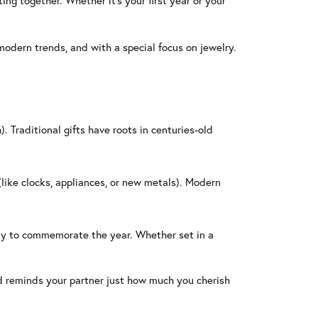
ing together. Whether it’s your first year or your
modern trends, and with a special focus on jewelry.
. Traditional gifts have roots in centuries-old
(like clocks, appliances, or new metals). Modern
way to commemorate the year. Whether set in a
d reminds your partner just how much you cherish