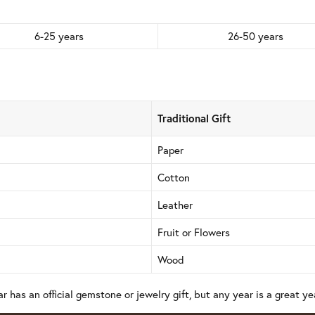
6-25 years
26-50 years
Traditional Gift
Paper
Cotton
Leather
Fruit or Flowers
Wood
r has an official gemstone or jewelry gift, but any year is a great yea