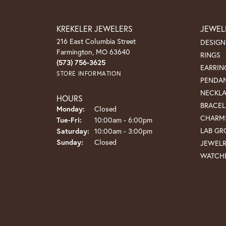
KREKELER JEWELERS
JEWEL
216 East Columbia Street
DESIGN
Farmington, MO 63640
RINGS
(573) 756-3625
EARRIN
STORE INFORMATION
PENDA
NECKL
HOURS
BRACEL
Monday:
Closed
CHARM
Tue-Fri:
Tuesday - Friday:
10:00am - 6:00pm
LAB G
Saturday:
10:00am - 3:00pm
Sunday:
Closed
JEWEL
WATCH