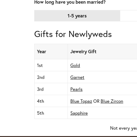
How long have you been married?
1-5 years
Gifts for Newlyweds
Year
Jewelry Gift
1st
Gold
2nd
Garnet
3rd
Pearls
4th
Blue Topaz
OR
Blue Zircon
5th
Sapphire
Not every yea