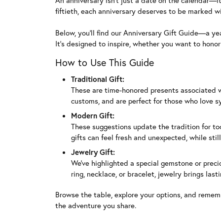
An anniversary isn’t just a date on the calendar—it
fiftieth, each anniversary deserves to be marked wit
Below, you’ll find our Anniversary Gift Guide—a ye
It’s designed to inspire, whether you want to hono
How to Use This Guide
Traditional Gift:
These are time-honored presents associated with
customs, and are perfect for those who love 
Modern Gift:
These suggestions update the tradition for tod
gifts can feel fresh and unexpected, while stil
Jewelry Gift:
We’ve highlighted a special gemstone or preci
ring, necklace, or bracelet, jewelry brings la
Browse the table, explore your options, and remem
the adventure you share.