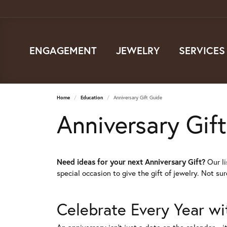
ENGAGEMENT
JEWELRY
SERVICES
Home
Education
Anniversary Gift Guide
Anniversary Gif
Need ideas for your next Anniversary Gift?
Our li
special occasion to give the gift of jewelry. Not su
Celebrate Every Year wi