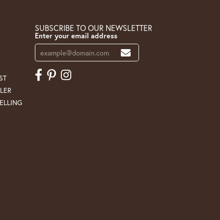
SUBSCRIBE TO OUR NEWSLETTER
Enter your email address
ST
LER
ELLING