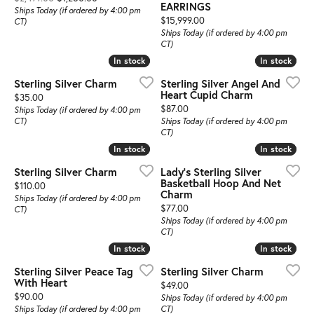
EARRINGS
Ships Today (if ordered by 4:00 pm
Price:
$15,999.00
CT)
Ships Today (if ordered by 4:00 pm
CT)
In stock
In stock
In stock
In stock
Sterling Silver Charm
Sterling Silver Angel And
Heart Cupid Charm
Price:
$35.00
Price:
$87.00
Ships Today (if ordered by 4:00 pm
CT)
Ships Today (if ordered by 4:00 pm
CT)
In stock
In stock
In stock
In stock
Sterling Silver Charm
Lady's Sterling Silver
Basketball Hoop And Net
Price:
$110.00
Charm
Ships Today (if ordered by 4:00 pm
Price:
$77.00
CT)
Ships Today (if ordered by 4:00 pm
CT)
In stock
In stock
In stock
In stock
Sterling Silver Peace Tag
Sterling Silver Charm
With Heart
Price:
$49.00
Price:
$90.00
Ships Today (if ordered by 4:00 pm
Ships Today (if ordered by 4:00 pm
CT)