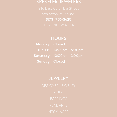
KREKELER JEWELERS
216 East Columbia Street
Farmington, MO 63640
(573) 756-3625
STORE INFORMATION
HOURS
Monday:
Closed
Tuesday - Friday:
Tue-Fri:
10:00am - 6:00pm
Saturday:
10:00am - 3:00pm
Sunday:
Closed
JEWELRY
DESIGNER JEWELRY
RINGS
EARRINGS
PENDANTS
NECKLACES