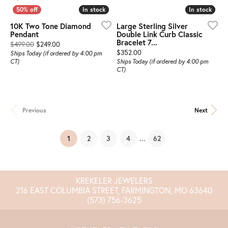
In stock
In stock
In stock
In stock
10K Two Tone Diamond
Large Sterling Silver
Pendant
Double Link Curb Classic
Bracelet 7...
Original price: $499.00, now on sale for $249.00
$499.00
$249.00
Price:
$352.00
Ships Today (if ordered by 4:00 pm
CT)
Ships Today (if ordered by 4:00 pm
CT)
Previous
Next
(current)
...
1
2
3
4
62
KREKELER JEWELERS
216 EAST COLUMBIA STREET, FARMINGTON, MO 63640
(573) 756-3625