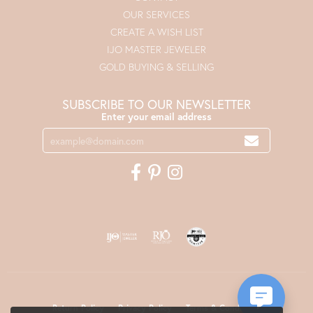
OUR SERVICES
CREATE A WISH LIST
IJO MASTER JEWELER
GOLD BUYING & SELLING
SUBSCRIBE TO OUR NEWSLETTER
Enter your email address
Return Policy
Privacy Policy
Terms & Conditions