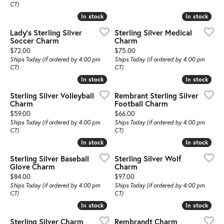
CT)
In stock
In stock
In stock
In stock
Lady's Sterling Silver
Sterling Silver Medical
Soccer Charm
Charm
Price:
Price:
$72.00
$75.00
Ships Today (if ordered by 4:00 pm
Ships Today (if ordered by 4:00 pm
CT)
CT)
In stock
In stock
In stock
In stock
Sterling Silver Volleyball
Rembrant Sterling Silver
Charm
Football Charm
Price:
Price:
$59.00
$66.00
Ships Today (if ordered by 4:00 pm
Ships Today (if ordered by 4:00 pm
CT)
CT)
In stock
In stock
In stock
In stock
Sterling Silver Baseball
Sterling Silver Wolf
Glove Charm
Charm
Price:
Price:
$84.00
$97.00
Ships Today (if ordered by 4:00 pm
Ships Today (if ordered by 4:00 pm
CT)
CT)
In stock
In stock
In stock
In stock
Sterling Silver Charm
Rembrandt Charm