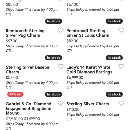
Price:
Price:
$85.00
$57.00
Ships Today (if ordered by 4:00 pm
Ships Today (if ordered by 4:00 pm
CT)
CT)
In stock
In stock
In stock
In stock
Rembrandt Sterling
Rembrandt Sterling
Silver Pug Charm
Silver St Louis Charm
Price:
Price:
$97.00
$82.00
Ships Today (if ordered by 4:00 pm
Ships Today (if ordered by 4:00 pm
CT)
CT)
In stock
In stock
In stock
In stock
Sterling Silver Baseball
Lady's 14 Karat White
Charm
Gold Diamond Earrings
Price:
Price:
$58.00
$5,999.00
Ships Today (if ordered by 4:00 pm
Ships Today (if ordered by 4:00 pm
CT)
CT)
In stock
In stock
In stock
In stock
Gabriel & Co. Diamond
Sterling Silver Charm
Engagement Ring Semi
Price:
$110.00
Mount
Ships Today (if ordered by 4:00 pm
Original price: $2,940.00, now on sale for $1,499.00
$2,940.00
$1,499.00
CT)
Ships Today (if ordered by 4:00 pm
CT)