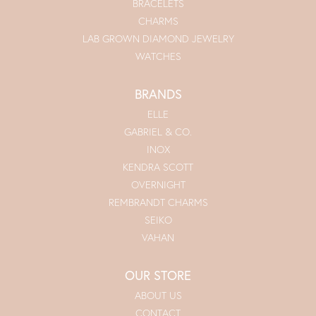
BRACELETS
CHARMS
LAB GROWN DIAMOND JEWELRY
WATCHES
BRANDS
ELLE
GABRIEL & CO.
INOX
KENDRA SCOTT
OVERNIGHT
REMBRANDT CHARMS
SEIKO
VAHAN
OUR STORE
ABOUT US
CONTACT