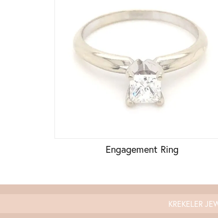
Engagement Ring
KREKELER JE