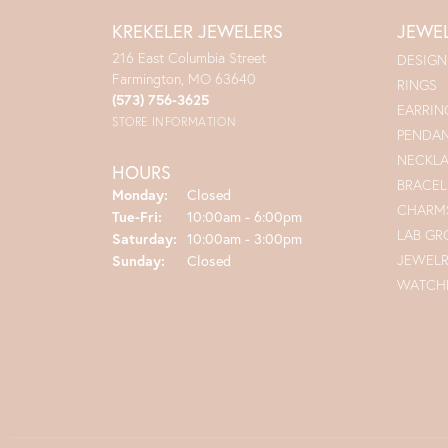
KREKELER JEWELERS
JEWE
216 East Columbia Street
DESIGN
Farmington, MO 63640
RINGS
(573) 756-3625
EARRIN
STORE INFORMATION
PENDA
NECKL
HOURS
BRACEL
Monday:
Closed
CHARM
Tue-Fri:
Tuesday - Friday:
10:00am - 6:00pm
LAB G
Saturday:
10:00am - 3:00pm
JEWEL
Sunday:
Closed
WATCH