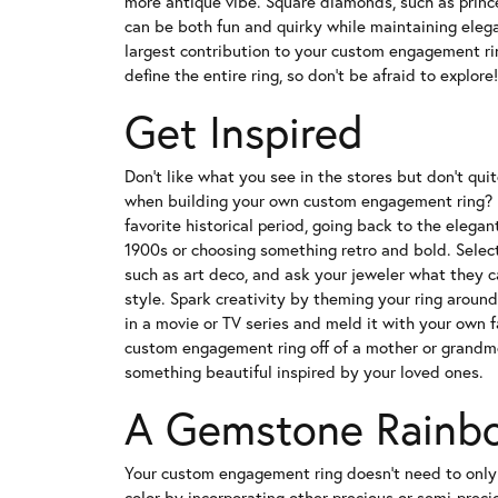
more antique vibe. Square diamonds, such as prince
can be both fun and quirky while maintaining eleg
largest contribution to your custom engagement rin
define the entire ring, so don't be afraid to explore!
Get Inspired
Don't like what you see in the stores but don't qui
when building your own custom engagement ring? D
favorite historical period, going back to the elegan
1900s or choosing something retro and bold. Select 
such as art deco, and ask your jeweler what they 
style. Spark creativity by theming your ring around 
in a movie or TV series and meld it with your own 
custom engagement ring off of a mother or grandmo
something beautiful inspired by your loved ones.
A Gemstone Rainb
Your custom engagement ring doesn't need to only
color by incorporating other precious or semi-preci