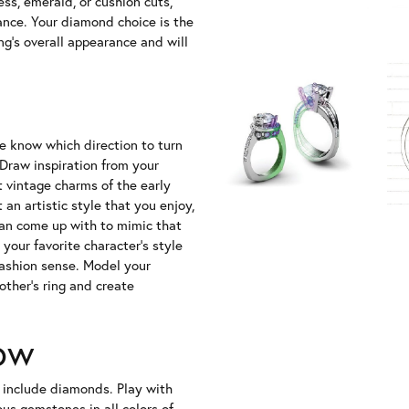
ss, emerald, or cushion cuts,
ance. Your diamond choice is the
g's overall appearance and will
te know which direction to turn
raw inspiration from your
t vintage charms of the early
an artistic style that you enjoy,
can come up with to mimic that
your favorite character's style
fashion sense. Model your
ther's ring and create
ow
 include diamonds. Play with
ous gemstones in all colors of