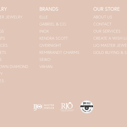
LRY
BRANDS
OUR STORE
ER JEWELRY
ELLE
ABOUT US
GABRIEL & CO.
CONTACT
GS
INOX
OUR SERVICES
NTS
KENDRA SCOTT
CREATE A WISH LI
ACES
OVERNIGHT
IJO MASTER JEWE
ETS
REMBRANDT CHARMS
GOLD BUYING & S
S
SEIKO
ROWN DIAMOND
VAHAN
RY
ES