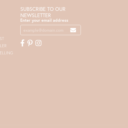
SUBSCRIBE TO OUR
NEWSLETTER
Enter your email address
ST
LER
ELLING