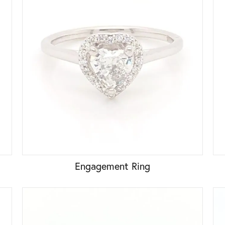
Engagement Ring