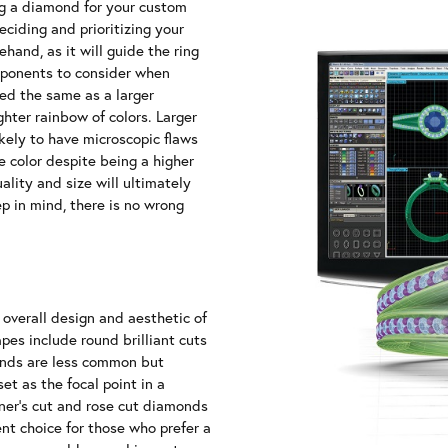
g a diamond for your custom
ciding and prioritizing your
ehand, as it will guide the ring
components to consider when
ed the same as a larger
hter rainbow of colors. Larger
kely to have microscopic flaws
e color despite being a higher
lity and size will ultimately
p in mind, there is no wrong
 overall design and aesthetic of
es include round brilliant cuts
onds are less common but
et as the focal point in a
iner's cut and rose cut diamonds
ent choice for those who prefer a