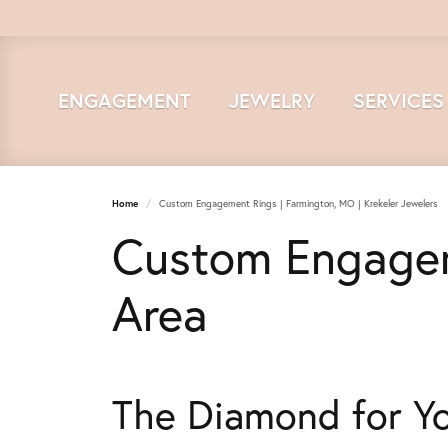
ENGAGEMENT
JEWELRY
SERVICES
Home
Custom Engagement Rings | Farmington, MO | Krekeler Jewelers
Custom Engagem
Area
The Diamond for Y