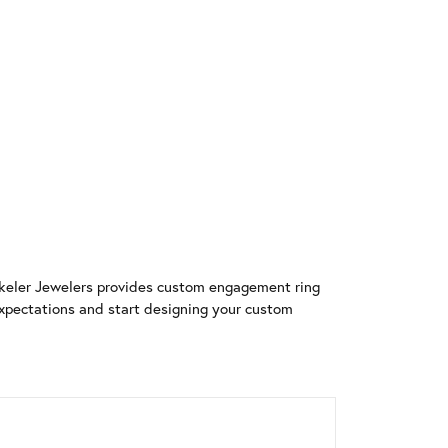
rekeler Jewelers provides custom engagement ring
xpectations and start designing your custom