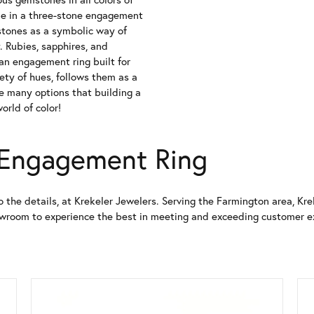
ne in a three-stone engagement
thstones as a symbolic way of
. Rubies, sapphires, and
 an engagement ring built for
iety of hues, follows them as a
he many options that building a
orld of color!
 Engagement Ring
o the details, at Krekeler Jewelers. Serving the Farmington area, K
howroom to experience the best in meeting and exceeding customer e