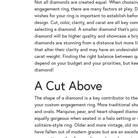
Not all diamonds are created equal. When choosin
engagement ring, there are many factors at play. De
wishes for your ring is important to establish befor
design. Cut, color, clarity, and carat are all key 
selecting a diamond. A smaller diamond that's pric
diamond will be higher quality and showcase a brig
diamonds are stunning from a distance but more li
that alter their clarity and may have an undesirabl
carat weight. Finding the right balance between qua
depend on your budget and your priorities, but kee
diamond!
A Cut Above
The shape of a diamond is a key contributor to the
your custom engagement ring. More traditional shap
and ovals. Marquise, pear, and heart-shaped diam
equally gorgeous when seated in a halo setting or s
solitaire-style ring. Older and more vintage, old m
have fallen out of modern graces but are an excell