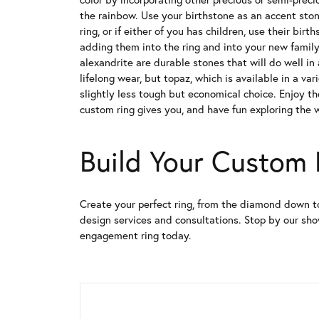
the rainbow. Use your birthstone as an accent sto
ring, or if either of you has children, use their bir
adding them into the ring and into your new family
alexandrite are durable stones that will do well in
lifelong wear, but topaz, which is available in a var
slightly less tough but economical choice. Enjoy t
custom ring gives you, and have fun exploring the w
Build Your Custom
Create your perfect ring, from the diamond down t
design services and consultations. Stop by our s
engagement ring today.