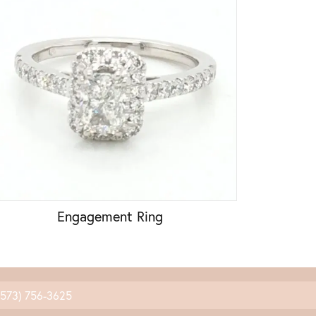
Engagement Ring
(573) 756-3625