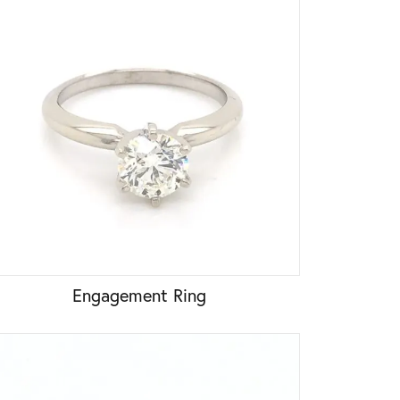
Engagement Ring