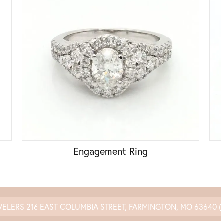
Engagement Ring
WELERS
216 EAST COLUMBIA STREET, FARMINGTON, MO 63640