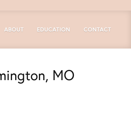
ABOUT
EDUCATION
CONTACT
rmington, MO