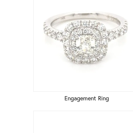
Engagement Ring