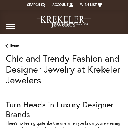
SEARCH
ACCOUNT
WISH LIST
TOGGLE TOOLBAR SEARCH MENU
TOGGLE MY ACCOUNT MENU
TOGGLE MY WISH LIST
Home
Chic and Trendy Fashion and
Designer Jewelry at Krekeler
Jewelers
Turn Heads in Luxury Designer
Brands
There's no feeling quite like the one when you know you're wearing