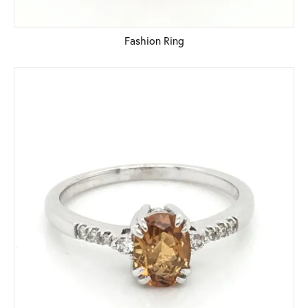
Fashion Ring