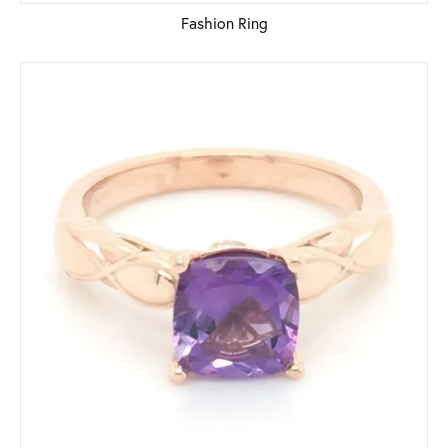
Fashion Ring