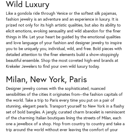
Wild Luxury
Like a gondola ride through Venice or the softest silk pajamas,
fashion jewelry is an adventure and an experience in luxury. It is
prized not only for its high artistic qualities, but also its ability to
elicit emotions, evoking sensuality and wild abandon for the finer
things in life. Let your heart be guided by the emotional qualities
and love language of your fashion and designer jewelry to inspire
you to be uniquely you, individual, wild, and free. Bold pieces with
detailed attention to the finer elements build a show-stoppingly
beautiful ensemble. Shop the most coveted high-end brands at
Krekeler Jewelers to find your own wild luxury today.
Milan, New York, Paris
Designer jewelry comes with the sophisticated, nuanced
sensibilities of the cities it originates from--the fashion capitals of
the world. Take a trip to Paris every time you put on a pair of
stunning, elegant pearls. Transport yourself to New York in a flashy
set of bold bangles. A jangly, curated charm bracelet is reminiscent
of the charming Italian boutiques lining the streets of Milan, each
one a jewelbox of a shop. Hop from country to country and take a
trip around the world without ever leaving the comfort of your