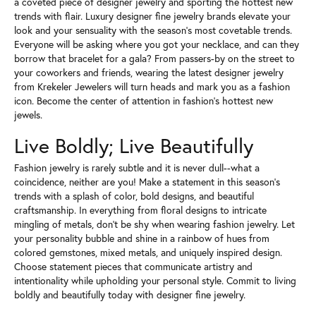
a coveted piece of designer jewelry and sporting the hottest new
trends with flair. Luxury designer fine jewelry brands elevate your
look and your sensuality with the season's most covetable trends.
Everyone will be asking where you got your necklace, and can they
borrow that bracelet for a gala? From passers-by on the street to
your coworkers and friends, wearing the latest designer jewelry
from Krekeler Jewelers will turn heads and mark you as a fashion
icon. Become the center of attention in fashion's hottest new
jewels.
Live Boldly; Live Beautifully
Fashion jewelry is rarely subtle and it is never dull--what a
coincidence, neither are you! Make a statement in this season's
trends with a splash of color, bold designs, and beautiful
craftsmanship. In everything from floral designs to intricate
mingling of metals, don't be shy when wearing fashion jewelry. Let
your personality bubble and shine in a rainbow of hues from
colored gemstones, mixed metals, and uniquely inspired design.
Choose statement pieces that communicate artistry and
intentionality while upholding your personal style. Commit to living
boldly and beautifully today with designer fine jewelry.