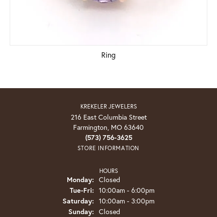
Ring
KREKELER JEWELERS
216 East Columbia Street
Farmington, MO 63640
(573) 756-3625
STORE INFORMATION
HOURS
Monday:
Closed
Tue-Fri:
Tuesday - Friday:
10:00am - 6:00pm
Saturday:
10:00am - 3:00pm
Sunday:
Closed