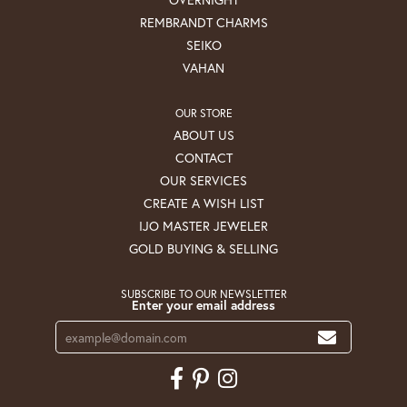
REMBRANDT CHARMS
SEIKO
VAHAN
OUR STORE
ABOUT US
CONTACT
OUR SERVICES
CREATE A WISH LIST
IJO MASTER JEWELER
GOLD BUYING & SELLING
SUBSCRIBE TO OUR NEWSLETTER
Enter your email address