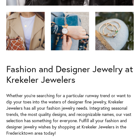
Fashion and Designer Jewelry at
Krekeler Jewelers
Whether you're searching for a particular runway trend or want to
dip your toes into the waters of designer fine jewelry, Krekeler
Jewelers has all your fashion jewelry needs. Integrating seasonal
trends, the most quality designs, and recognizable names, our vast
selection has something for everyone. Fulfill all your fashion and
designer jewelry wishes by shopping at Krekeler Jewelers in the
Fredericktown area today!