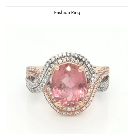
Fashion Ring