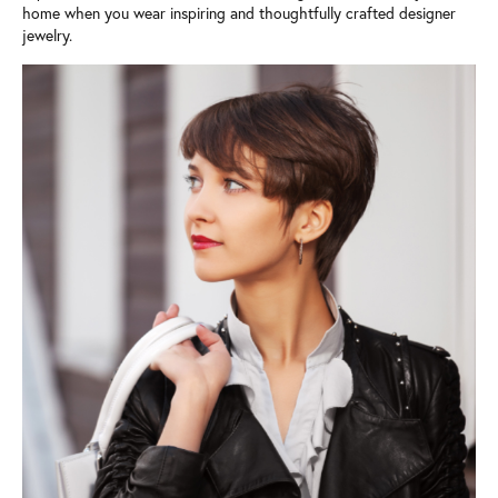
home when you wear inspiring and thoughtfully crafted designer
jewelry.