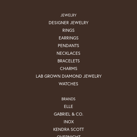
JEWELRY
DESIGNER JEWELRY
RINGS
EARRINGS
PENDANTS
NECKLACES
BRACELETS
CHARMS
LAB GROWN DIAMOND JEWELRY
WATCHES
BRANDS
ELLE
GABRIEL & CO.
INOX
KENDRA SCOTT
OVERNIGHT