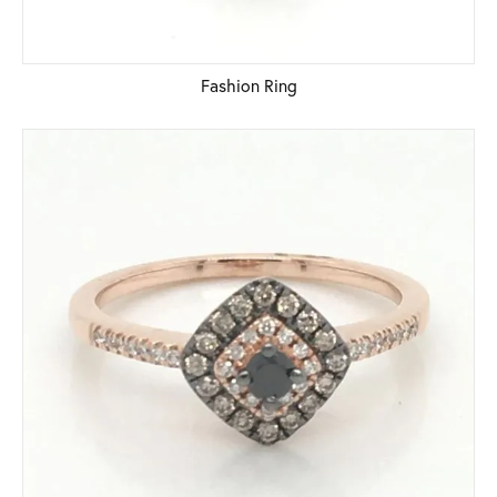
Fashion Ring