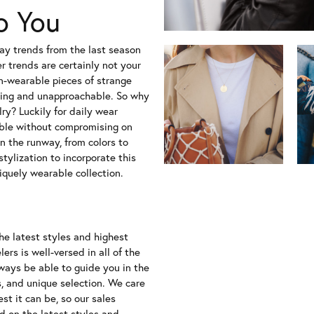
o You
nway trends from the last season
 trends are certainly not your
un-wearable pieces of strange
ing and unapproachable. So why
ry? Luckily for daily wear
able without compromising on
n the runway, from colors to
tylization to incorporate this
iquely wearable collection.
the latest styles and highest
ers is well-versed in all of the
lways be able to guide you in the
s, and unique selection. We care
t it can be, so our sales
d on the latest styles and