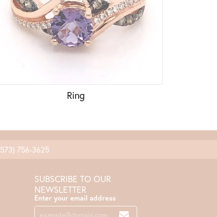
Ring
(573) 756-3625
SUBSCRIBE TO OUR
NEWSLETTER
Enter your email address