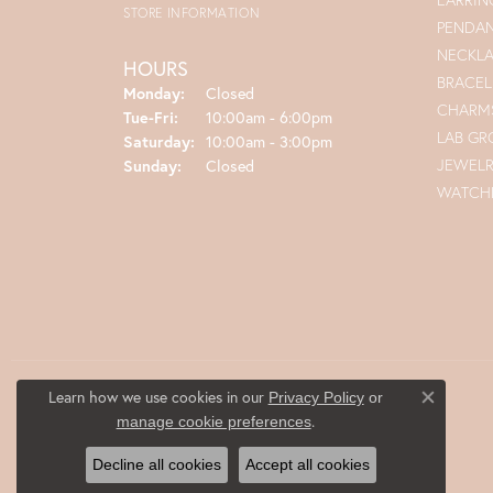
STORE INFORMATION
PENDA
NECKL
HOURS
BRACEL
Monday:
Closed
CHARM
Tue-Fri:
Tuesday - Friday:
10:00am - 6:00pm
LAB G
Saturday:
10:00am - 3:00pm
JEWEL
Sunday:
Closed
WATCH
Learn how we use cookies in our
Privacy Policy
or
Close co
.
manage cookie preferences
Decline all cookies
Accept all cookies