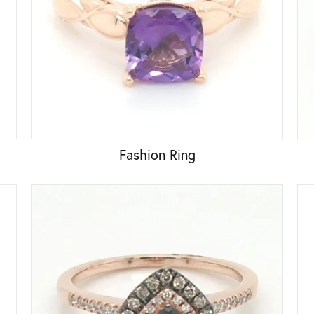
Fashion Ring