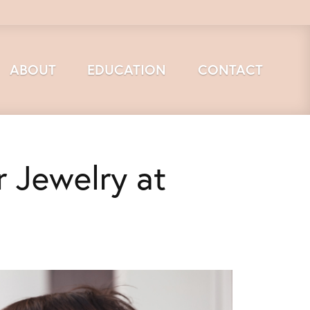
ABOUT
EDUCATION
CONTACT
r Jewelry at