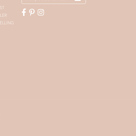
ST
LER
ELLING
t