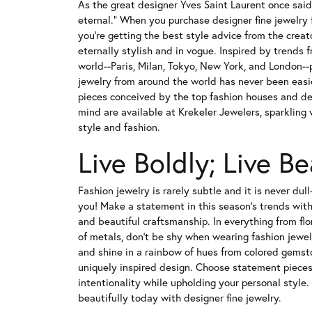
As the great designer Yves Saint Laurent once said,
eternal." When you purchase designer fine jewelry 
you're getting the best style advice from the crea
eternally stylish and in vogue. Inspired by trends f
world--Paris, Milan, Tokyo, New York, and London-
jewelry from around the world has never been easi
pieces conceived by the top fashion houses and des
mind are available at Krekeler Jewelers, sparkling
style and fashion.
Live Boldly; Live Be
Fashion jewelry is rarely subtle and it is never dul
you! Make a statement in this season's trends with 
and beautiful craftsmanship. In everything from flo
of metals, don't be shy when wearing fashion jewel
and shine in a rainbow of hues from colored gemst
uniquely inspired design. Choose statement piece
intentionality while upholding your personal style.
beautifully today with designer fine jewelry.