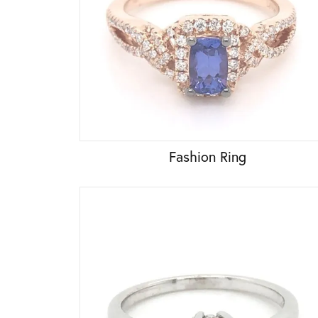
Fashion Ring