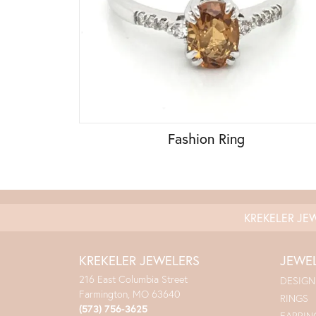
Fashion Ring
KREKELER JE
KREKELER JEWELERS
JEWE
216 East Columbia Street
DESIGN
Farmington, MO 63640
RINGS
(573) 756-3625
EARRIN