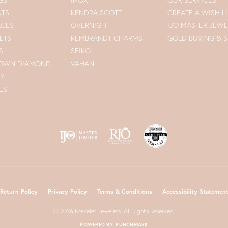
NTS
KENDRA SCOTT
CREATE A WISH LI
ACES
OVERNIGHT
IJO MASTER JEWE
ETS
REMBRANDT CHARMS
GOLD BUYING & S
S
SEIKO
ROWN DIAMOND
VAHAN
RY
ES
nsent popup
Return Policy
Privacy Policy
Terms & Conditions
Accessibility Statemen
© 2026 Krekeler Jewelers. All Rights Reserved.
POWERED BY:
PUNCHMARK