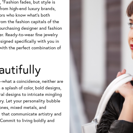
 "Fashion fades, but style is
from high-end luxury brands,
tors who know what's both
rom the fashion capitals of the
-purchasing designer and fashion
er. Ready-to-wear fine jewelry
igned specifically with you in
 with the perfect combination of
autifully
l--what a coincidence, neither are
a splash of color, bold designs,
ral designs to intricate mingling
ry. Let your personality bubble
ones, mixed metals, and
s that communicate artistry and
 Commit to living boldly and