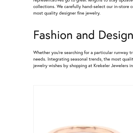
collections. We carefully hand-select our in-store 
most quality designer fine jewelry.
Fashion and Design
Whether you're searching for a particular runway tr
needs. Integrating seasonal trends, the most qualit
jewelry wishes by shopping at Krekeler Jewelers in