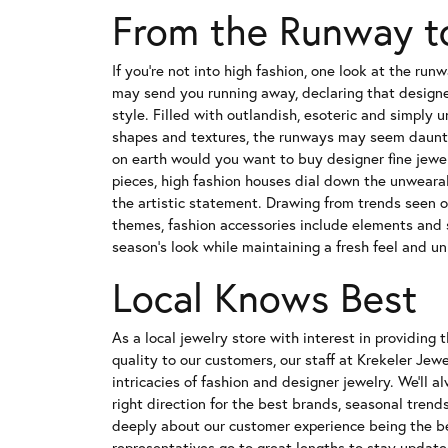
From the Runway t
If you're not into high fashion, one look at the ru
may send you running away, declaring that designer
style. Filled with outlandish, esoteric and simply 
shapes and textures, the runways may seem daunt
on earth would you want to buy designer fine jewel
pieces, high fashion houses dial down the unwear
the artistic statement. Drawing from trends seen o
themes, fashion accessories include elements and s
season's look while maintaining a fresh feel and un
Local Knows Best
As a local jewelry store with interest in providing 
quality to our customers, our staff at Krekeler Jewel
intricacies of fashion and designer jewelry. We'll a
right direction for the best brands, seasonal trend
deeply about our customer experience being the bes
representatives go to great lengths to stay update