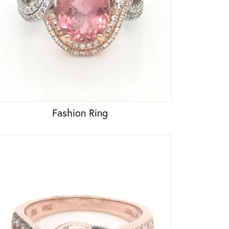
Fashion Ring