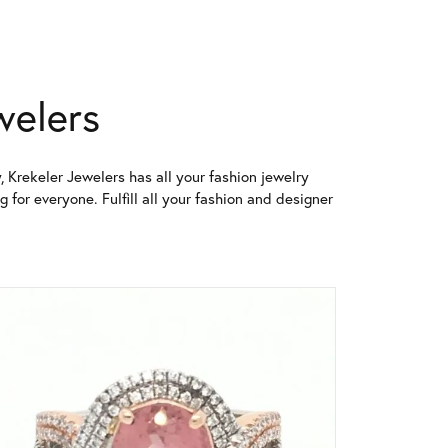
welers
, Krekeler Jewelers has all your fashion jewelry
for everyone. Fulfill all your fashion and designer