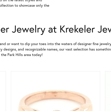
collection to showcase only the
er Jewelry at Krekeler Je
end or want to dip your toes into the waters of designer fine jewelry
y designs, and recognizable names, our vast selection has something 
 the Park Hills area today!