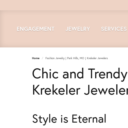
ENGAGEMENT
JEWELRY
SERVICES
Home
Fashion Jewelry | Park Hills, MO | Krekeler Jewelers
Chic and Trendy
Krekeler Jewele
Style is Eternal