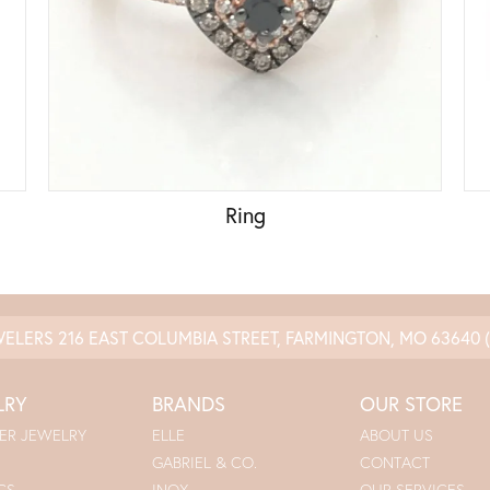
Ring
WELERS
216 EAST COLUMBIA STREET, FARMINGTON, MO 63640
LRY
BRANDS
OUR STORE
ER JEWELRY
ELLE
ABOUT US
GABRIEL & CO.
CONTACT
GS
INOX
OUR SERVICES