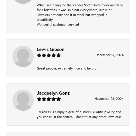
When searching for the Kendra Scott Gold Cheer necklace
for Christmas it was sold out everywhere, Krekeler
Jewelers not only had it in stock but wrapped it
beautifully.
Wonderful customer service!
Lewis Gipson
December 17, 2024
Great people, extremely nice and helpful.
Jacquelyn Gonz
November 26, 2024
Krekelers is simply a gem of a store! Quality jewelry and
you can trust the sellers! I don’t trust any other jewelers!