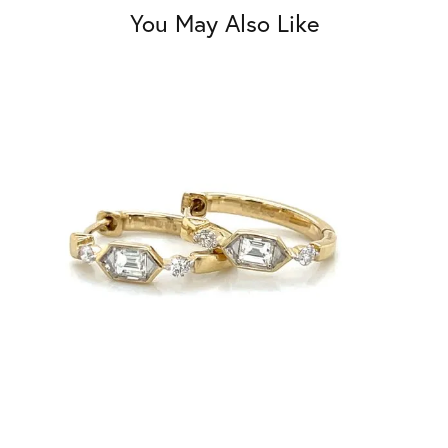
You May Also Like