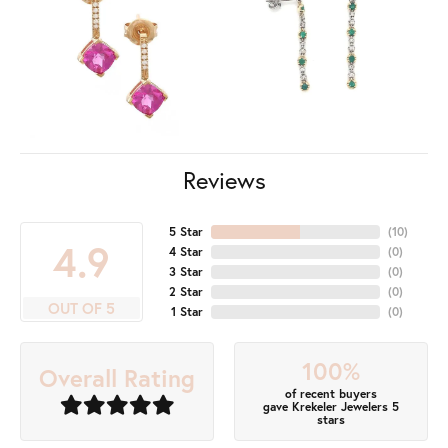
Reviews
5 Star
(
10
)
4.9
4 Star
(
0
)
3 Star
(
0
)
2 Star
(
0
)
OUT OF 5
1 Star
(
0
)
100%
Overall Rating
of recent buyers
gave Krekeler Jewelers 5
stars