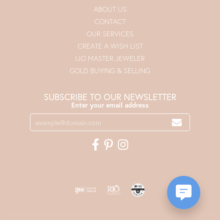
ABOUT US
CONTACT
OUR SERVICES
CREATE A WISH LIST
IJO MASTER JEWELER
GOLD BUYING & SELLING
SUBSCRIBE TO OUR NEWSLETTER
Enter your email address