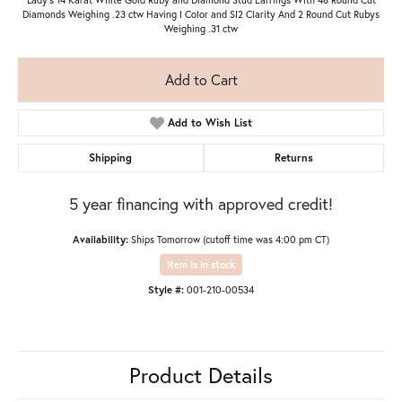
Diamonds Weighing .23 ctw Having I Color and SI2 Clarity And 2 Round Cut Rubys
Weighing .31 ctw
Add to Cart
Add to Wish List
Shipping
Returns
5 year financing with approved credit!
Availability:
Ships Tomorrow (cutoff time was 4:00 pm CT)
Item is in stock
Style #:
001-210-00534
Product Details