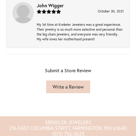
John Wigger
October 30, 2021
My 1st time at Krekeler Jewelers was a great experience.
Their jewelry is so much more selective and personal than
the big chain jewelers, and everyone was very friendly .
My wife loves her motherhood present!
Submit a Store Review
Write a Review
KREKELER JEWELERS
216 EAST COLUMBIA STREET, FARMINGTON, MO 63640
(573) 756-3625