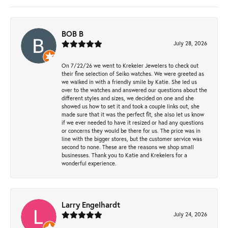
BOB B
July 28, 2026
On 7/22/26 we went to Krekeler Jewelers to check out
their fine selection of Seiko watches. We were greeted as
we walked in with a friendly smile by Katie. She led us
over to the watches and answered our questions about the
different styles and sizes, we decided on one and she
showed us how to set it and took a couple links out, she
made sure that it was the perfect fit, she also let us know
if we ever needed to have it resized or had any questions
or concerns they would be there for us. The price was in
line with the bigger stores, but the customer service was
second to none. These are the reasons we shop small
businesses. Thank you to Katie and Krekelers for a
wonderful experience.
Larry Engelhardt
July 24, 2026