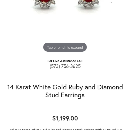
Tap or pinch to expand
For Live Assistance Call
(573) 756-3625
14 Karat White Gold Ruby and Diamond
Stud Earrings
$1,199.00
Lady's 14 Karat White Gold Ruby and Diamond Stud Earrings With 48 Round Cut