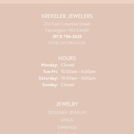
KREKELER JEWELERS
216 East Columbia Street
Farmington, MO 63640
(573) 756-3625
STORE INFORMATION
HOURS
Monday:
Closed
Tuesday - Friday:
Tue-Fri:
10:00am - 6:00pm
Saturday:
10:00am - 3:00pm
Sunday:
Closed
JEWELRY
DESIGNER JEWELRY
RINGS
EARRINGS