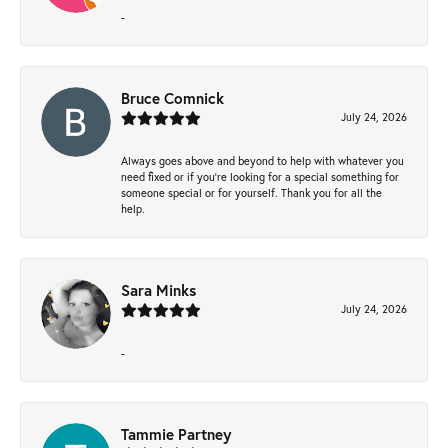
-
Bruce Comnick
July 24, 2026
Always goes above and beyond to help with whatever you
need fixed or if you’re looking for a special something for
someone special or for yourself. Thank you for all the
help.
Sara Minks
July 24, 2026
-
Tammie Partney