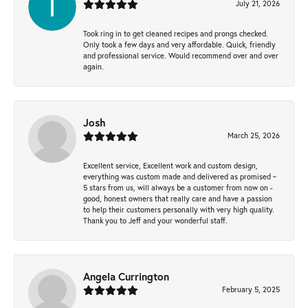
July 21, 2026
Took ring in to get cleaned recipes and prongs checked.
Only took a few days and very affordable. Quick, friendly
and professional service. Would recommend over and over
again.
Josh
March 25, 2026
Excellent service, Excellent work and custom design,
everything was custom made and delivered as promised ~
5 stars from us, will always be a customer from now on -
good, honest owners that really care and have a passion
to help their customers personally with very high quality.
Thank you to Jeff and your wonderful staff.
Angela Currington
February 5, 2025