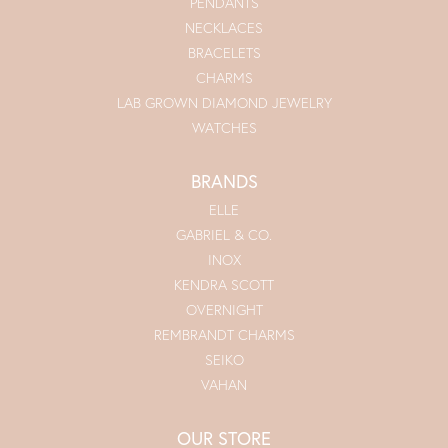
PENDANTS
NECKLACES
BRACELETS
CHARMS
LAB GROWN DIAMOND JEWELRY
WATCHES
BRANDS
ELLE
GABRIEL & CO.
INOX
KENDRA SCOTT
OVERNIGHT
REMBRANDT CHARMS
SEIKO
VAHAN
OUR STORE