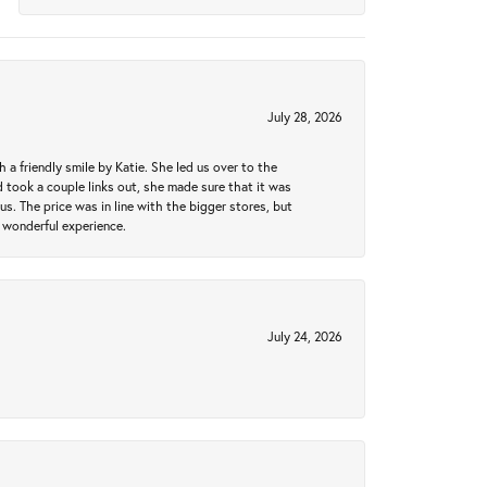
July 28, 2026
a friendly smile by Katie. She led us over to the
took a couple links out, she made sure that it was
us. The price was in line with the bigger stores, but
 wonderful experience.
July 24, 2026