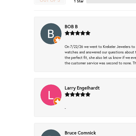
OUT OF 5
1 Star
BOB B
On 7/22/26 we went to Krekeler Jewelers to c
watches and answered our questions about th
the perfect fit, she also let us know if we e
the customer service was second to none. Th
Larry Engelhardt
-
Bruce Comnick