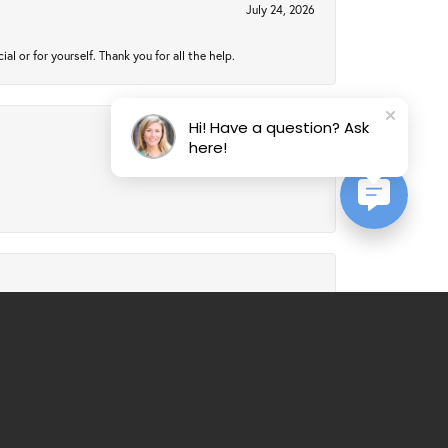
July 24, 2026
 or for yourself. Thank you for all the help.
Hi! Have a question? Ask
here!
July 24, 2026
July 21, 2026
al service. Would recommend over and over again.