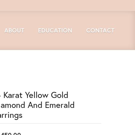
ABOUT
EDUCATION
CONTACT
4 Karat Yellow Gold
iamond And Emerald
arrings