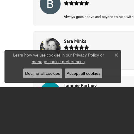
Always goes above and beyond to help with wh
Sara Minks
Learn how we use cookies in our
Privacy Policy
or
Close co
-
.
manage cookie preferences
Decline all cookies
Accept all cookies
Tammie Partney
Took ring in to get cleaned recipes and pron
Josh