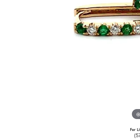
For L
(5