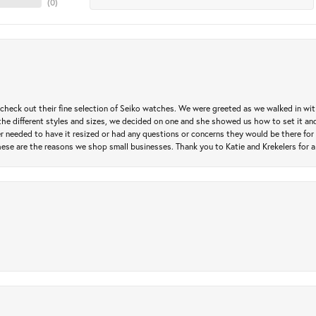
(
0
)
heck out their fine selection of Seiko watches. We were greeted as we walked in with 
e different styles and sizes, we decided on one and she showed us how to set it and 
ver needed to have it resized or had any questions or concerns they would be there for 
ese are the reasons we shop small businesses. Thank you to Katie and Krekelers for a