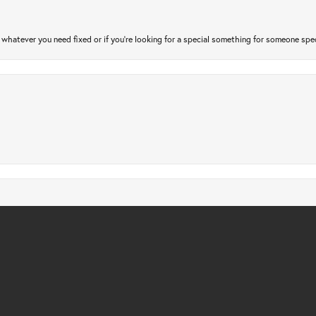
atever you need fixed or if you’re looking for a special something for someone special
nsent popup
gs checked. Only took a few days and very affordable. Quick, friendly and profession