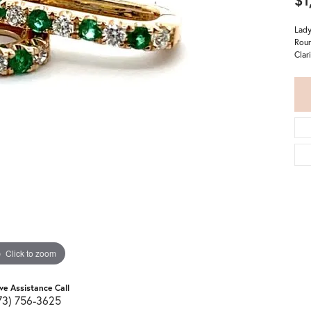
$1
Lady
Roun
Clar
Click to zoom
ive Assistance Call
73) 756-3625