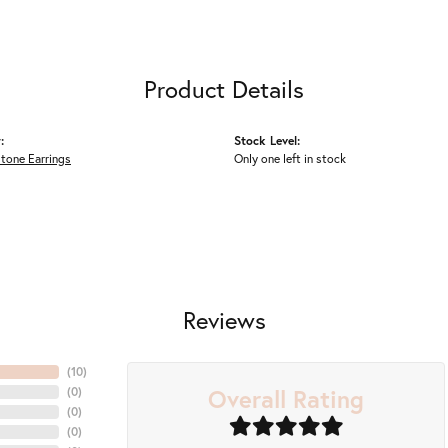
Product Details
:
Stock Level:
tone Earrings
Only one left in stock
Reviews
(
10
)
Overall Rating
(
0
)
(
0
)
(
0
)