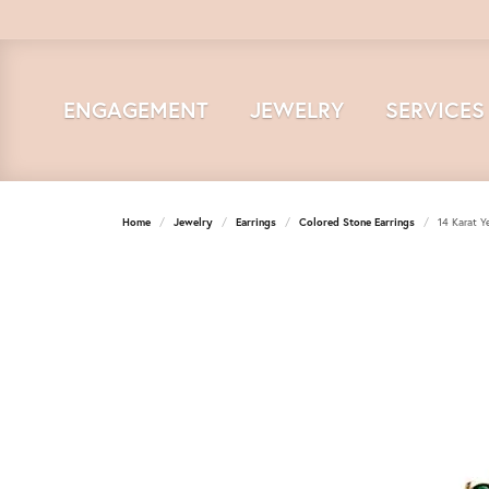
ENGAGEMENT
JEWELRY
SERVICES
Home
Jewelry
Earrings
Colored Stone Earrings
14 Karat Y