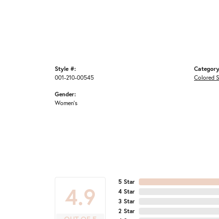
Style #:
Category
001-210-00545
Colored S
Gender:
Women's
5 Star
4.9
4 Star
3 Star
2 Star