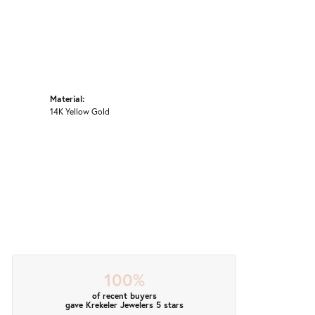
Material:
14K Yellow Gold
100%
of recent buyers
gave Krekeler Jewelers 5 stars