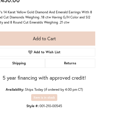
,450.00
's 14 Karat Yellow Gold Diamond And Emerald Earrings With 8
d Cut Diamonds Weighing .18 ctw Having G/H Color and SI2
ity and 8 Round Cut Emeralds Weighing .21 ctw
Add to Cart
Add to Wish List
Shipping
Returns
5 year financing with approved credit!
Availability:
Ships Today (if ordered by 4:00 pm CT)
Item is in stock
Click to zoom
Style #:
001-210-00545