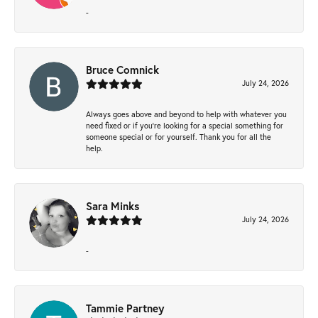
-
Bruce Comnick
July 24, 2026
Always goes above and beyond to help with whatever you
need fixed or if you’re looking for a special something for
someone special or for yourself. Thank you for all the
help.
Sara Minks
July 24, 2026
-
Tammie Partney