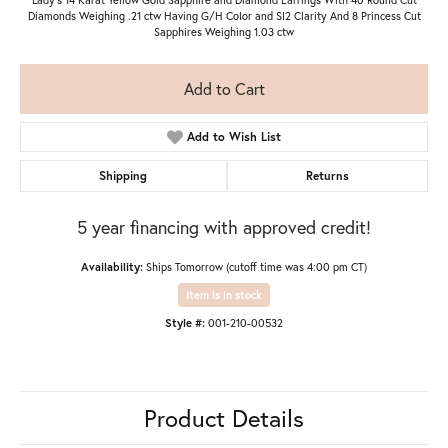
Diamonds Weighing .21 ctw Having G/H Color and SI2 Clarity And 8 Princess Cut
Sapphires Weighing 1.03 ctw
Add to Cart
Add to Wish List
Shipping
Returns
5 year financing with approved credit!
Availability:
Ships Tomorrow (cutoff time was 4:00 pm CT)
Item is in stock
Style #:
001-210-00532
Product Details