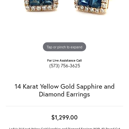
Tap or pinch to expand
For Live Assistance Call
(573) 756-3625
14 Karat Yellow Gold Sapphire and
Diamond Earrings
$1,299.00
Lady's 14 Karat Yellow Gold Sapphire and Diamond Earrings With 40 Round Cut