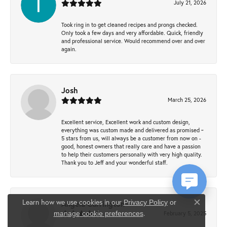
July 21, 2026
Took ring in to get cleaned recipes and prongs checked.
Only took a few days and very affordable. Quick, friendly
and professional service. Would recommend over and over
again.
Josh
March 25, 2026
Excellent service, Excellent work and custom design,
everything was custom made and delivered as promised ~
5 stars from us, will always be a customer from now on -
good, honest owners that really care and have a passion
to help their customers personally with very high quality.
Thank you to Jeff and your wonderful staff.
Learn how we use cookies in our
Privacy Policy
or
Angela Currington
Close co
.
February 5, 2025
manage cookie preferences