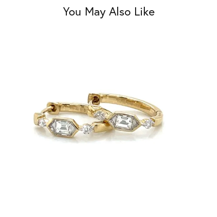
You May Also Like