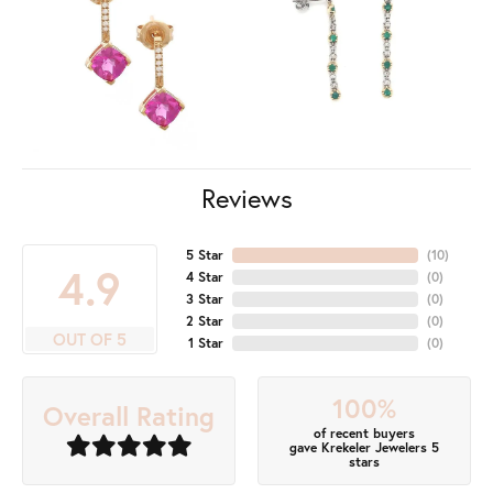
Reviews
5 Star
(
10
)
4.9
4 Star
(
0
)
3 Star
(
0
)
2 Star
(
0
)
OUT OF 5
1 Star
(
0
)
100%
Overall Rating
of recent buyers
gave Krekeler Jewelers 5
stars