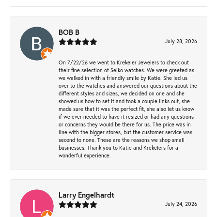
BOB B
July 28, 2026
On 7/22/26 we went to Krekeler Jewelers to check out
their fine selection of Seiko watches. We were greeted as
we walked in with a friendly smile by Katie. She led us
over to the watches and answered our questions about the
different styles and sizes, we decided on one and she
showed us how to set it and took a couple links out, she
made sure that it was the perfect fit, she also let us know
if we ever needed to have it resized or had any questions
or concerns they would be there for us. The price was in
line with the bigger stores, but the customer service was
second to none. These are the reasons we shop small
businesses. Thank you to Katie and Krekelers for a
wonderful experience.
Larry Engelhardt
July 24, 2026