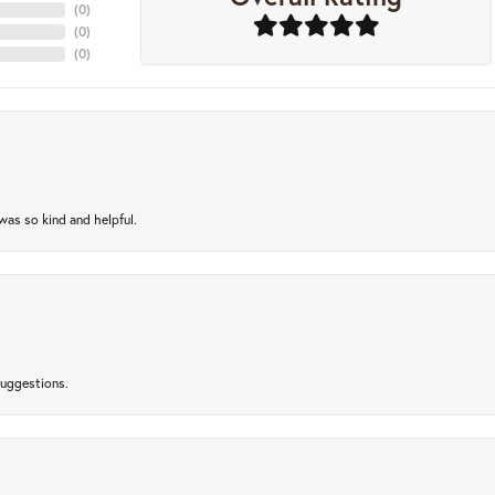
(
0
)
(
0
)
(
0
)
as so kind and helpful.
suggestions.