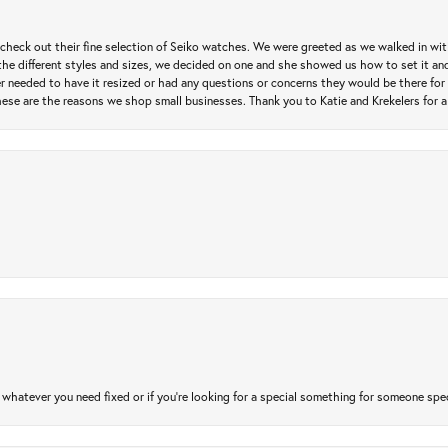
heck out their fine selection of Seiko watches. We were greeted as we walked in with 
e different styles and sizes, we decided on one and she showed us how to set it and 
ver needed to have it resized or had any questions or concerns they would be there for 
ese are the reasons we shop small businesses. Thank you to Katie and Krekelers for a
atever you need fixed or if you’re looking for a special something for someone special