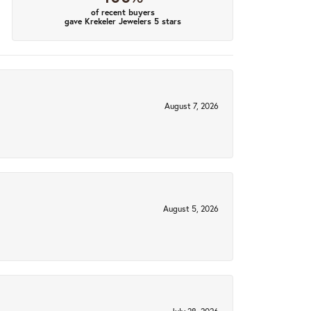
of recent buyers
gave Krekeler Jewelers 5 stars
August 7, 2026
August 5, 2026