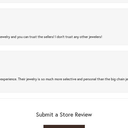
jewelry and you can trust the sellers! I don’t trust any other jewelers!
experience. Their jewelry is so much more selective and personal than the big chain je
Submit a Store Review