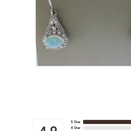
5 Star
4.9
4 Star