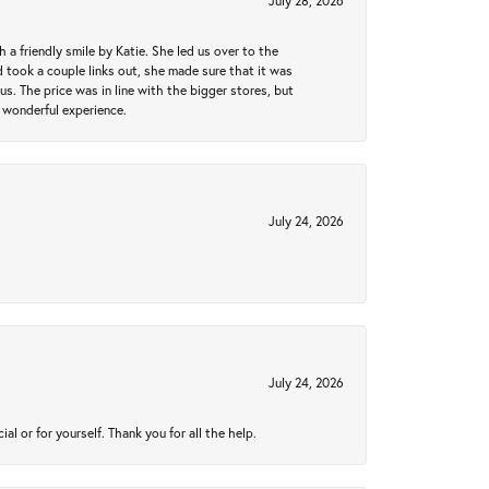
July 28, 2026
a friendly smile by Katie. She led us over to the
took a couple links out, she made sure that it was
us. The price was in line with the bigger stores, but
 wonderful experience.
July 24, 2026
July 24, 2026
 or for yourself. Thank you for all the help.