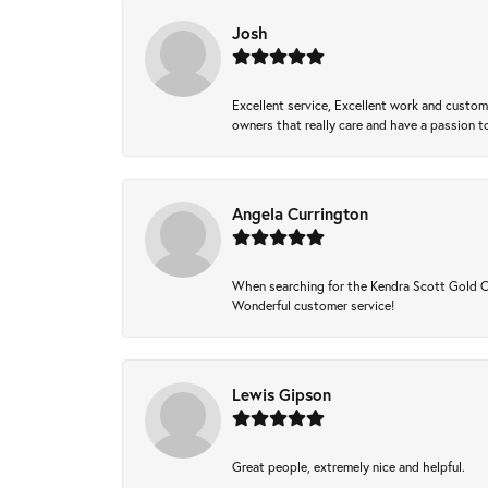
Josh
Excellent service, Excellent work and custo
owners that really care and have a passion to
Angela Currington
When searching for the Kendra Scott Gold Che
Wonderful customer service!
Lewis Gipson
Great people, extremely nice and helpful.