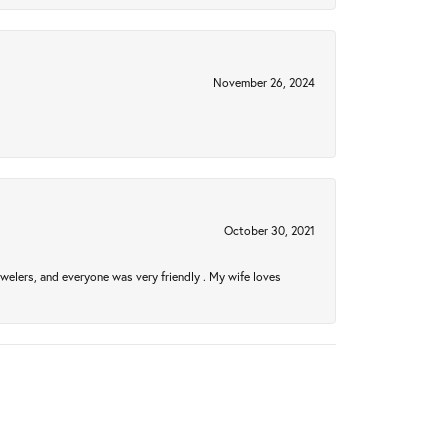
November 26, 2024
October 30, 2021
welers, and everyone was very friendly . My wife loves