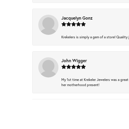
Jacquelyn Gonz
Krekelers is simply a gem of a store! Quality 
John Wigger
My 1st time at Krekeler Jewelers was a great 
her motherhood present!