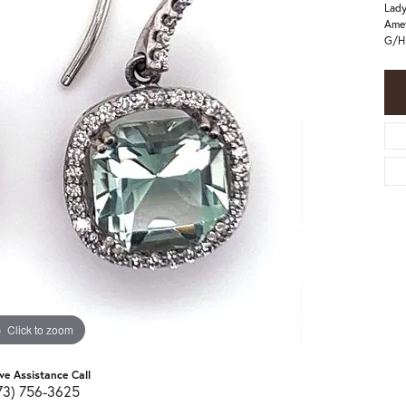
Lady
Amet
G/H 
Click to zoom
ive Assistance Call
73) 756-3625