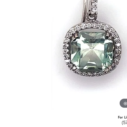
For L
(5