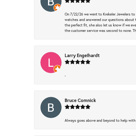
On 7/22/26 we went to Krekeler Jewelers to c
watches and answered our questions about th
the perfect fit, she also let us know if we e
the customer service was second to none. Th
Larry Engelhardt
-
Bruce Comnick
Always goes above and beyond to help with wh