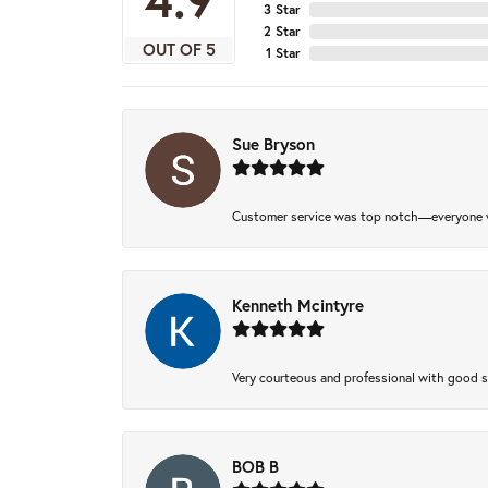
3 Star
2 Star
OUT OF 5
1 Star
Sue Bryson
Customer service was top notch—everyone w
Kenneth Mcintyre
Very courteous and professional with good 
BOB B