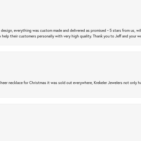
m design, everything was custom made and delivered as promised ~ 5 stars from us, wi
 help their customers personally with very high quality. Thank you to Jeff and your wo
er necklace for Christmas it was sold out everywhere, Krekeler Jewelers not only had