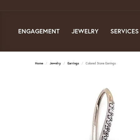
ENGAGEMENT
JEWELRY
SERVICES
Home
Jewelry
Earrings
Colored Stone Earrings