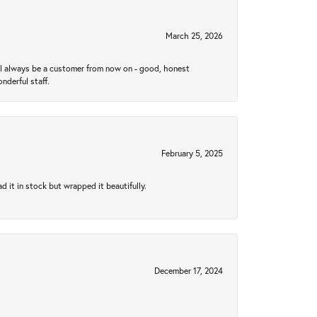
March 25, 2026
ll always be a customer from now on - good, honest
nderful staff.
February 5, 2025
 it in stock but wrapped it beautifully.
December 17, 2024