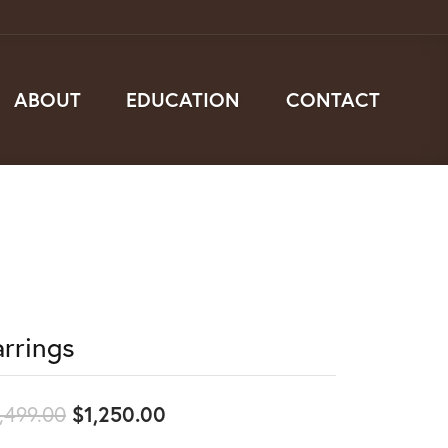
ABOUT
EDUCATION
CONTACT
arrings
Original price: $2,499.00, no
,499.00
$1,250.00