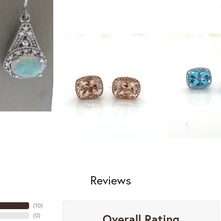
Reviews
(
10
)
Overall Rating
(
0
)