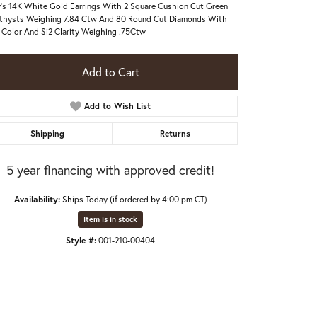
's 14K White Gold Earrings With 2 Square Cushion Cut Green
hysts Weighing 7.84 Ctw And 80 Round Cut Diamonds With
Color And Si2 Clarity Weighing .75Ctw
Add to Cart
Add to Wish List
Shipping
Returns
5 year financing with approved credit!
Availability:
Ships Today (if ordered by 4:00 pm CT)
Item is in stock
Style #:
001-210-00404
Click to zoom