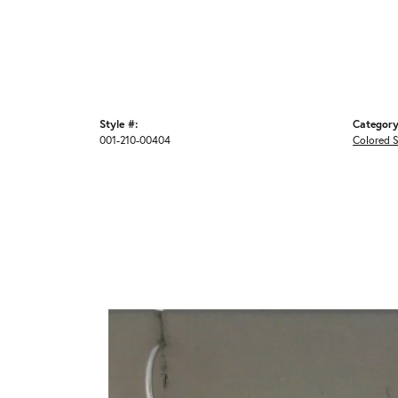
Style #:
Category
001-210-00404
Colored S