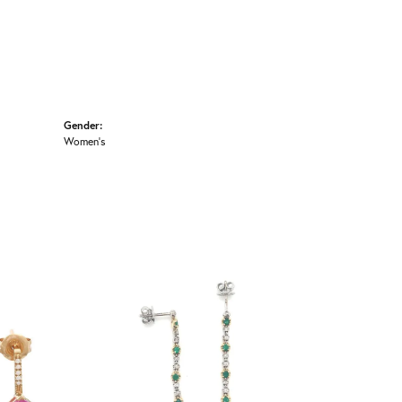
Gender:
Women's