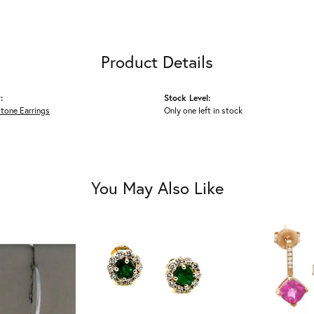
Product Details
:
Stock Level:
tone Earrings
Only one left in stock
You May Also Like