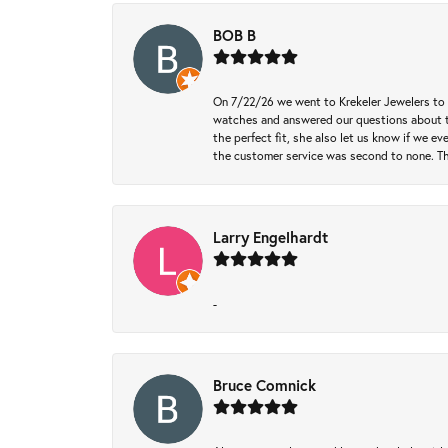
BOB B
On 7/22/26 we went to Krekeler Jewelers to c
watches and answered our questions about th
the perfect fit, she also let us know if we e
the customer service was second to none. Th
Larry Engelhardt
-
Bruce Comnick