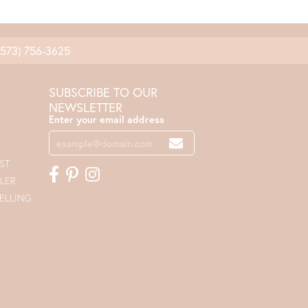
(573) 756-3625
SUBSCRIBE TO OUR
NEWSLETTER
Enter your email address
ST
LER
ELLING