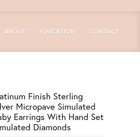
ABOUT
EDUCATION
CONTACT
latinum Finish Sterling
ilver Micropave Simulated
uby Earrings With Hand Set
imulated Diamonds