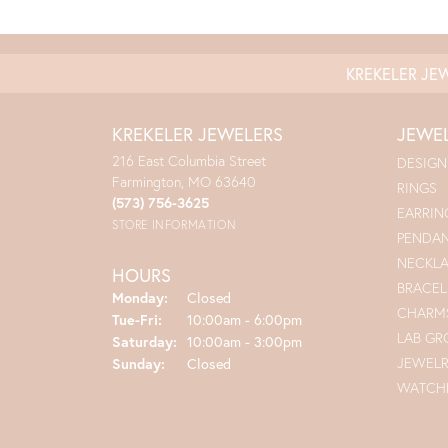
KREKELER JE
KREKELER JEWELERS
JEWE
216 East Columbia Street
DESIGN
Farmington, MO 63640
RINGS
(573) 756-3625
EARRIN
STORE INFORMATION
PENDA
NECKL
HOURS
BRACEL
Monday:
Closed
CHARM
Tuesday - Friday:
Tue-Fri:
10:00am - 6:00pm
LAB G
Saturday:
10:00am - 3:00pm
JEWEL
Sunday:
Closed
WATCH