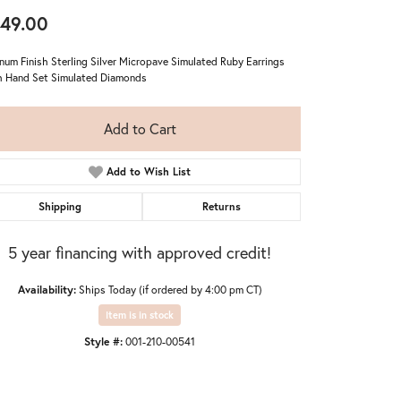
49.00
inum Finish Sterling Silver Micropave Simulated Ruby Earrings
 Hand Set Simulated Diamonds
Add to Cart
Add to Wish List
Shipping
Returns
5 year financing with approved credit!
Availability:
Ships Today (if ordered by 4:00 pm CT)
Item is in stock
Style #:
001-210-00541