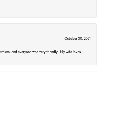
October 30, 2021
welers, and everyone was very friendly . My wife loves