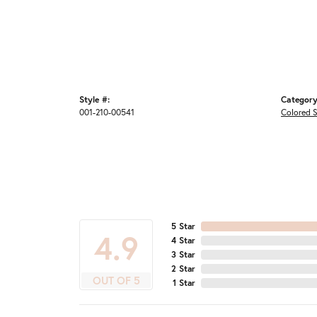
Style #:
Category
001-210-00541
Colored S
5 Star
4.9
4 Star
3 Star
2 Star
OUT OF 5
1 Star