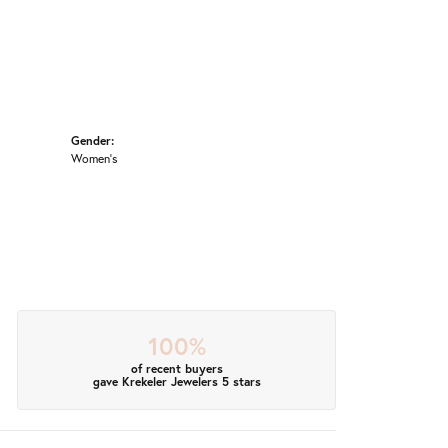
Gender:
Women's
100%
of recent buyers
gave Krekeler Jewelers 5 stars