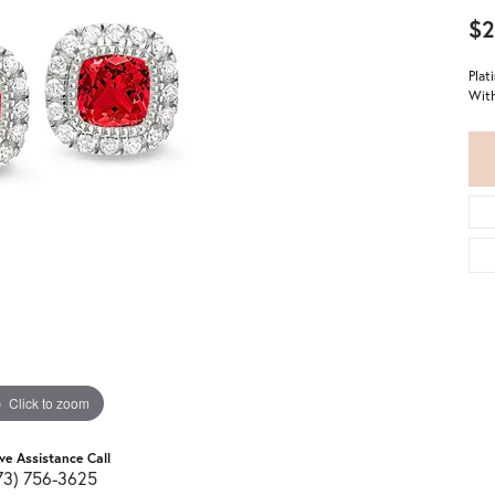
$2
Plat
With
Click to zoom
ive Assistance Call
73) 756-3625