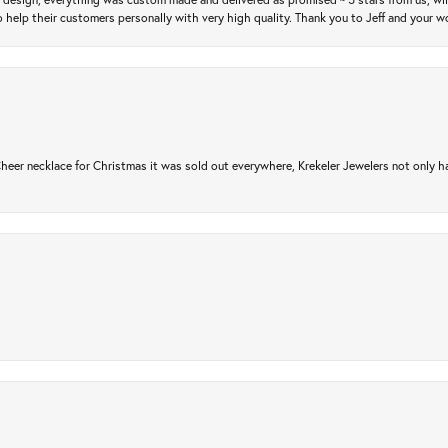
 help their customers personally with very high quality. Thank you to Jeff and your wo
er necklace for Christmas it was sold out everywhere, Krekeler Jewelers not only had