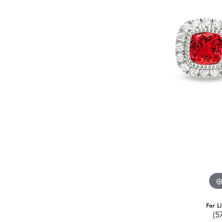
For L
(5