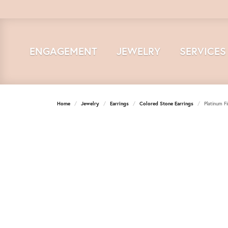
ENGAGEMENT
JEWELRY
SERVICES
Home
Jewelry
Earrings
Colored Stone Earrings
Platinum F