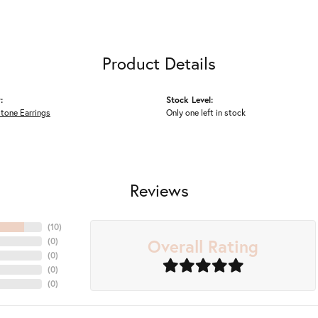
Product Details
:
Stock Level:
tone Earrings
Only one left in stock
Reviews
(
10
)
Overall Rating
(
0
)
(
0
)
(
0
)
(
0
)