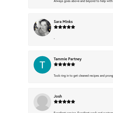
Always goes above and beyond to help with wh
Sara Minks
-
Tammie Partney
Took ring in to get cleaned recipes and pron
Josh
Excellent service, Excellent work and custo