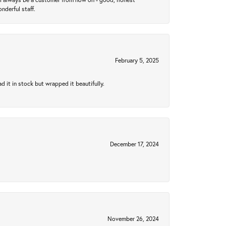
nderful staff.
February 5, 2025
 it in stock but wrapped it beautifully.
December 17, 2024
November 26, 2024