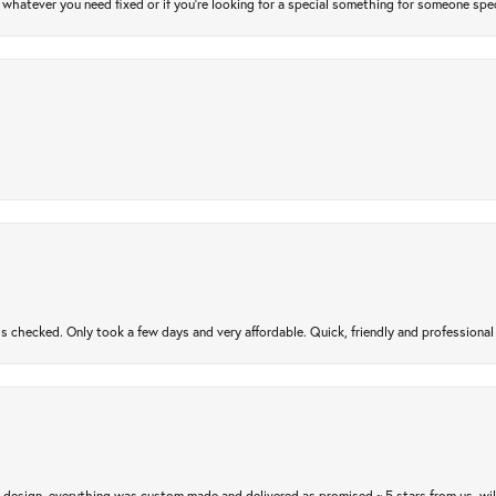
atever you need fixed or if you’re looking for a special something for someone special
gs checked. Only took a few days and very affordable. Quick, friendly and profession
m design, everything was custom made and delivered as promised ~ 5 stars from us, wi