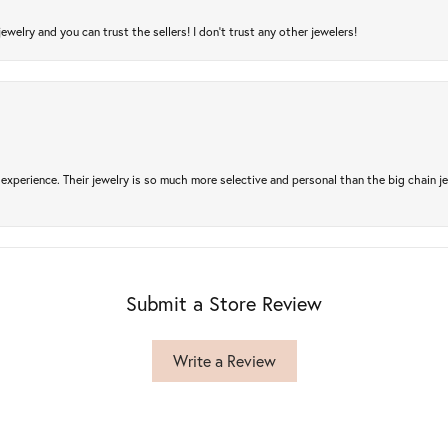
jewelry and you can trust the sellers! I don’t trust any other jewelers!
experience. Their jewelry is so much more selective and personal than the big chain je
Submit a Store Review
Write a Review