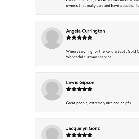
owners that really care and have a passion to
Angela Currington
When searching for the Kendra Scott Gold Che
Wonderful customer service!
Lewis Gipson
Great people, extremely nice and helpful.
Jacquelyn Gonz