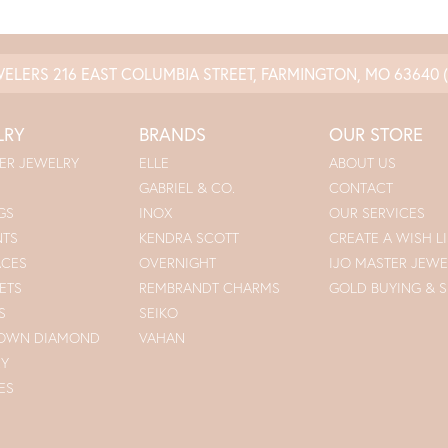
WELERS
216 EAST COLUMBIA STREET, FARMINGTON, MO 63640
LRY
BRANDS
OUR STORE
ER JEWELRY
ELLE
ABOUT US
GABRIEL & CO.
CONTACT
GS
INOX
OUR SERVICES
NTS
KENDRA SCOTT
CREATE A WISH LI
ACES
OVERNIGHT
IJO MASTER JEWE
ETS
REMBRANDT CHARMS
GOLD BUYING & S
S
SEIKO
ROWN DIAMOND
VAHAN
RY
ES