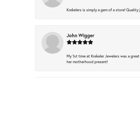
Krekelers is simply a gem of a store! Quality 
John Wigger
My 1st time at Krekeler Jewelers was a great 
her motherhood present!