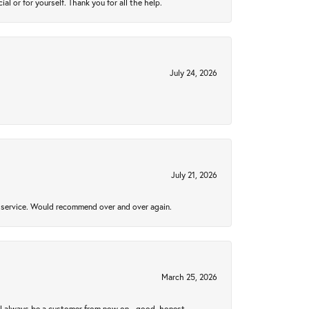
 or for yourself. Thank you for all the help.
July 24, 2026
July 21, 2026
al service. Would recommend over and over again.
March 25, 2026
ll always be a customer from now on - good, honest