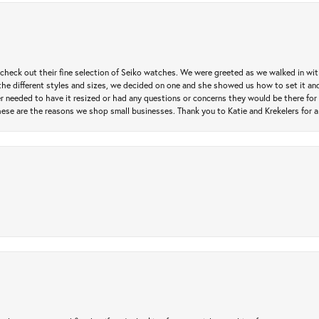
heck out their fine selection of Seiko watches. We were greeted as we walked in with 
e different styles and sizes, we decided on one and she showed us how to set it and 
ver needed to have it resized or had any questions or concerns they would be there for 
ese are the reasons we shop small businesses. Thank you to Katie and Krekelers for a