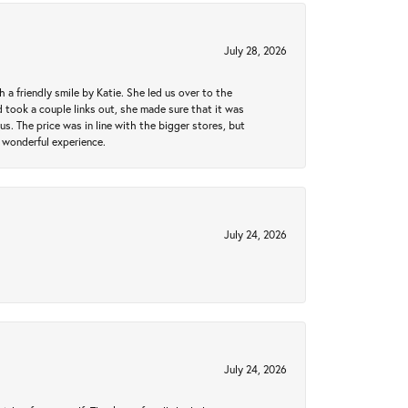
July 28, 2026
a friendly smile by Katie. She led us over to the
took a couple links out, she made sure that it was
us. The price was in line with the bigger stores, but
 wonderful experience.
July 24, 2026
July 24, 2026