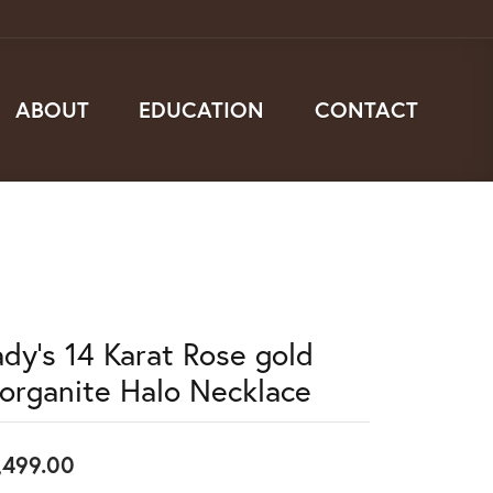
ABOUT
EDUCATION
CONTACT
ady's 14 Karat Rose gold
organite Halo Necklace
,499.00