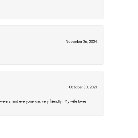
November 26, 2024
October 30, 2021
welers, and everyone was very friendly . My wife loves