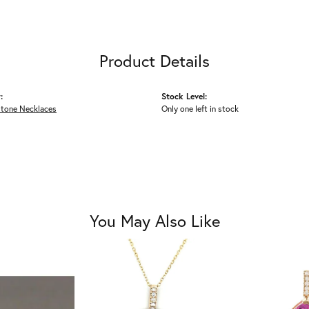
Product Details
:
Stock Level:
Stone Necklaces
Only one left in stock
You May Also Like