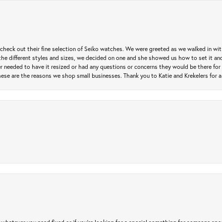
heck out their fine selection of Seiko watches. We were greeted as we walked in with 
e different styles and sizes, we decided on one and she showed us how to set it and 
ver needed to have it resized or had any questions or concerns they would be there for 
ese are the reasons we shop small businesses. Thank you to Katie and Krekelers for a