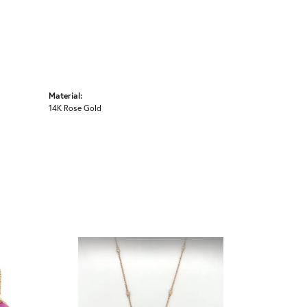
Material:
14K Rose Gold