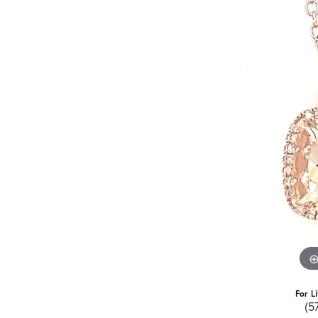
For L
(5