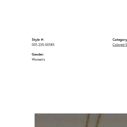
Style #:
Category
001-235-00185
Colored 
Gender:
Women's