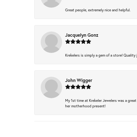
Great people, extremely nice and helpful.
Jacquelyn Gonz
Krekelers is simply a gem of a store! Quality 
John Wigger
My 1st time at Krekeler Jewelers was a great 
her motherhood present!