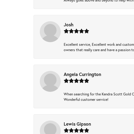
Always goes above and beyond to help with wh
Josh
Excellent service, Excellent work and custo
owners that really care and have a passion to
Angela Currington
When searching for the Kendra Scott Gold Che
Wonderful customer service!
Lewis Gipson