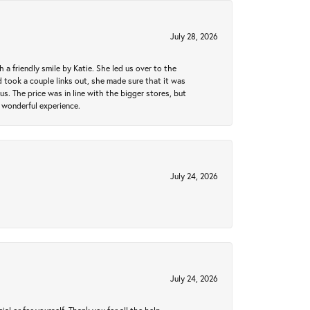
July 28, 2026
a friendly smile by Katie. She led us over to the
took a couple links out, she made sure that it was
us. The price was in line with the bigger stores, but
 wonderful experience.
July 24, 2026
July 24, 2026