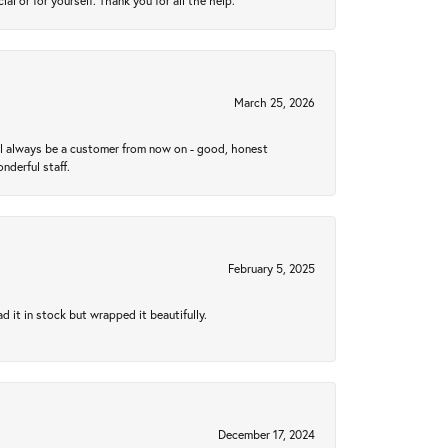
 or for yourself. Thank you for all the help.
March 25, 2026
ll always be a customer from now on - good, honest
nderful staff.
February 5, 2025
 it in stock but wrapped it beautifully.
December 17, 2024