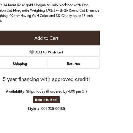
's 14 Karat Rose gold Morganite Halo Necklace with One
ion Cut Morganite Weighing 1.92ct with 26 Round Cut Diamnds
hing .09ctw Having G/H Color and SI2 Clarity on an 18 Inch
n
Add to Cart
Add to Wish List
Shipping
Returns
5 year financing with approved credit!
Availability:
Ships Today (if ordered by 4:00 pm CT)
Item is in stock
Click to zoom
Style #:
001-235-00185