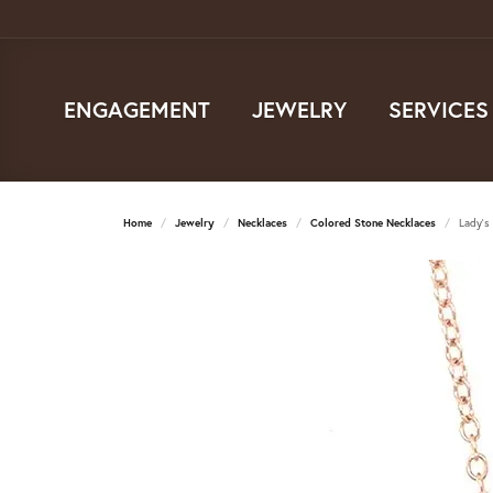
ENGAGEMENT
JEWELRY
SERVICES
Home
Jewelry
Necklaces
Colored Stone Necklaces
Lady's