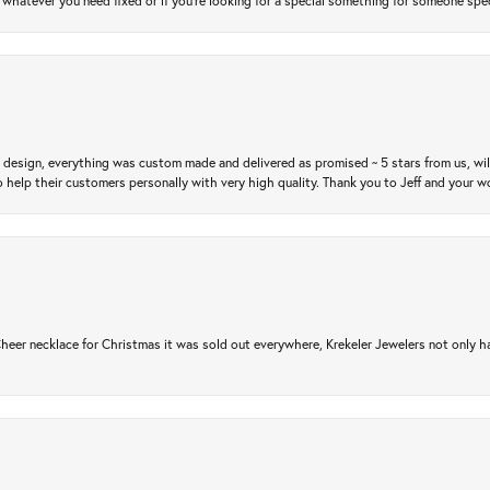
atever you need fixed or if you’re looking for a special something for someone special
m design, everything was custom made and delivered as promised ~ 5 stars from us, wi
 help their customers personally with very high quality. Thank you to Jeff and your wo
er necklace for Christmas it was sold out everywhere, Krekeler Jewelers not only had