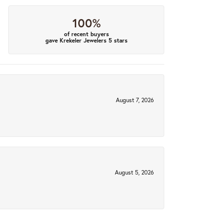
100%
of recent buyers
gave Krekeler Jewelers 5 stars
August 7, 2026
August 5, 2026