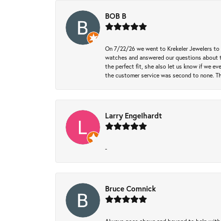
BOB B
On 7/22/26 we went to Krekeler Jewelers to c
watches and answered our questions about th
the perfect fit, she also let us know if we e
the customer service was second to none. Th
Larry Engelhardt
-
Bruce Comnick