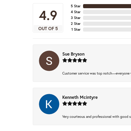
5 Star
4.9
4 Star
3 Star
2 Star
OUT OF 5
1 Star
Sue Bryson
Customer service was top notch—everyone w
Kenneth Mcintyre
Very courteous and professional with good 