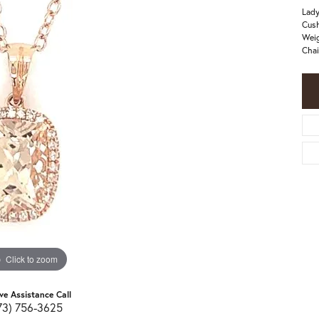
Lady
Cush
Weig
Chai
Click to zoom
ive Assistance Call
73) 756-3625