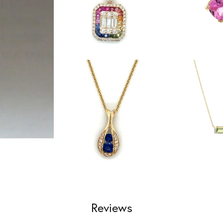
Reviews