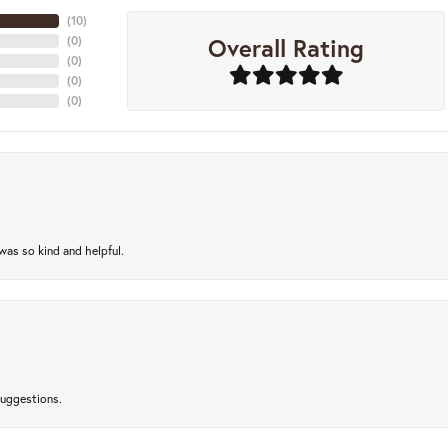
(
10
)
Overall Rating
(
0
)
(
0
)
(
0
)
(
0
)
as so kind and helpful.
suggestions.