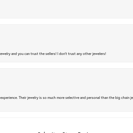
jewelry and you can trust the sellers! I don’t trust any other jewelers!
experience. Their jewelry is so much more selective and personal than the big chain je