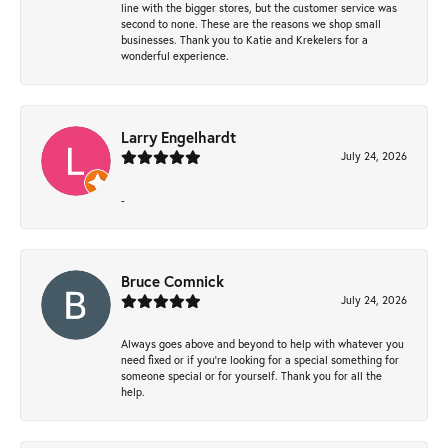
line with the bigger stores, but the customer service was
second to none. These are the reasons we shop small
businesses. Thank you to Katie and Krekelers for a
wonderful experience.
Larry Engelhardt
July 24, 2026
-
Bruce Comnick
July 24, 2026
Always goes above and beyond to help with whatever you
need fixed or if you’re looking for a special something for
someone special or for yourself. Thank you for all the
help.