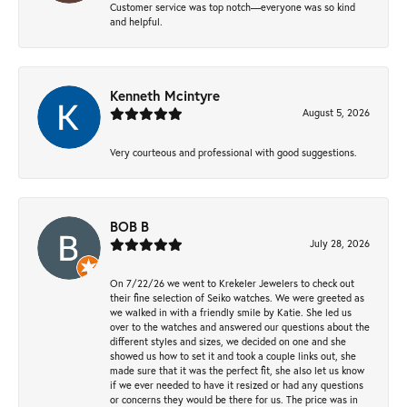
Customer service was top notch—everyone was so kind
and helpful.
Kenneth Mcintyre
August 5, 2026
Very courteous and professional with good suggestions.
BOB B
July 28, 2026
On 7/22/26 we went to Krekeler Jewelers to check out
their fine selection of Seiko watches. We were greeted as
we walked in with a friendly smile by Katie. She led us
over to the watches and answered our questions about the
different styles and sizes, we decided on one and she
showed us how to set it and took a couple links out, she
made sure that it was the perfect fit, she also let us know
if we ever needed to have it resized or had any questions
or concerns they would be there for us. The price was in