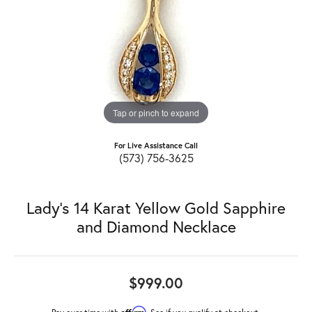
Tap or pinch to expand
For Live Assistance Call
(573) 756-3625
Lady's 14 Karat Yellow Gold Sapphire
and Diamond Necklace
$999.00
Affirm
Pay over time with
. See if you qualify at checkout.