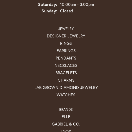
Saturday:
10:00am - 3:00pm
Sunday:
Closed
JEWELRY
DESIGNER JEWELRY
RINGS
EARRINGS
PENDANTS
NECKLACES
BRACELETS
CHARMS
LAB GROWN DIAMOND JEWELRY
WATCHES
BRANDS
ELLE
GABRIEL & CO.
INOX