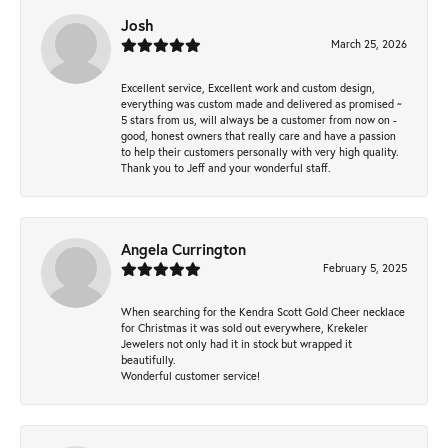
Josh
March 25, 2026
Excellent service, Excellent work and custom design,
everything was custom made and delivered as promised ~
5 stars from us, will always be a customer from now on -
good, honest owners that really care and have a passion
to help their customers personally with very high quality.
Thank you to Jeff and your wonderful staff.
Angela Currington
February 5, 2025
When searching for the Kendra Scott Gold Cheer necklace
for Christmas it was sold out everywhere, Krekeler
Jewelers not only had it in stock but wrapped it
beautifully.
Wonderful customer service!