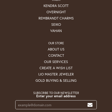
KENDRA SCOTT
OVERNIGHT
REMBRANDT CHARMS
SEIKO
VAHAN
OUR STORE
ABOUT US
CONTACT
OUR SERVICES
CREATE A WISH LIST
IJO MASTER JEWELER
GOLD BUYING & SELLING
SUBSCRIBE TO OUR NEWSLETTER
Enter your email address