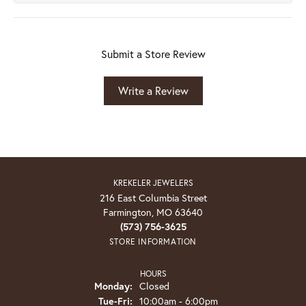
Submit a Store Review
Write a Review
KREKELER JEWELERS
216 East Columbia Street
Farmington, MO 63640
(573) 756-3625
STORE INFORMATION
HOURS
Monday:
Closed
Tuesday - Friday:
Tue-Fri:
10:00am - 6:00pm