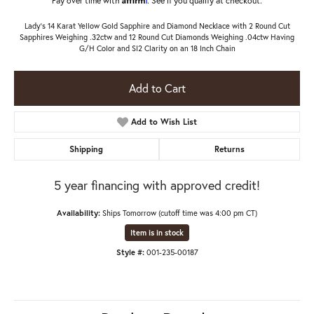
Lady's 14 Karat Yellow Gold Sapphire and Diamond Necklace with 2 Round Cut
Sapphires Weighing .32ctw and 12 Round Cut Diamonds Weighing .04ctw Having
G/H Color and SI2 Clarity on an 18 Inch Chain
Add to Cart
Add to Wish List
Shipping
Returns
5 year financing with approved credit!
Availability:
Ships Tomorrow (cutoff time was 4:00 pm CT)
Item is in stock
Style #:
001-235-00187