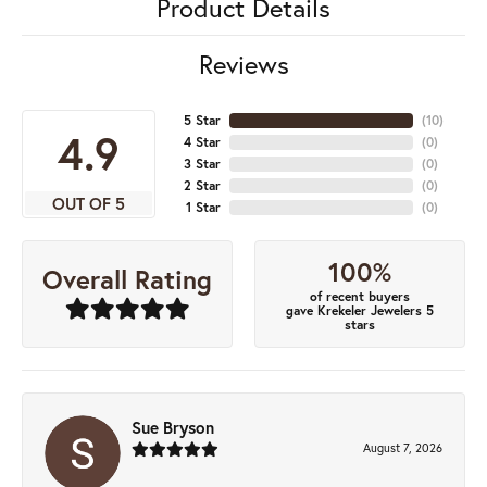
Product Details
Reviews
5 Star
(
10
)
4.9
4 Star
(
0
)
3 Star
(
0
)
2 Star
(
0
)
OUT OF 5
1 Star
(
0
)
100%
Overall Rating
of recent buyers
gave Krekeler Jewelers 5
stars
Sue Bryson
August 7, 2026