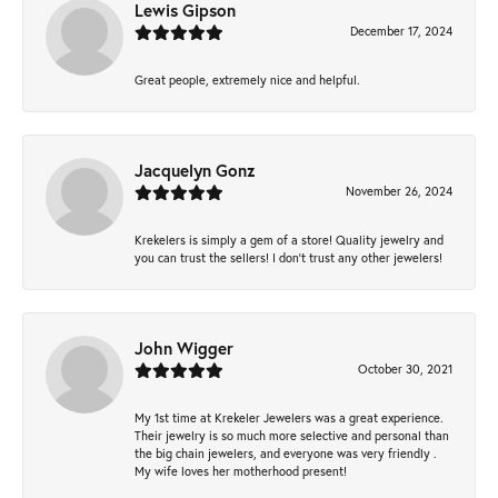
Lewis Gipson
December 17, 2024
Great people, extremely nice and helpful.
Jacquelyn Gonz
November 26, 2024
Krekelers is simply a gem of a store! Quality jewelry and
you can trust the sellers! I don’t trust any other jewelers!
John Wigger
October 30, 2021
My 1st time at Krekeler Jewelers was a great experience.
Their jewelry is so much more selective and personal than
the big chain jewelers, and everyone was very friendly .
My wife loves her motherhood present!