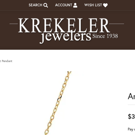
SEARCH
ACCOUNT
WISH LIST
TOGGLE TOOLBAR SEARCH MENU
TOGGLE MY ACCOUNT MENU
TOGGLE MY WISH LIST
t Pendant
A
$3
Pay 