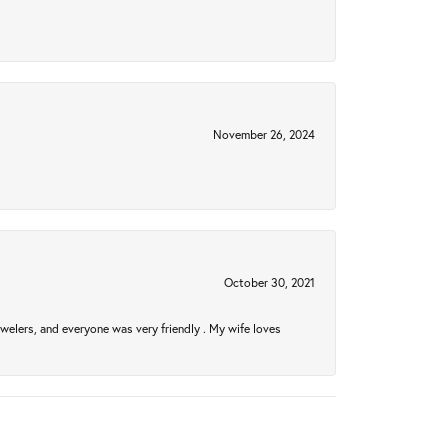
November 26, 2024
October 30, 2021
welers, and everyone was very friendly . My wife loves