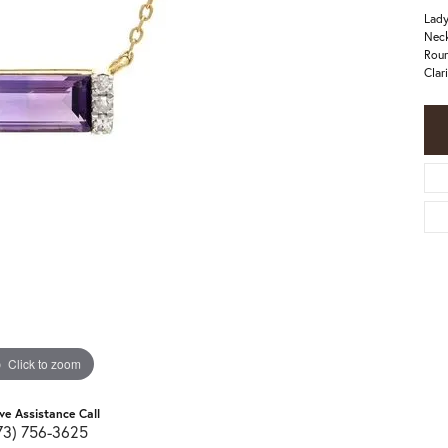
Lady
Neck
Roun
Clar
Click to zoom
ive Assistance Call
73) 756-3625