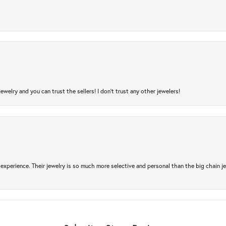
jewelry and you can trust the sellers! I don’t trust any other jewelers!
experience. Their jewelry is so much more selective and personal than the big chain je