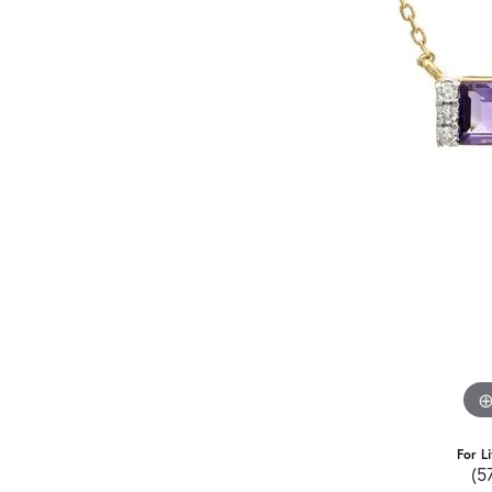
For L
(5