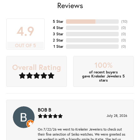
Reviews
5 Star
(
10
)
4.9
4 Star
(
0
)
3 Star
(
0
)
2 Star
(
0
)
OUT OF 5
1 Star
(
0
)
100%
Overall Rating
of recent buyers
gave Krekeler Jewelers 5
stars
BOB B
July 28, 2026
On 7/22/26 we went to Krekeler Jewelers to check out
their fine selection of Seiko watches. We were greeted as
we walked in with a friendly smile by Katie. She led us