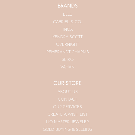
BRANDS
ELLE
GABRIEL & CO.
INOX
KENDRA SCOTT
OVERNIGHT
REMBRANDT CHARMS
SEIKO
VAHAN
OUR STORE
ABOUT US
CONTACT
OUR SERVICES
CREATE A WISH LIST
IJO MASTER JEWELER
GOLD BUYING & SELLING