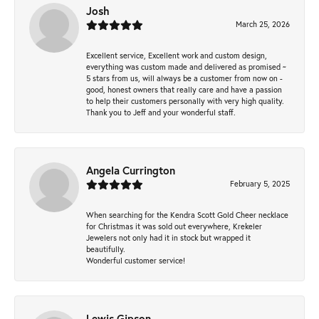
Josh
March 25, 2026
Excellent service, Excellent work and custom design,
everything was custom made and delivered as promised ~
5 stars from us, will always be a customer from now on -
good, honest owners that really care and have a passion
to help their customers personally with very high quality.
Thank you to Jeff and your wonderful staff.
Angela Currington
February 5, 2025
When searching for the Kendra Scott Gold Cheer necklace
for Christmas it was sold out everywhere, Krekeler
Jewelers not only had it in stock but wrapped it
beautifully.
Wonderful customer service!
Lewis Gipson