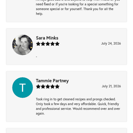
need fixed or if you’re looking for a special something for
someone special or for yourself. Thank you for all the
help.
Sara Minks
July 24, 2026
-
Tammie Partney
July 21, 2026
Took ring in to get cleaned recipes and prongs checked.
Only took a few days and very affordable. Quick, friendly
and professional service. Would recommend over and over
again.