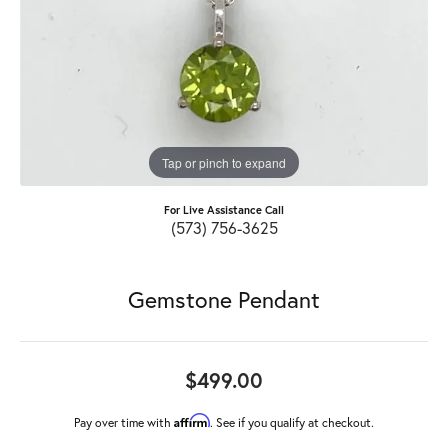
Tap or pinch to expand
For Live Assistance Call
(573) 756-3625
Gemstone Pendant
$499.00
Affirm
Pay over time with
. See if you qualify at checkout.