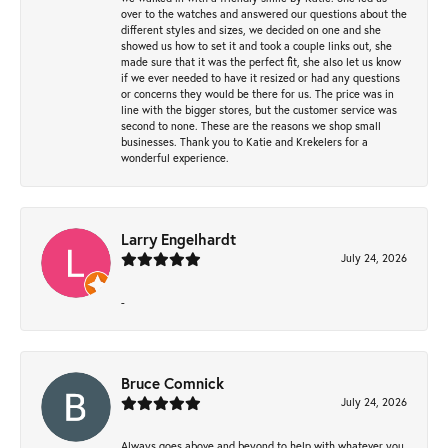
over to the watches and answered our questions about the
different styles and sizes, we decided on one and she
showed us how to set it and took a couple links out, she
made sure that it was the perfect fit, she also let us know
if we ever needed to have it resized or had any questions
or concerns they would be there for us. The price was in
line with the bigger stores, but the customer service was
second to none. These are the reasons we shop small
businesses. Thank you to Katie and Krekelers for a
wonderful experience.
Larry Engelhardt
July 24, 2026
-
Bruce Comnick
July 24, 2026
Always goes above and beyond to help with whatever you