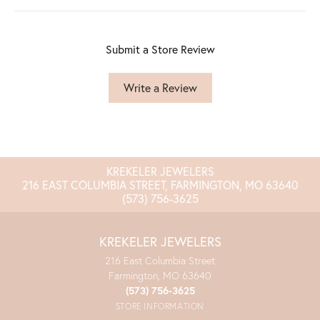
Submit a Store Review
Write a Review
KREKELER JEWELERS
216 EAST COLUMBIA STREET, FARMINGTON, MO 63640
(573) 756-3625
KREKELER JEWELERS
216 East Columbia Street
Farmington, MO 63640
(573) 756-3625
STORE INFORMATION