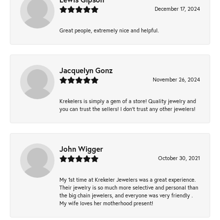
December 17, 2024
Great people, extremely nice and helpful.
Jacquelyn Gonz
November 26, 2024
Krekelers is simply a gem of a store! Quality jewelry and
you can trust the sellers! I don’t trust any other jewelers!
John Wigger
October 30, 2021
My 1st time at Krekeler Jewelers was a great experience.
Their jewelry is so much more selective and personal than
the big chain jewelers, and everyone was very friendly .
My wife loves her motherhood present!