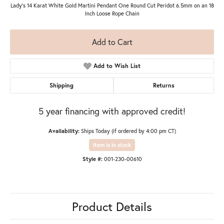
Lady's 14 Karat White Gold Martini Pendant One Round Cut Peridot 6.5mm on an 18
Inch Loose Rope Chain
Add to Cart
Add to Wish List
Shipping
Returns
5 year financing with approved credit!
Availability:
Ships Today (if ordered by 4:00 pm CT)
Item is in stock
Style #:
001-230-00610
Product Details