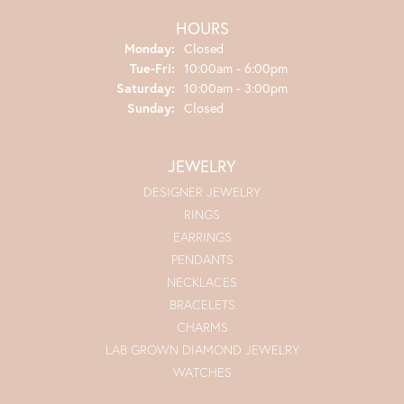
HOURS
Monday:
Closed
Tuesday - Friday:
Tue-Fri:
10:00am - 6:00pm
Saturday:
10:00am - 3:00pm
Sunday:
Closed
JEWELRY
DESIGNER JEWELRY
RINGS
EARRINGS
PENDANTS
NECKLACES
BRACELETS
CHARMS
LAB GROWN DIAMOND JEWELRY
WATCHES