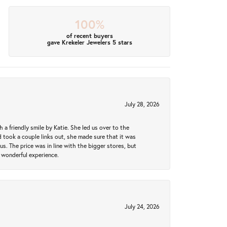
100%
of recent buyers
gave Krekeler Jewelers 5 stars
July 28, 2026
a friendly smile by Katie. She led us over to the
took a couple links out, she made sure that it was
us. The price was in line with the bigger stores, but
 wonderful experience.
July 24, 2026