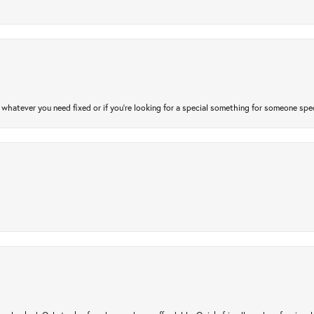
atever you need fixed or if you’re looking for a special something for someone special