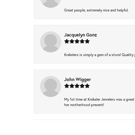
Great people, extremely nice and helpful.
Jacquelyn Gonz
Krekelers is simply a gem of a store! Quality 
John Wigger
My 1st time at Krekeler Jewelers was a great 
her motherhood present!