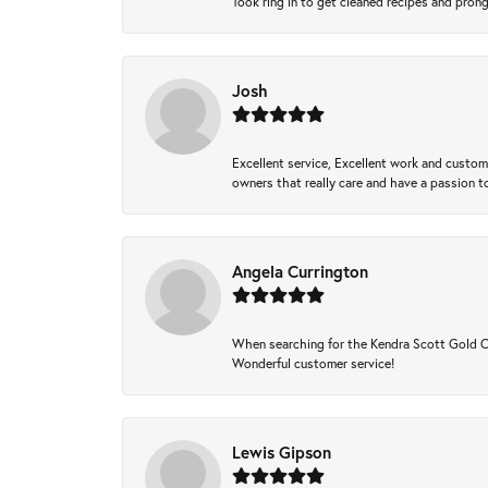
Took ring in to get cleaned recipes and pron
Josh
Excellent service, Excellent work and custo
owners that really care and have a passion to
Angela Currington
When searching for the Kendra Scott Gold Che
Wonderful customer service!
Lewis Gipson