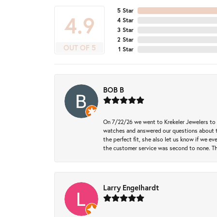
5 Star
4.9
4 Star
3 Star
2 Star
OUT OF 5
1 Star
BOB B
On 7/22/26 we went to Krekeler Jewelers to c
watches and answered our questions about th
the perfect fit, she also let us know if we e
the customer service was second to none. Th
Larry Engelhardt