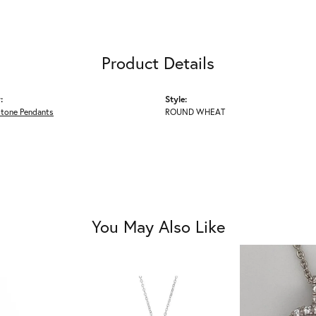
Product Details
:
Style:
Stone Pendants
ROUND WHEAT
You May Also Like