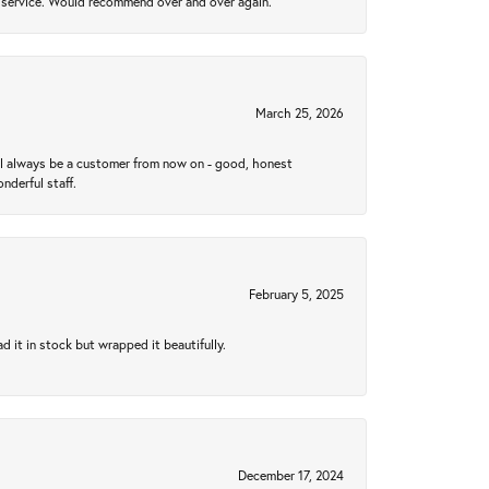
al service. Would recommend over and over again.
March 25, 2026
ll always be a customer from now on - good, honest
nderful staff.
February 5, 2025
 it in stock but wrapped it beautifully.
December 17, 2024