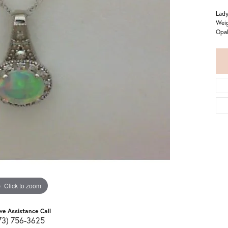
Lady
Weig
Opal
Click to zoom
ive Assistance Call
73) 756-3625