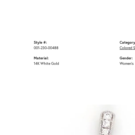
Style #:
Category
001-230-00488
Colored 
Material:
Gender:
14K White Gold
Women's