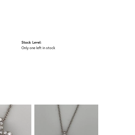
Stock Level:
Only one left in stock