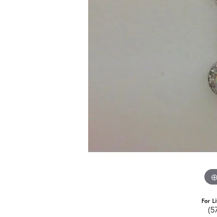
For L
(5