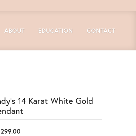
ABOUT
EDUCATION
CONTACT
ady's 14 Karat White Gold
endant
,299.00