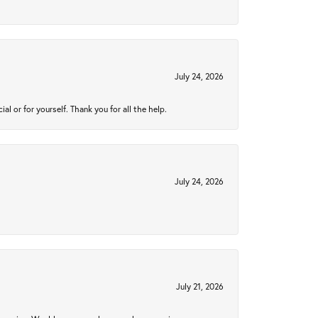
July 24, 2026
 or for yourself. Thank you for all the help.
July 24, 2026
July 21, 2026