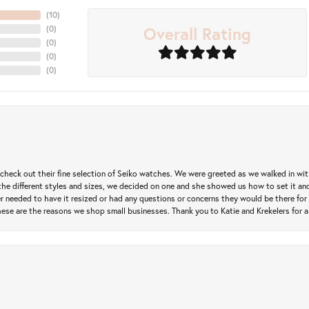
(
10
)
Overall Rating
(
0
)
(
0
)
(
0
)
(
0
)
heck out their fine selection of Seiko watches. We were greeted as we walked in with 
e different styles and sizes, we decided on one and she showed us how to set it and 
ver needed to have it resized or had any questions or concerns they would be there for 
ese are the reasons we shop small businesses. Thank you to Katie and Krekelers for a