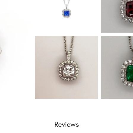
Reviews