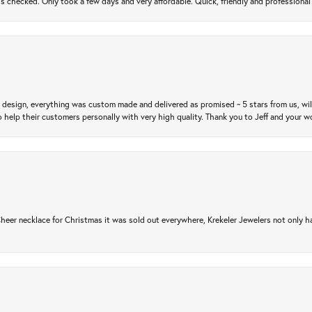
gs checked. Only took a few days and very affordable. Quick, friendly and profession
m design, everything was custom made and delivered as promised ~ 5 stars from us, wi
 help their customers personally with very high quality. Thank you to Jeff and your wo
er necklace for Christmas it was sold out everywhere, Krekeler Jewelers not only had