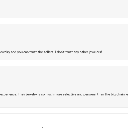
jewelry and you can trust the sellers! I don’t trust any other jewelers!
experience. Their jewelry is so much more selective and personal than the big chain je