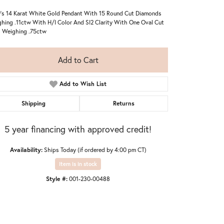
's 14 Karat White Gold Pendant With 15 Round Cut Diamonds
hing .11ctw With H/I Color And SI2 Clarity With One Oval Cut
 Weighing .75ctw
Add to Cart
Add to Wish List
Shipping
Returns
5 year financing with approved credit!
Availability:
Ships Today (if ordered by 4:00 pm CT)
Item is in stock
Style #:
001-230-00488
Click to zoom