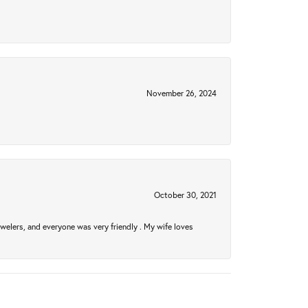
November 26, 2024
October 30, 2021
welers, and everyone was very friendly . My wife loves