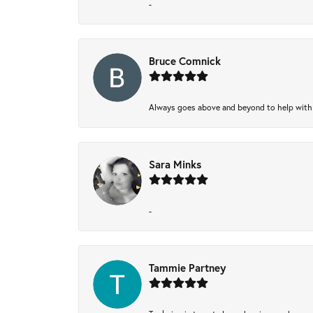
-
Bruce Comnick
Always goes above and beyond to help with wh
Sara Minks
-
Tammie Partney