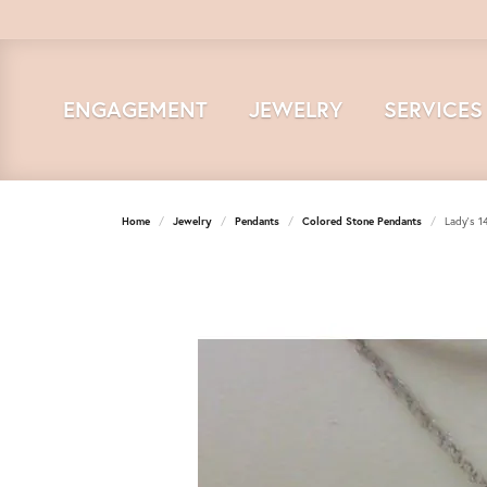
ENGAGEMENT
JEWELRY
SERVICES
Home
Jewelry
Pendants
Colored Stone Pendants
Lady's 1