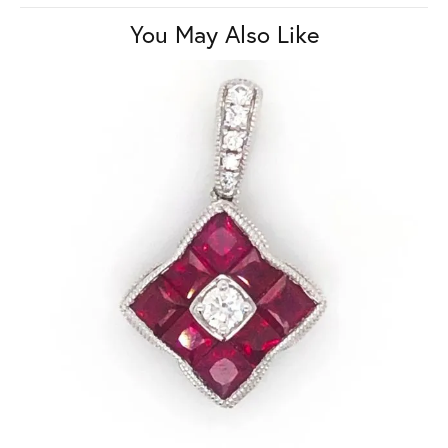
You May Also Like