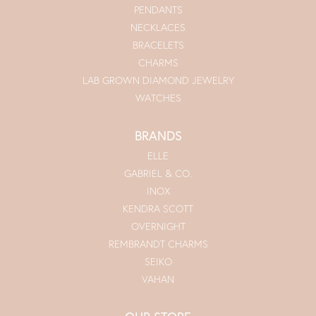
PENDANTS
NECKLACES
BRACELETS
CHARMS
LAB GROWN DIAMOND JEWELRY
WATCHES
BRANDS
ELLE
GABRIEL & CO.
INOX
KENDRA SCOTT
OVERNIGHT
REMBRANDT CHARMS
SEIKO
VAHAN