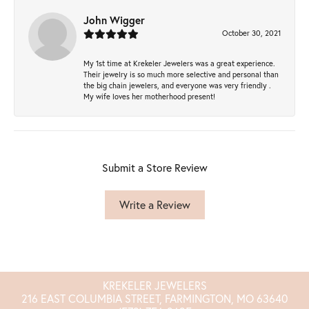
John Wigger
October 30, 2021
My 1st time at Krekeler Jewelers was a great experience.
Their jewelry is so much more selective and personal than
the big chain jewelers, and everyone was very friendly .
My wife loves her motherhood present!
Submit a Store Review
Write a Review
KREKELER JEWELERS
216 EAST COLUMBIA STREET, FARMINGTON, MO 63640