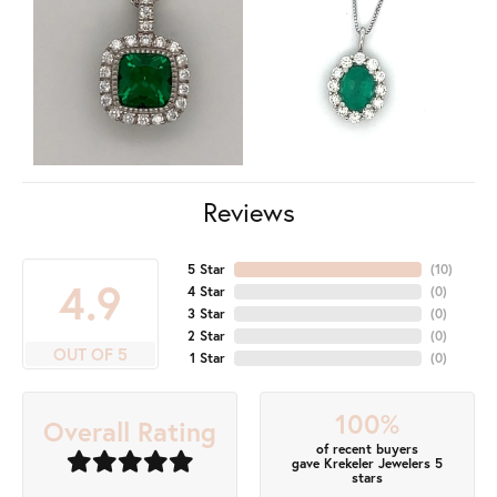
Reviews
5 Star
(
10
)
4.9
4 Star
(
0
)
3 Star
(
0
)
2 Star
(
0
)
OUT OF 5
1 Star
(
0
)
100%
Overall Rating
of recent buyers
gave Krekeler Jewelers 5
stars