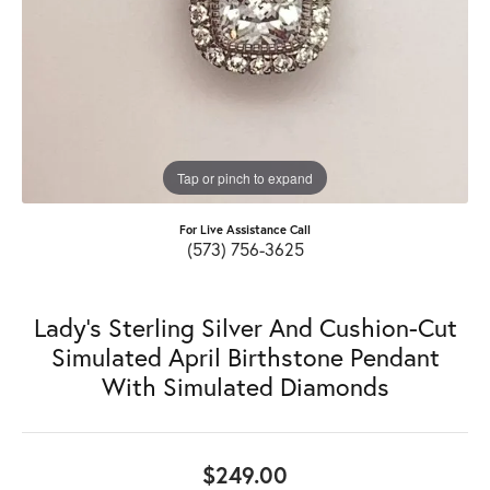
Tap or pinch to expand
For Live Assistance Call
(573) 756-3625
Lady's Sterling Silver And Cushion-Cut
Simulated April Birthstone Pendant
With Simulated Diamonds
$249.00