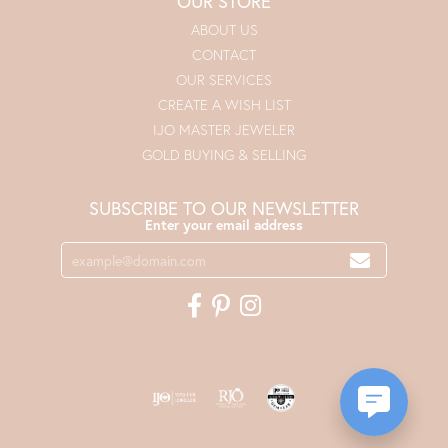
OUR STORE
ABOUT US
CONTACT
OUR SERVICES
CREATE A WISH LIST
IJO MASTER JEWELER
GOLD BUYING & SELLING
SUBSCRIBE TO OUR NEWSLETTER
Enter your email address