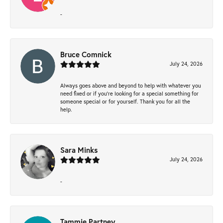
-
Bruce Comnick
July 24, 2026
Always goes above and beyond to help with whatever you
need fixed or if you’re looking for a special something for
someone special or for yourself. Thank you for all the
help.
Sara Minks
July 24, 2026
-
Tammie Partney