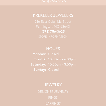
(573) 756-3625
KREKELER JEWELERS
216 East Columbia Street
Farmington, MO 63640
(573) 756-3625
STORE INFORMATION
HOURS
Monday:
Closed
Tuesday - Friday:
Tue-Fri:
10:00am - 6:00pm
Saturday:
10:00am - 3:00pm
Sunday:
Closed
JEWELRY
DESIGNER JEWELRY
RINGS
EARRINGS