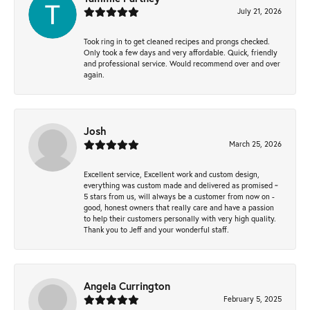
July 21, 2026
Took ring in to get cleaned recipes and prongs checked.
Only took a few days and very affordable. Quick, friendly
and professional service. Would recommend over and over
again.
Josh
March 25, 2026
Excellent service, Excellent work and custom design,
everything was custom made and delivered as promised ~
5 stars from us, will always be a customer from now on -
good, honest owners that really care and have a passion
to help their customers personally with very high quality.
Thank you to Jeff and your wonderful staff.
Angela Currington
February 5, 2025