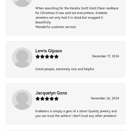
When searching for the Kendra Scott Gold Cheer necklace
for Christmas it was sold out everywhere, Krekeler
Jewelers not only had it in stock but wrapped it
beautifully.
Wonderful customer service!
Lewis Gipson
December 17, 2024
Great people, extremely nice and helpful.
Jacquelyn Gonz
November 26, 2024
Krekelers is simply a gem of a store! Quality jewelry and
you can trust the sellers! I don’t trust any other jewelers!