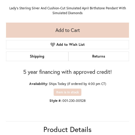
Lady's Sterling Silver And Cushion-Cut Simulated April Birthstone Pendant With
Simulated Diamonds
Add to Cart
Add to Wish List
Shipping
Returns
5 year financing with approved credit!
Availability:
Ships Today (if ordered by 4:00 pm CT)
Item is in stock
Style #:
001-230-00528
Product Details