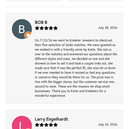
BOB B
July 28, 2026
On 7/22/26 we went to Krekeler Jewelers to check out
their fine selection of Seiko watches. We were greeted as
we walked in with a friendly smile by Katie. She led us
over to the watches and answered our questions about the
different styles and sizes, we decided on one and she
showed us how to set it and took a couple links out, she
made sure that it was the perfect fit, she also let us know
if we ever needed to have it resized or had any questions
or concerns they would be there for us. The price was in
line with the bigger stores, but the customer service was
second to none. These are the reasons we shop small
businesses. Thank you to Katie and Krekelers for a
wonderful experience.
Larry Engelhardt
July 24, 2026