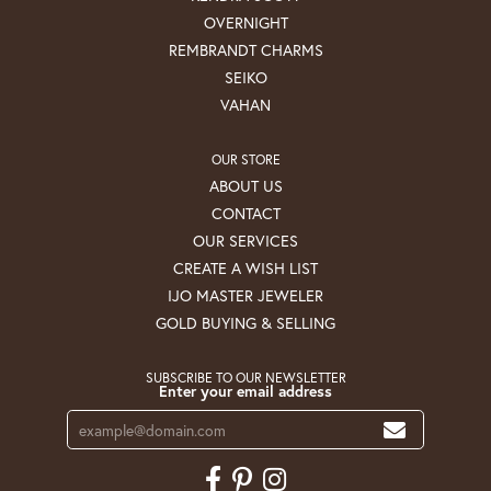
OVERNIGHT
REMBRANDT CHARMS
SEIKO
VAHAN
OUR STORE
ABOUT US
CONTACT
OUR SERVICES
CREATE A WISH LIST
IJO MASTER JEWELER
GOLD BUYING & SELLING
SUBSCRIBE TO OUR NEWSLETTER
Enter your email address