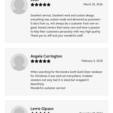
March 25, 2026
Excellent service, Excellent work and custom design,
everything was custom made and delivered as promised ~
5 stars from us, will always be a customer from now on -
good, honest owners that really care and have a passion
to help their customers personally with very high quality.
Thank you to Jeff and your wonderful staff.
Angela Currington
February 5, 2025
When searching for the Kendra Scott Gold Cheer necklace
for Christmas it was sold out everywhere, Krekeler
Jewelers not only had it in stock but wrapped it
beautifully.
Wonderful customer service!
Lewis Gipson