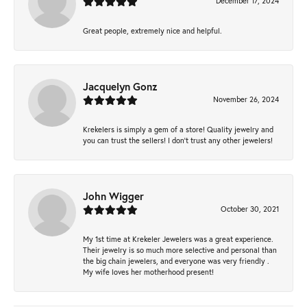
December 17, 2024
Great people, extremely nice and helpful.
Jacquelyn Gonz
November 26, 2024
Krekelers is simply a gem of a store! Quality jewelry and
you can trust the sellers! I don’t trust any other jewelers!
John Wigger
October 30, 2021
My 1st time at Krekeler Jewelers was a great experience.
Their jewelry is so much more selective and personal than
the big chain jewelers, and everyone was very friendly .
My wife loves her motherhood present!