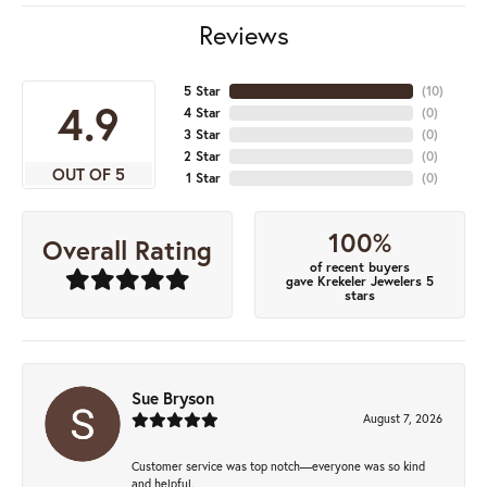
Reviews
5 Star
(
10
)
4.9
4 Star
(
0
)
3 Star
(
0
)
2 Star
(
0
)
OUT OF 5
1 Star
(
0
)
100%
Overall Rating
of recent buyers
gave Krekeler Jewelers 5
stars
Sue Bryson
August 7, 2026
Customer service was top notch—everyone was so kind
and helpful.