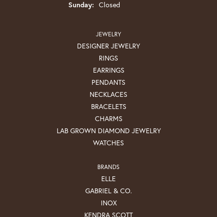
Sunday:
Closed
JEWELRY
DESIGNER JEWELRY
RINGS
EARRINGS
PENDANTS
NECKLACES
BRACELETS
CHARMS
LAB GROWN DIAMOND JEWELRY
WATCHES
BRANDS
ELLE
GABRIEL & CO.
INOX
KENDRA SCOTT