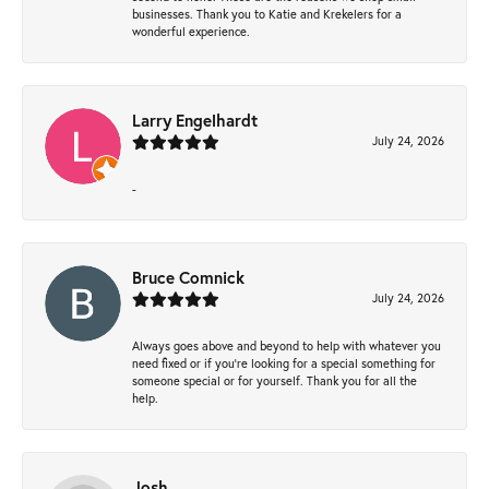
businesses. Thank you to Katie and Krekelers for a
wonderful experience.
Larry Engelhardt
July 24, 2026
-
Bruce Comnick
July 24, 2026
Always goes above and beyond to help with whatever you
need fixed or if you’re looking for a special something for
someone special or for yourself. Thank you for all the
help.
Josh