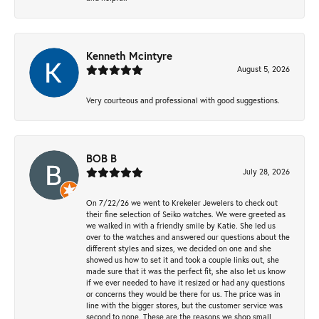
Kenneth Mcintyre
August 5, 2026
Very courteous and professional with good suggestions.
BOB B
July 28, 2026
On 7/22/26 we went to Krekeler Jewelers to check out
their fine selection of Seiko watches. We were greeted as
we walked in with a friendly smile by Katie. She led us
over to the watches and answered our questions about the
different styles and sizes, we decided on one and she
showed us how to set it and took a couple links out, she
made sure that it was the perfect fit, she also let us know
if we ever needed to have it resized or had any questions
or concerns they would be there for us. The price was in
line with the bigger stores, but the customer service was
second to none. These are the reasons we shop small