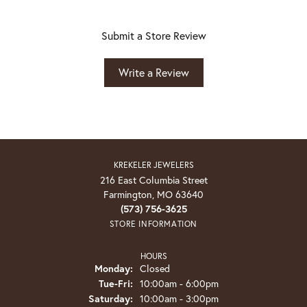
Submit a Store Review
Write a Review
KREKELER JEWELERS
216 East Columbia Street
Farmington, MO 63640
(573) 756-3625
STORE INFORMATION
HOURS
Monday:
Closed
Tuesday - Friday:
Tue-Fri:
10:00am - 6:00pm
Saturday:
10:00am - 3:00pm