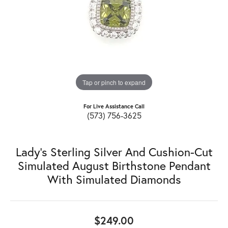
Tap or pinch to expand
For Live Assistance Call
(573) 756-3625
Lady's Sterling Silver And Cushion-Cut
Simulated August Birthstone Pendant
With Simulated Diamonds
$249.00