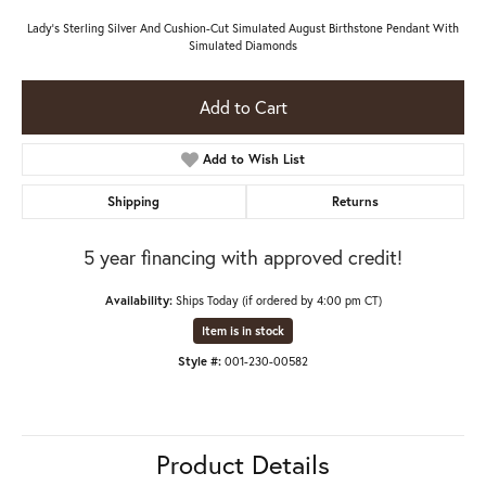
Lady's Sterling Silver And Cushion-Cut Simulated August Birthstone Pendant With
Simulated Diamonds
Add to Cart
Add to Wish List
Shipping
Returns
5 year financing with approved credit!
Availability:
Ships Today (if ordered by 4:00 pm CT)
Item is in stock
Style #:
001-230-00582
Product Details