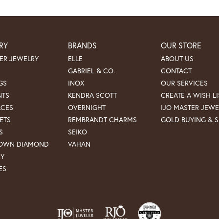
RY
BRANDS
OUR STORE
ER JEWELRY
ELLE
ABOUT US
GABRIEL & CO.
CONTACT
GS
INOX
OUR SERVICES
NTS
KENDRA SCOTT
CREATE A WISH LI
ACES
OVERNIGHT
IJO MASTER JEWE
ETS
REMBRANDT CHARMS
GOLD BUYING & S
S
SEIKO
ROWN DIAMOND
VAHAN
RY
ES