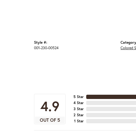
Style #:
Category
001-230-00524
Colored 
5 Star
4.9
4 Star
3 Star
2 Star
OUT OF 5
1 Star