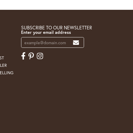
SUBSCRIBE TO OUR NEWSLETTER
Enter your email address
ST
LER
ELLING