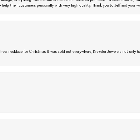
 help their customers personally with very high quality. Thank you to Jeff and your wo
er necklace for Christmas it was sold out everywhere, Krekeler Jewelers not only had