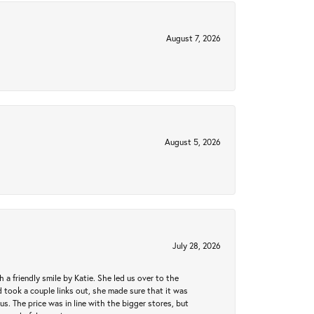
August 7, 2026
August 5, 2026
July 28, 2026
a friendly smile by Katie. She led us over to the
took a couple links out, she made sure that it was
us. The price was in line with the bigger stores, but