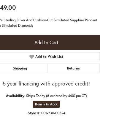
49.00
's Sterling Silver And Cushion-Cut Simulated Sapphire Pendant
 Simulated Diamonds
Add to Cart
Add to Wish List
Shipping
Returns
5 year financing with approved credit!
Availability:
Ships Today (if ordered by 4:00 pm CT)
Item is in stock
Click to expand
Style #:
001-230-00524