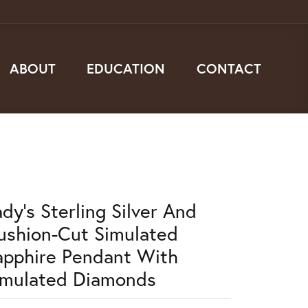
ABOUT
EDUCATION
CONTACT
dy's Sterling Silver And
ushion-Cut Simulated
apphire Pendant With
imulated Diamonds