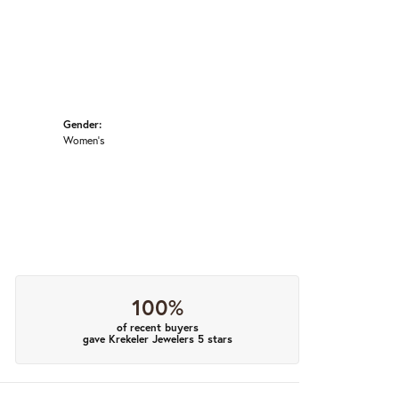
Gender:
Women's
100%
of recent buyers
gave Krekeler Jewelers 5 stars