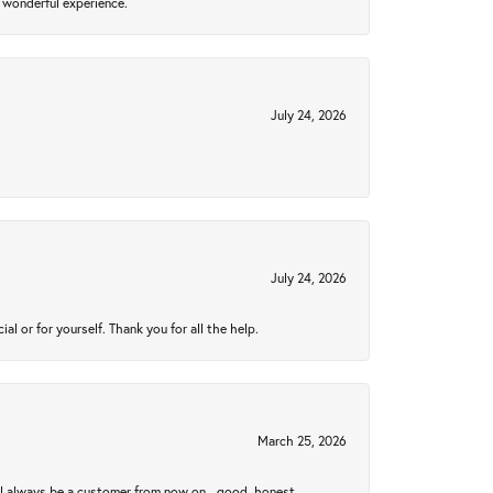
 wonderful experience.
July 24, 2026
July 24, 2026
 or for yourself. Thank you for all the help.
March 25, 2026
ll always be a customer from now on - good, honest