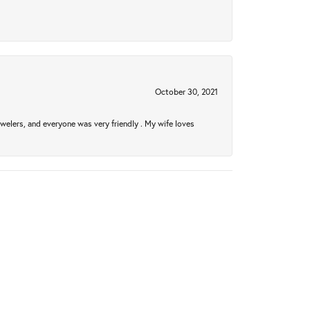
October 30, 2021
welers, and everyone was very friendly . My wife loves