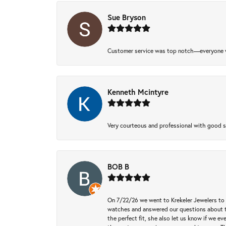
Sue Bryson
Customer service was top notch—everyone w
Kenneth Mcintyre
Very courteous and professional with good 
BOB B
On 7/22/26 we went to Krekeler Jewelers to c
watches and answered our questions about th
the perfect fit, she also let us know if we e