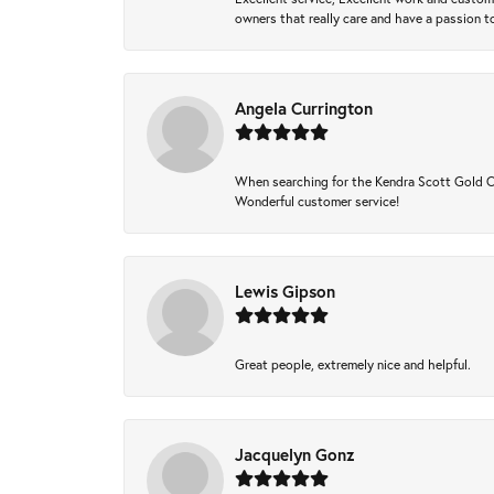
owners that really care and have a passion to
Angela Currington
When searching for the Kendra Scott Gold Che
Wonderful customer service!
Lewis Gipson
Great people, extremely nice and helpful.
Jacquelyn Gonz