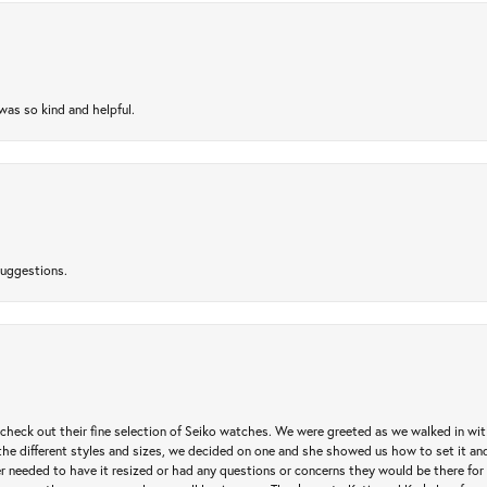
as so kind and helpful.
suggestions.
heck out their fine selection of Seiko watches. We were greeted as we walked in with 
e different styles and sizes, we decided on one and she showed us how to set it and 
ver needed to have it resized or had any questions or concerns they would be there for 