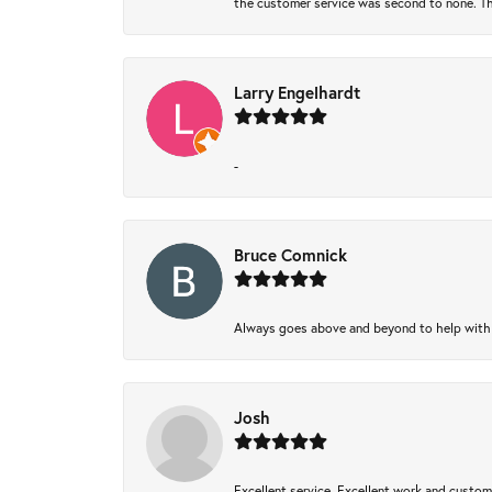
the customer service was second to none. Th
Larry Engelhardt
-
Bruce Comnick
Always goes above and beyond to help with wh
Josh
Excellent service, Excellent work and custo