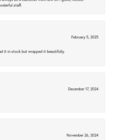
nderful staff.
February 5, 2025
 it in stock but wrapped it beautifully.
December 17, 2024
November 26, 2024