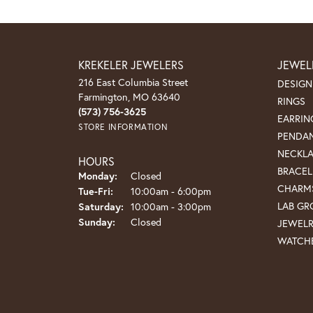
KREKELER JEWELERS
JEWEL
216 East Columbia Street
DESIGN
Farmington, MO 63640
RINGS
(573) 756-3625
EARRIN
STORE INFORMATION
PENDA
NECKL
HOURS
BRACEL
Monday:
Closed
CHARM
Tuesday - Friday:
Tue-Fri:
10:00am - 6:00pm
LAB G
Saturday:
10:00am - 3:00pm
Sunday:
Closed
JEWEL
WATCH