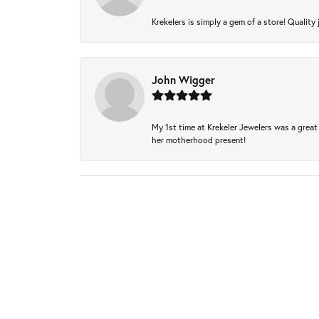
Krekelers is simply a gem of a store! Quality 
John Wigger
My 1st time at Krekeler Jewelers was a great 
her motherhood present!