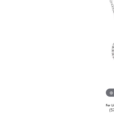
For L
(5