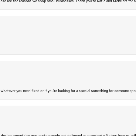
ese are the reasons we shop small businesses. Thank you to Katie and Krekelers for a
atever you need fixed or if you’re looking for a special something for someone special
m design, everything was custom made and delivered as promised ~ 5 stars from us, wi