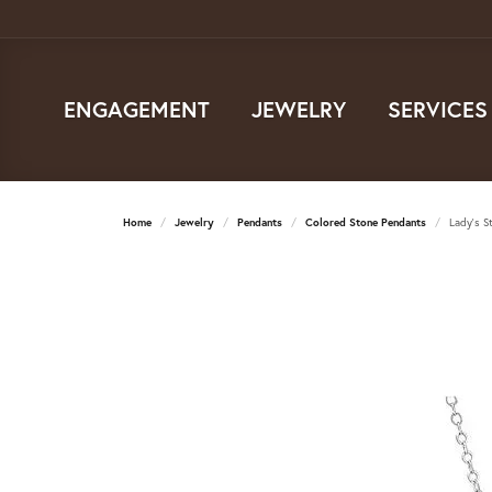
ENGAGEMENT
JEWELRY
SERVICES
Home
Jewelry
Pendants
Colored Stone Pendants
Lady's S