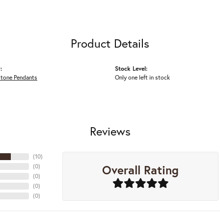
Product Details
:
Stock Level:
Stone Pendants
Only one left in stock
Reviews
(
10
)
Overall Rating
(
0
)
(
0
)
(
0
)
(
0
)