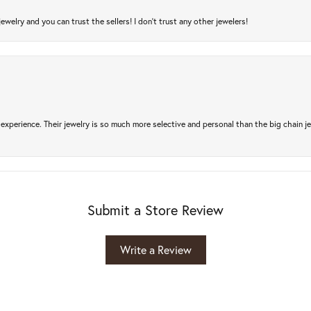
jewelry and you can trust the sellers! I don’t trust any other jewelers!
experience. Their jewelry is so much more selective and personal than the big chain je
Submit a Store Review
Write a Review