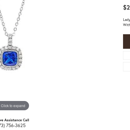
$2
Lady
With
Click to expand
ive Assistance Call
73) 756-3625