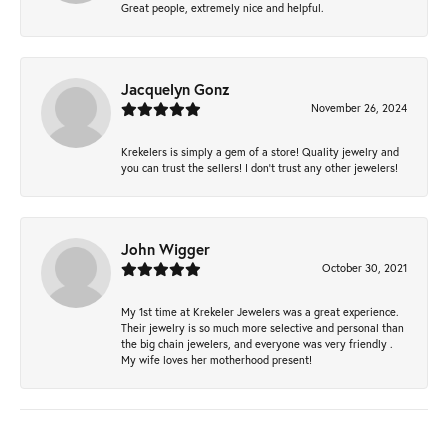
Great people, extremely nice and helpful.
Jacquelyn Gonz
November 26, 2024
Krekelers is simply a gem of a store! Quality jewelry and
you can trust the sellers! I don’t trust any other jewelers!
John Wigger
October 30, 2021
My 1st time at Krekeler Jewelers was a great experience.
Their jewelry is so much more selective and personal than
the big chain jewelers, and everyone was very friendly .
My wife loves her motherhood present!