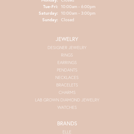
Tuesday - Friday:
Tue-Fri:
10:00am - 6:00pm
Saturday:
10:00am - 3:00pm
Sunday:
Closed
JEWELRY
DESIGNER JEWELRY
RINGS
EARRINGS
PENDANTS
NECKLACES
BRACELETS
CHARMS
LAB GROWN DIAMOND JEWELRY
WATCHES
BRANDS
ELLE