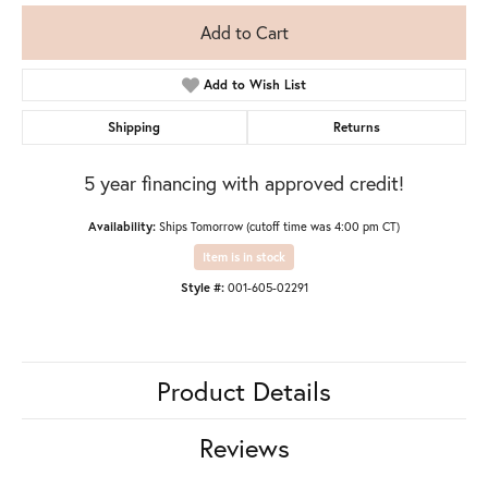
Add to Cart
Add to Wish List
Shipping
Returns
5 year financing with approved credit!
Availability:
Ships Tomorrow (cutoff time was 4:00 pm CT)
Item is in stock
Style #:
001-605-02291
Product Details
Reviews