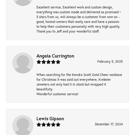
Excellent service, Excellent work and custom design,
everything was custom made and delivered as promised ~
5 stars from us, will always be a customer from now on -
good, honest owners that really care and have a passion
to help their customers personally with very high quality.
Thank you to Jeff and your wonderful staff.
Angela Currington
February 5, 2025
When searching for the Kendra Scott Gold Cheer necklace
for Christmas it was sold out everywhere, Krekeler
Jewelers not only had it in stock but wrapped it
beautifully.
Wonderful customer service!
Lewis Gipson
December 17, 2024