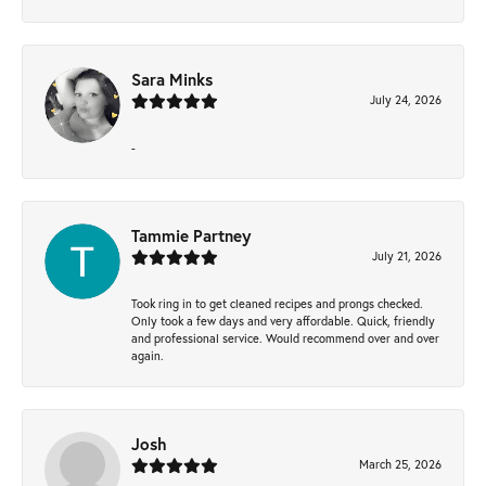
Sara Minks
July 24, 2026
-
Tammie Partney
July 21, 2026
Took ring in to get cleaned recipes and prongs checked.
Only took a few days and very affordable. Quick, friendly
and professional service. Would recommend over and over
again.
Josh
March 25, 2026