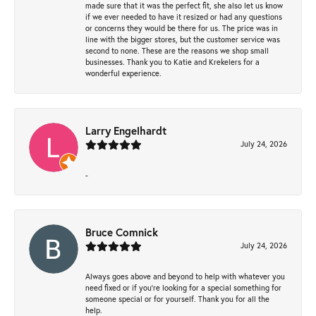
made sure that it was the perfect fit, she also let us know
if we ever needed to have it resized or had any questions
or concerns they would be there for us. The price was in
line with the bigger stores, but the customer service was
second to none. These are the reasons we shop small
businesses. Thank you to Katie and Krekelers for a
wonderful experience.
Larry Engelhardt
July 24, 2026
-
Bruce Comnick
July 24, 2026
Always goes above and beyond to help with whatever you
need fixed or if you’re looking for a special something for
someone special or for yourself. Thank you for all the
help.