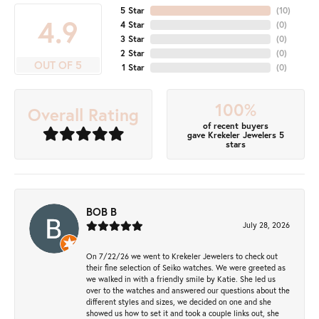
5 Star
(
10
)
4.9
4 Star
(
0
)
3 Star
(
0
)
2 Star
(
0
)
OUT OF 5
1 Star
(
0
)
100%
Overall Rating
of recent buyers
gave Krekeler Jewelers 5
stars
BOB B
July 28, 2026
On 7/22/26 we went to Krekeler Jewelers to check out
their fine selection of Seiko watches. We were greeted as
we walked in with a friendly smile by Katie. She led us
over to the watches and answered our questions about the
different styles and sizes, we decided on one and she
showed us how to set it and took a couple links out, she