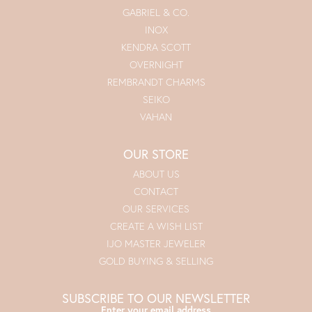
GABRIEL & CO.
INOX
KENDRA SCOTT
OVERNIGHT
REMBRANDT CHARMS
SEIKO
VAHAN
OUR STORE
ABOUT US
CONTACT
OUR SERVICES
CREATE A WISH LIST
IJO MASTER JEWELER
GOLD BUYING & SELLING
SUBSCRIBE TO OUR NEWSLETTER
Enter your email address