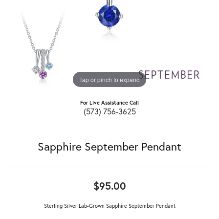
Tap or pinch to expand
For Live Assistance Call
(573) 756-3625
Sapphire September Pendant
$95.00
Sterling Silver Lab-Grown Sapphire September Pendant