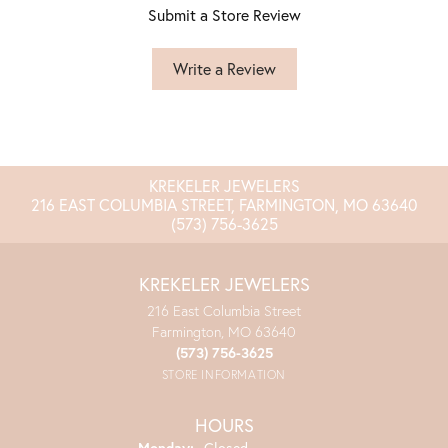
Submit a Store Review
Write a Review
KREKELER JEWELERS
216 EAST COLUMBIA STREET, FARMINGTON, MO 63640
(573) 756-3625
KREKELER JEWELERS
216 East Columbia Street
Farmington, MO 63640
(573) 756-3625
STORE INFORMATION
HOURS
Monday:
Closed