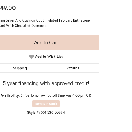
49.00
ling Silver And Cushion-Cut Simulated February Birthstone
ant With Simulated Diamonds
Add to Cart
Add to Wish List
Shipping
Returns
5 year financing with approved credit!
Availability:
Ships Tomorrow (cutoff time was 4:00 pm CT)
Item is in stock
Click to zoom
Style #:
001-230-00594