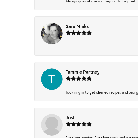
Always goes above and beyond to help with wh
Sara Minks
-
Tammie Partney
Took ring in to get cleaned recipes and pron
Josh
Excellent service, Excellent work and custo