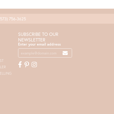
(573) 756-3625
SUBSCRIBE TO OUR
NEWSLETTER
Enter your email address
ST
LER
ELLING