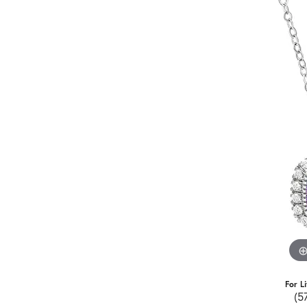
For L
(5