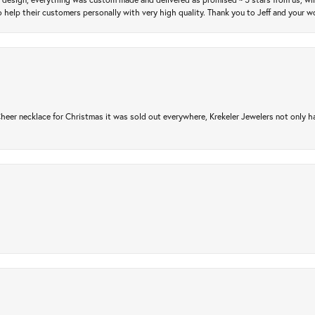
 help their customers personally with very high quality. Thank you to Jeff and your wo
er necklace for Christmas it was sold out everywhere, Krekeler Jewelers not only had