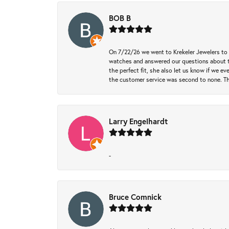
BOB B
On 7/22/26 we went to Krekeler Jewelers to c
watches and answered our questions about th
the perfect fit, she also let us know if we e
the customer service was second to none. Th
Larry Engelhardt
-
Bruce Comnick