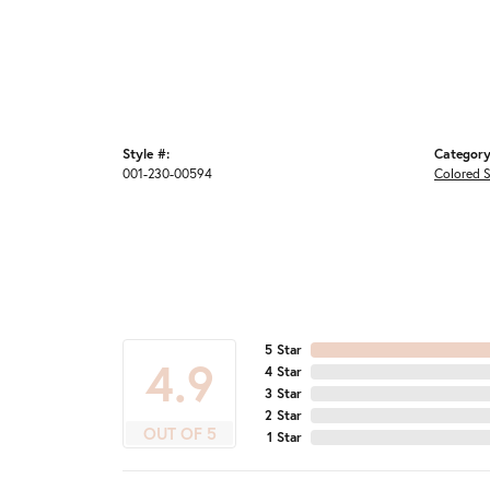
Style #:
Category
001-230-00594
Colored 
5 Star
4.9
4 Star
3 Star
2 Star
OUT OF 5
1 Star