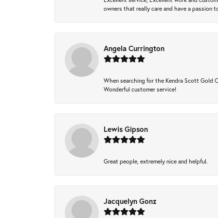
owners that really care and have a passion to
Angela Currington
When searching for the Kendra Scott Gold Che
Wonderful customer service!
Lewis Gipson
Great people, extremely nice and helpful.
Jacquelyn Gonz