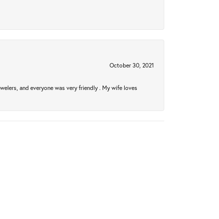
October 30, 2021
welers, and everyone was very friendly . My wife loves