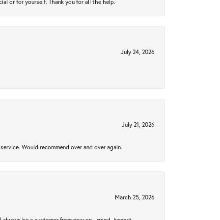
 or for yourself. Thank you for all the help.
July 24, 2026
July 21, 2026
al service. Would recommend over and over again.
March 25, 2026
ll always be a customer from now on - good, honest