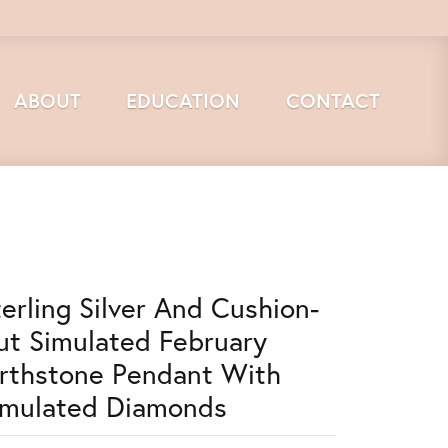
ABOUT
EDUCATION
CONTACT
terling Silver And Cushion-
ut Simulated February
irthstone Pendant With
imulated Diamonds