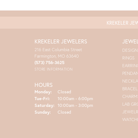
KREKELER JE
KREKELER JEWELERS
JEWE
216 East Columbia Street
DESIGN
Farmington, MO 63640
RINGS
(573) 756-3625
EARRIN
STORE INFORMATION
PENDA
NECKL
HOURS
BRACEL
Monday:
Closed
CHARM
Tuesday - Friday:
Tue-Fri:
10:00am - 6:00pm
LAB G
Saturday:
10:00am - 3:00pm
JEWEL
Sunday:
Closed
WATCH