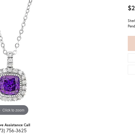
$2
Ster
Pend
Click to zoom
ive Assistance Call
73) 756-3625