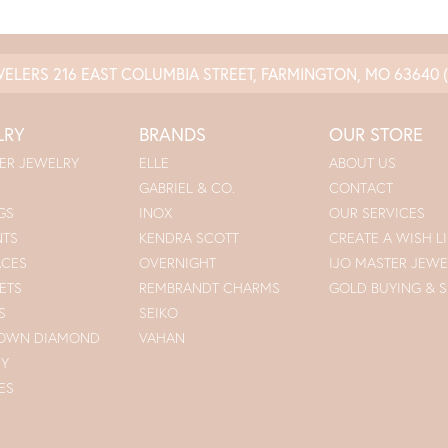
WELERS
216 EAST COLUMBIA STREET, FARMINGTON, MO 63640
LRY
BRANDS
OUR STORE
ER JEWELRY
ELLE
ABOUT US
GABRIEL & CO.
CONTACT
GS
INOX
OUR SERVICES
NTS
KENDRA SCOTT
CREATE A WISH LI
ACES
OVERNIGHT
IJO MASTER JEWE
ETS
REMBRANDT CHARMS
GOLD BUYING & S
S
SEIKO
ROWN DIAMOND
VAHAN
RY
ES