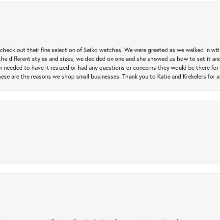
heck out their fine selection of Seiko watches. We were greeted as we walked in with 
e different styles and sizes, we decided on one and she showed us how to set it and 
ver needed to have it resized or had any questions or concerns they would be there for 
ese are the reasons we shop small businesses. Thank you to Katie and Krekelers for a