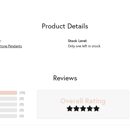
Product Details
:
Stock Level:
Stone Pendants
Only one left in stock
Reviews
(
10
)
Overall Rating
(
0
)
(
0
)
(
0
)
(
0
)