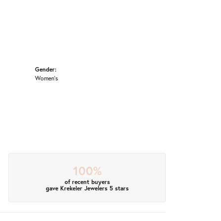
Gender:
Women's
100%
of recent buyers
gave Krekeler Jewelers 5 stars