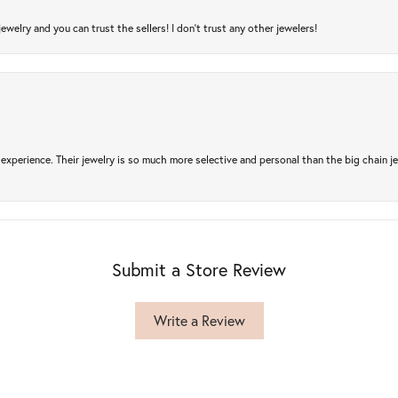
jewelry and you can trust the sellers! I don’t trust any other jewelers!
experience. Their jewelry is so much more selective and personal than the big chain je
Submit a Store Review
Write a Review