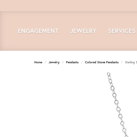
ENGAGEMENT
JEWELRY
SERVICES
Home
Jewelry
Pendants
Colored Stone Pendants
Sterling