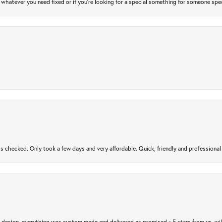
atever you need fixed or if you’re looking for a special something for someone special
gs checked. Only took a few days and very affordable. Quick, friendly and profession
m design, everything was custom made and delivered as promised ~ 5 stars from us, wi