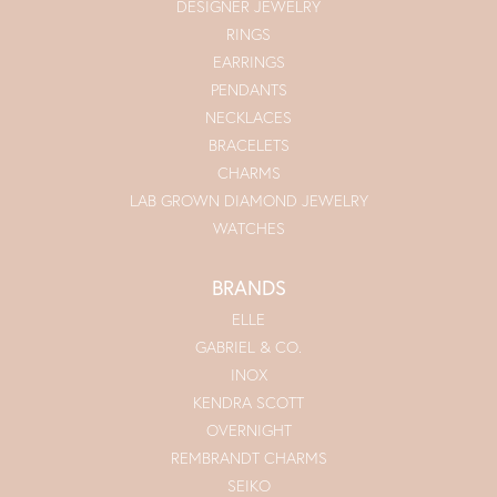
DESIGNER JEWELRY
RINGS
EARRINGS
PENDANTS
NECKLACES
BRACELETS
CHARMS
LAB GROWN DIAMOND JEWELRY
WATCHES
BRANDS
ELLE
GABRIEL & CO.
INOX
KENDRA SCOTT
OVERNIGHT
REMBRANDT CHARMS
SEIKO