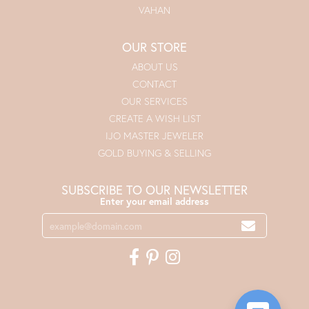
VAHAN
OUR STORE
ABOUT US
CONTACT
OUR SERVICES
CREATE A WISH LIST
IJO MASTER JEWELER
GOLD BUYING & SELLING
SUBSCRIBE TO OUR NEWSLETTER
Enter your email address