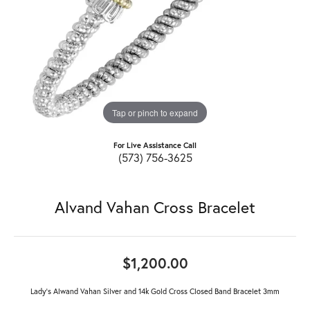
Tap or pinch to expand
For Live Assistance Call
(573) 756-3625
Alvand Vahan Cross Bracelet
$1,200.00
Lady's Alwand Vahan Silver and 14k Gold Cross Closed Band Bracelet 3mm