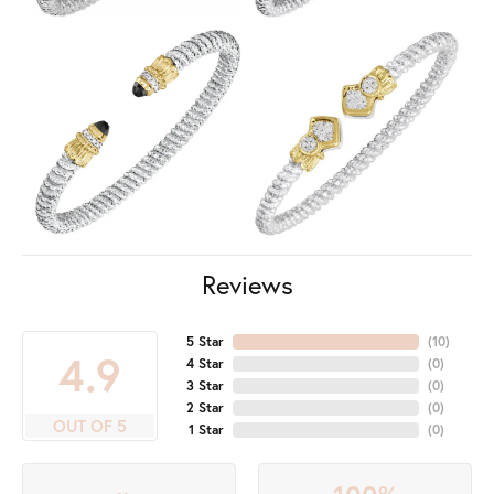
Reviews
5 Star
(
10
)
4.9
4 Star
(
0
)
3 Star
(
0
)
2 Star
(
0
)
OUT OF 5
1 Star
(
0
)