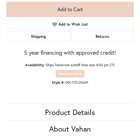
Add to Cart
Add to Wish List
Shipping
Returns
5 year financing with approved credit!
Availability:
Ships Tomorrow (cutoff time was 4:00 pm CT)
Item is in stock
Style #:
001-170-00641
Product Details
About Vahan