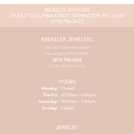
KREKELER JEWELERS
216 EAST COLUMBIA STREET, FARMINGTON, MO 63640
(573) 756-3625
KREKELER JEWELERS
216 East Columbia Street
Farmington, MO 63640
(573) 756-3625
STORE INFORMATION
HOURS
Monday:
Closed
Tuesday - Friday:
Tue-Fri:
10:00am - 6:00pm
Saturday:
10:00am - 3:00pm
Sunday:
Closed
JEWELRY