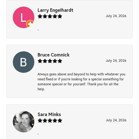
Larry Engelhardt
July 24, 2026
-
Bruce Comnick
July 24, 2026
Always goes above and beyond to help with whatever you
need fixed or if you’re looking for a special something for
someone special or for yourself. Thank you for all the
help.
Sara Minks
July 24, 2026
-