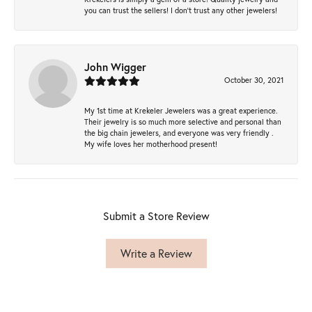
you can trust the sellers! I don’t trust any other jewelers!
John Wigger
October 30, 2021
My 1st time at Krekeler Jewelers was a great experience.
Their jewelry is so much more selective and personal than
the big chain jewelers, and everyone was very friendly .
My wife loves her motherhood present!
Submit a Store Review
Write a Review