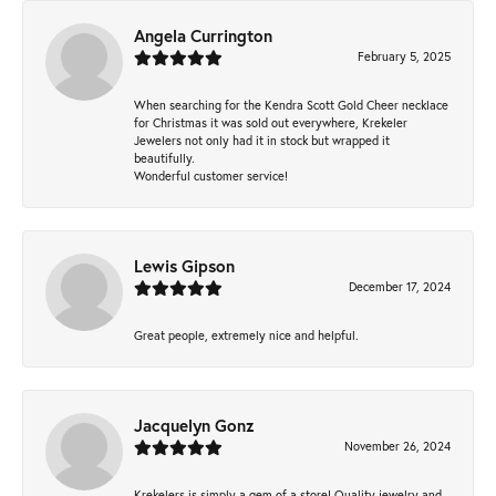
Angela Currington
February 5, 2025
When searching for the Kendra Scott Gold Cheer necklace
for Christmas it was sold out everywhere, Krekeler
Jewelers not only had it in stock but wrapped it
beautifully.
Wonderful customer service!
Lewis Gipson
December 17, 2024
Great people, extremely nice and helpful.
Jacquelyn Gonz
November 26, 2024
Krekelers is simply a gem of a store! Quality jewelry and