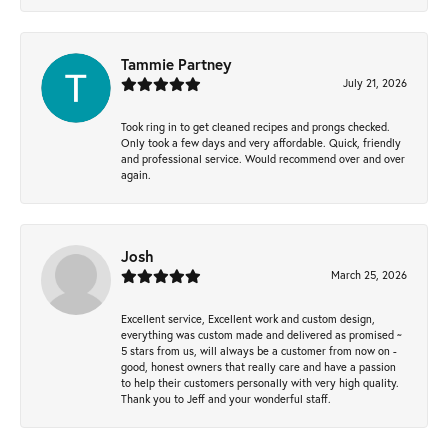
Tammie Partney
July 21, 2026
Took ring in to get cleaned recipes and prongs checked.
Only took a few days and very affordable. Quick, friendly
and professional service. Would recommend over and over
again.
Josh
March 25, 2026
Excellent service, Excellent work and custom design,
everything was custom made and delivered as promised ~
5 stars from us, will always be a customer from now on -
good, honest owners that really care and have a passion
to help their customers personally with very high quality.
Thank you to Jeff and your wonderful staff.