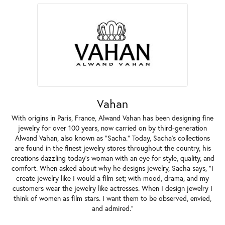
Vahan
With origins in Paris, France, Alwand Vahan has been designing fine
jewelry for over 100 years, now carried on by third-generation
Alwand Vahan, also known as "Sacha." Today, Sacha's collections
are found in the finest jewelry stores throughout the country, his
creations dazzling today's woman with an eye for style, quality, and
comfort. When asked about why he designs jewelry, Sacha says, "I
create jewelry like I would a film set; with mood, drama, and my
customers wear the jewelry like actresses. When I design jewelry I
think of women as film stars. I want them to be observed, envied,
and admired."