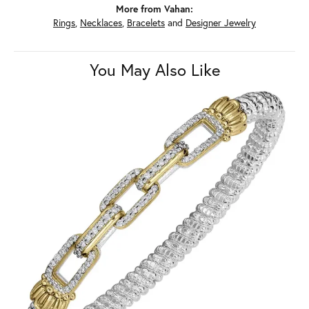
More from Vahan:
Rings
,
Necklaces
,
Bracelets
and
Designer Jewelry
You May Also Like