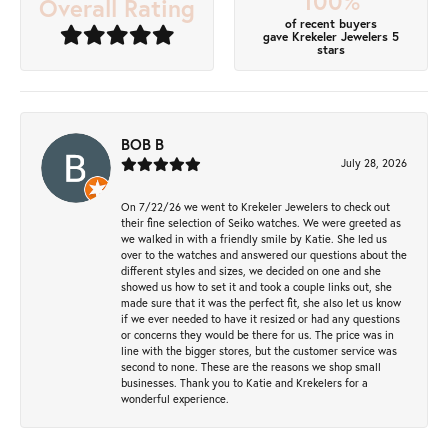
100%
Overall Rating
of recent buyers
gave Krekeler Jewelers 5
stars
BOB B
July 28, 2026
On 7/22/26 we went to Krekeler Jewelers to check out
their fine selection of Seiko watches. We were greeted as
we walked in with a friendly smile by Katie. She led us
over to the watches and answered our questions about the
different styles and sizes, we decided on one and she
showed us how to set it and took a couple links out, she
made sure that it was the perfect fit, she also let us know
if we ever needed to have it resized or had any questions
or concerns they would be there for us. The price was in
line with the bigger stores, but the customer service was
second to none. These are the reasons we shop small
businesses. Thank you to Katie and Krekelers for a
wonderful experience.