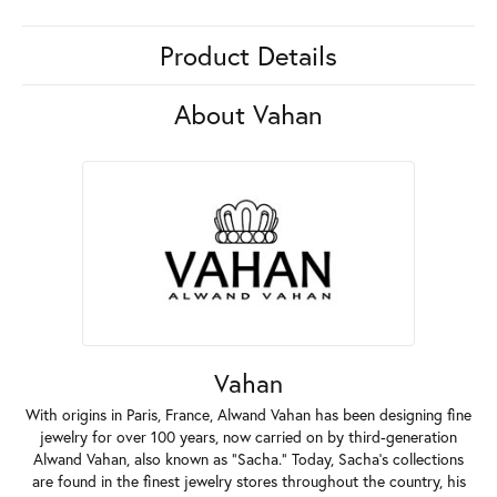
Product Details
About Vahan
Vahan
With origins in Paris, France, Alwand Vahan has been designing fine
jewelry for over 100 years, now carried on by third-generation
Alwand Vahan, also known as "Sacha." Today, Sacha's collections
are found in the finest jewelry stores throughout the country, his