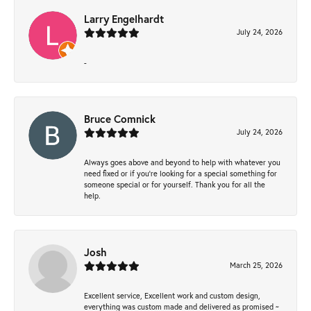
Larry Engelhardt
July 24, 2026
-
Bruce Comnick
July 24, 2026
Always goes above and beyond to help with whatever you
need fixed or if you’re looking for a special something for
someone special or for yourself. Thank you for all the
help.
Josh
March 25, 2026
Excellent service, Excellent work and custom design,
everything was custom made and delivered as promised ~