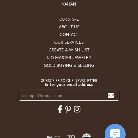
VAHAN
OUR STORE
ABOUT US
CONTACT
OUR SERVICES
CREATE A WISH LIST
IJO MASTER JEWELER
GOLD BUYING & SELLING
SUBSCRIBE TO OUR NEWSLETTER
Enter your email address