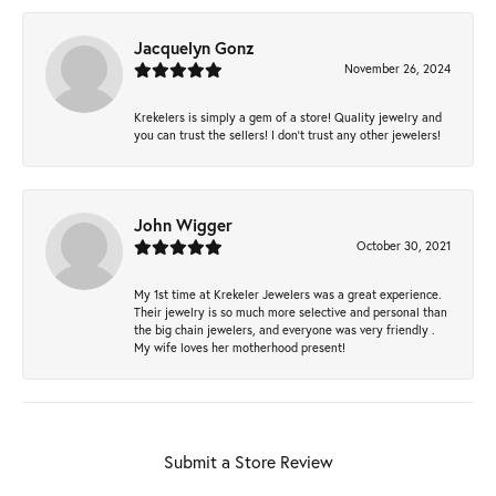
Jacquelyn Gonz
November 26, 2024
Krekelers is simply a gem of a store! Quality jewelry and
you can trust the sellers! I don’t trust any other jewelers!
John Wigger
October 30, 2021
My 1st time at Krekeler Jewelers was a great experience.
Their jewelry is so much more selective and personal than
the big chain jewelers, and everyone was very friendly .
My wife loves her motherhood present!
Submit a Store Review