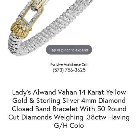
Tap or pinch to expand
For Live Assistance Call
(573) 756-3625
Lady's Alwand Vahan 14 Karat Yellow
Gold & Sterling Silver 4mm Diamond
Closed Band Bracelet With 50 Round
Cut Diamonds Weighing .38ctw Having
G/H Colo