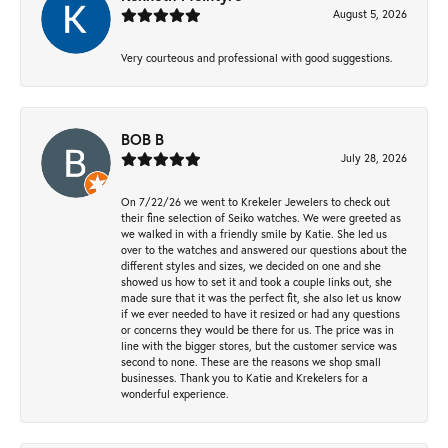
August 5, 2026
Very courteous and professional with good suggestions.
BOB B
July 28, 2026
On 7/22/26 we went to Krekeler Jewelers to check out
their fine selection of Seiko watches. We were greeted as
we walked in with a friendly smile by Katie. She led us
over to the watches and answered our questions about the
different styles and sizes, we decided on one and she
showed us how to set it and took a couple links out, she
made sure that it was the perfect fit, she also let us know
if we ever needed to have it resized or had any questions
or concerns they would be there for us. The price was in
line with the bigger stores, but the customer service was
second to none. These are the reasons we shop small
businesses. Thank you to Katie and Krekelers for a
wonderful experience.