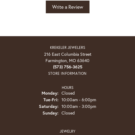
Write a Review
KREKELER JEWELERS
216 East Columbia Street
Farmington, MO 63640
(573) 756-3625
STORE INFORMATION
HOURS
Monday:
Closed
Tuesday - Friday:
Tue-Fri:
10:00am - 6:00pm
Saturday:
10:00am - 3:00pm
Sunday:
Closed
JEWELRY