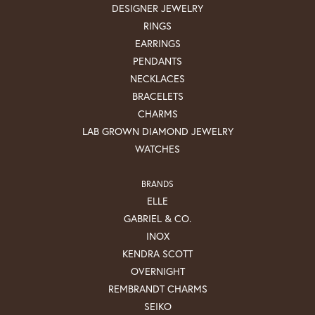
DESIGNER JEWELRY
RINGS
EARRINGS
PENDANTS
NECKLACES
BRACELETS
CHARMS
LAB GROWN DIAMOND JEWELRY
WATCHES
BRANDS
ELLE
GABRIEL & CO.
INOX
KENDRA SCOTT
OVERNIGHT
REMBRANDT CHARMS
SEIKO