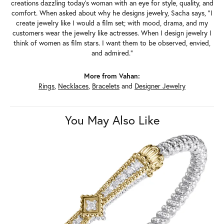
creations dazzling today's woman with an eye for style, quality, and
comfort. When asked about why he designs jewelry, Sacha says, "I
create jewelry like I would a film set; with mood, drama, and my
customers wear the jewelry like actresses. When I design jewelry I
think of women as film stars. I want them to be observed, envied,
and admired."
More from Vahan:
Rings
,
Necklaces
,
Bracelets
and
Designer Jewelry
You May Also Like