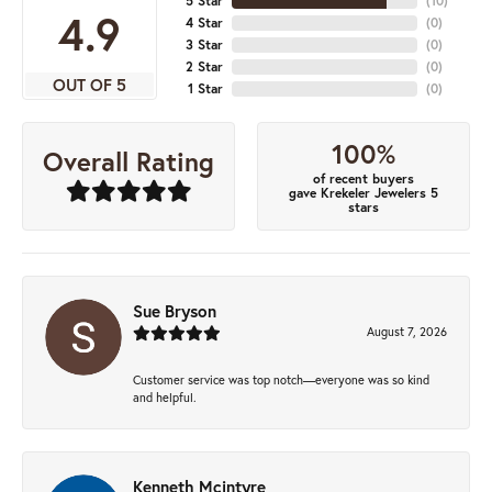
5 Star
(
10
)
4.9
4 Star
(
0
)
3 Star
(
0
)
2 Star
(
0
)
OUT OF 5
1 Star
(
0
)
100%
Overall Rating
of recent buyers
gave Krekeler Jewelers 5
stars
Sue Bryson
August 7, 2026
Customer service was top notch—everyone was so kind
and helpful.
Kenneth Mcintyre