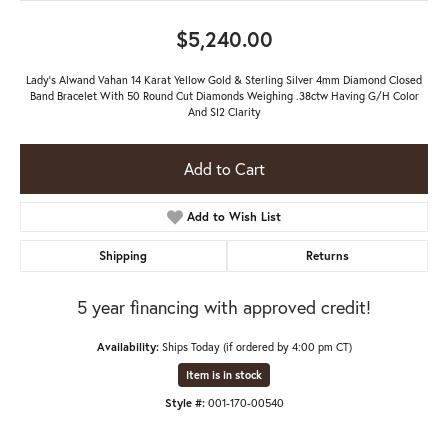
$5,240.00
Lady's Alwand Vahan 14 Karat Yellow Gold & Sterling Silver 4mm Diamond Closed
Band Bracelet With 50 Round Cut Diamonds Weighing .38ctw Having G/H Color
And SI2 Clarity
Add to Cart
Add to Wish List
Shipping
Returns
5 year financing with approved credit!
Availability:
Ships Today (if ordered by 4:00 pm CT)
Item is in stock
Style #:
001-170-00540