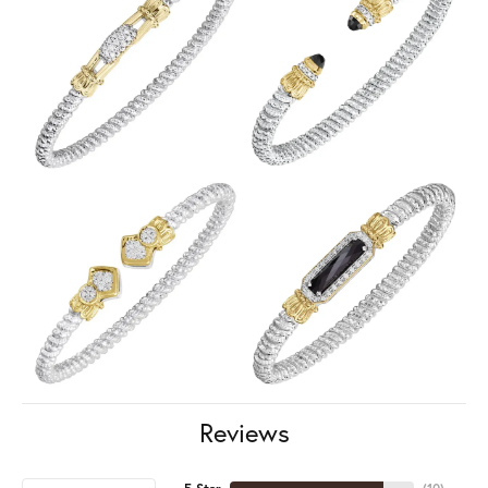
Reviews