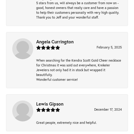
5 stars from us, will always be a customer from now on -
good, honest owners that really care and have a passion
to help their customers personally with very high quality.
Thank you to Jeff and your wonderful staff.
Angela Currington
February 5, 2025
When searching for the Kendra Scott Gold Cheer necklace
for Christmas it was sold out everywhere, Krekeler
Jewelers not only had it in stock but wrapped it
beautifully.
Wonderful customer service!
Lewis Gipson
December 17, 2024
Great people, extremely nice and helpful.