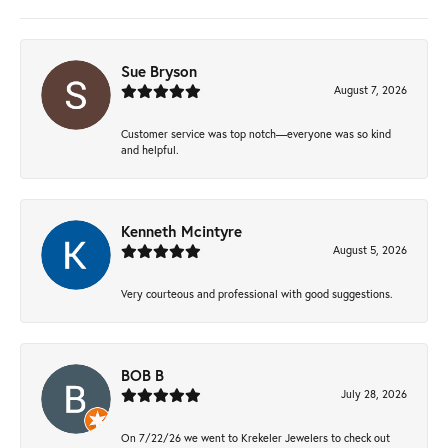
Sue Bryson
August 7, 2026
Customer service was top notch—everyone was so kind
and helpful.
Kenneth Mcintyre
August 5, 2026
Very courteous and professional with good suggestions.
BOB B
July 28, 2026
On 7/22/26 we went to Krekeler Jewelers to check out