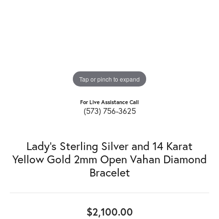
Tap or pinch to expand
For Live Assistance Call
(573) 756-3625
Lady's Sterling Silver and 14 Karat
Yellow Gold 2mm Open Vahan Diamond
Bracelet
$2,100.00