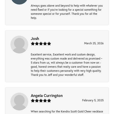
Always goes above and beyond to help with whatever you
need fixed or if you’re looking for a special something for
someone special or for yourself. Thank you for all the
help.
Josh
March 25, 2026
Excellent service, Excellent work and custom design,
everything was custom made and delivered as promised ~
5 stars from us, will always be a customer from now on -
good, honest owners that really care and have a passion
to help their customers personally with very high quality.
Thank you to Jeff and your wonderful staff.
Angela Currington
February 5, 2025
When searching for the Kendra Scott Gold Cheer necklace