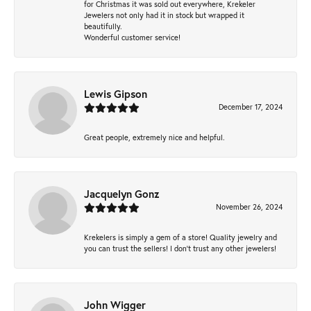
for Christmas it was sold out everywhere, Krekeler
Jewelers not only had it in stock but wrapped it
beautifully.
Wonderful customer service!
Lewis Gipson
December 17, 2024
Great people, extremely nice and helpful.
Jacquelyn Gonz
November 26, 2024
Krekelers is simply a gem of a store! Quality jewelry and
you can trust the sellers! I don’t trust any other jewelers!
John Wigger