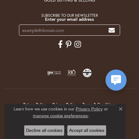
SUBSCRIBE TO OUR NEWSLETTER
Enter your email address
Return Policy
Privacy Policy
Terms & Conditions
Learn how we use cookies in our
Privacy Policy
or
Close co
.
manage cookie preferences
Accessibility Statement
© 2026 Krekeler Jewelers. All Rights Reserved.
Decline all cookies
Accept all cookies
POWERED BY:
PUNCHMARK