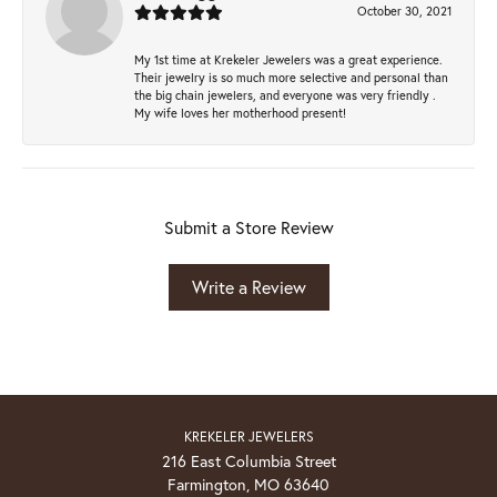
October 30, 2021
My 1st time at Krekeler Jewelers was a great experience.
Their jewelry is so much more selective and personal than
the big chain jewelers, and everyone was very friendly .
My wife loves her motherhood present!
Submit a Store Review
Write a Review
KREKELER JEWELERS
216 East Columbia Street
Farmington, MO 63640