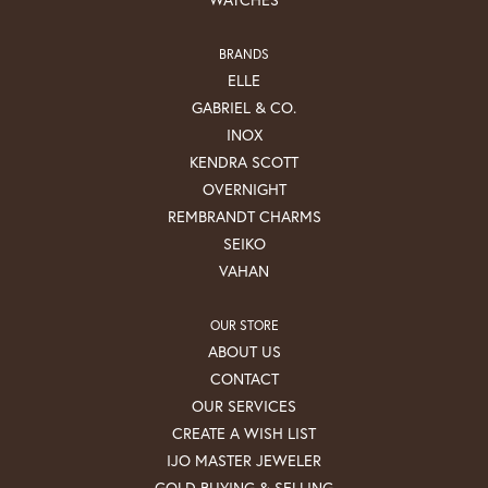
BRANDS
ELLE
GABRIEL & CO.
INOX
KENDRA SCOTT
OVERNIGHT
REMBRANDT CHARMS
SEIKO
VAHAN
OUR STORE
ABOUT US
CONTACT
OUR SERVICES
CREATE A WISH LIST
IJO MASTER JEWELER
GOLD BUYING & SELLING