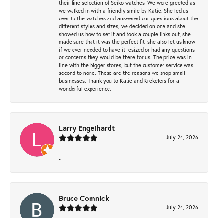
their fine selection of Seiko watches. We were greeted as
we walked in with a friendly smile by Katie. She led us
over to the watches and answered our questions about the
different styles and sizes, we decided on one and she
showed us how to set it and took a couple links out, she
made sure that it was the perfect fit, she also let us know
if we ever needed to have it resized or had any questions
or concerns they would be there for us. The price was in
line with the bigger stores, but the customer service was
second to none. These are the reasons we shop small
businesses. Thank you to Katie and Krekelers for a
wonderful experience.
Larry Engelhardt
July 24, 2026
-
Bruce Comnick
July 24, 2026