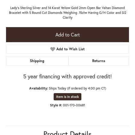
Lady's Sterling Silver and 14 Karat Yellow Gold 2mm Open Bar Vahan Diamond
Bracelet with 5 Round Cut Diamonds Weighing .15ctw Having G/H Color and SI2
Clarity
Add to Cart
Add to Wish List
Shipping
Returns
5 year financing with approved credit!
Availability:
Ships Today (if ordered by 4:00 pm CT)
Item is in stock
Style #:
001-170-00681
Product Details