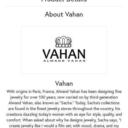
About Vahan
Vahan
With origins in Paris, France, Alwand Vahan has been designing fine
jewelry for over 100 years, now carried on by third-generation
Alwand Vahan, also known as "Sacha." Today, Sacha's collections
are found in the finest jewelry stores throughout the country, his
creations dazzling today's woman with an eye for style, quality, and
comfort. When asked about why he designs jewelry, Sacha says, "I
create jewelry like I would a film set; with mood, drama, and my