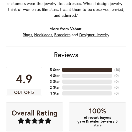
customers wear the jewelry like actresses. When I design jewelry I
think of women as film stars. I want them to be observed, envied,
and admired."
More from Vahan:
Rings
,
Necklaces
,
Bracelets
and
Designer Jewelry
Reviews
5 Star
(
10
)
4.9
4 Star
(
0
)
3 Star
(
0
)
2 Star
(
0
)
OUT OF 5
1 Star
(
0
)
100%
Overall Rating
of recent buyers
gave Krekeler Jewelers 5
stars