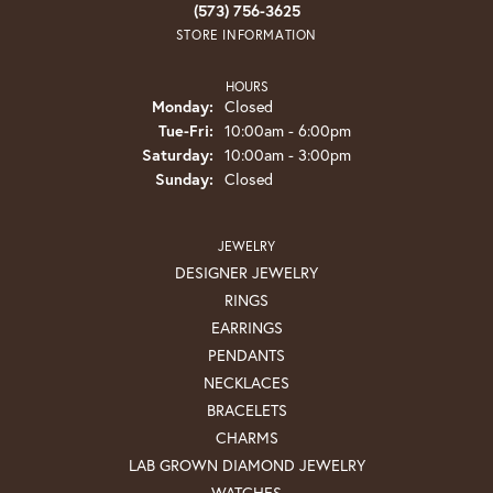
(573) 756-3625
STORE INFORMATION
HOURS
Monday:
Closed
Tuesday - Friday:
Tue-Fri:
10:00am - 6:00pm
Saturday:
10:00am - 3:00pm
Sunday:
Closed
JEWELRY
DESIGNER JEWELRY
RINGS
EARRINGS
PENDANTS
NECKLACES
BRACELETS
CHARMS
LAB GROWN DIAMOND JEWELRY
WATCHES