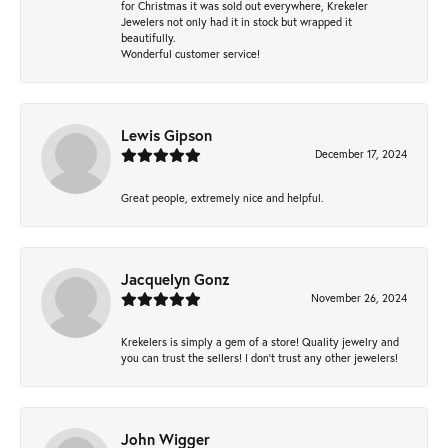
for Christmas it was sold out everywhere, Krekeler
Jewelers not only had it in stock but wrapped it
beautifully.
Wonderful customer service!
Lewis Gipson
December 17, 2024
Great people, extremely nice and helpful.
Jacquelyn Gonz
November 26, 2024
Krekelers is simply a gem of a store! Quality jewelry and
you can trust the sellers! I don’t trust any other jewelers!
John Wigger