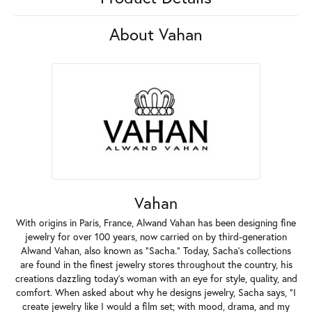
About Vahan
Vahan
With origins in Paris, France, Alwand Vahan has been designing fine
jewelry for over 100 years, now carried on by third-generation
Alwand Vahan, also known as "Sacha." Today, Sacha's collections
are found in the finest jewelry stores throughout the country, his
creations dazzling today's woman with an eye for style, quality, and
comfort. When asked about why he designs jewelry, Sacha says, "I
create jewelry like I would a film set; with mood, drama, and my