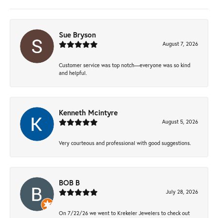
Sue Bryson
August 7, 2026
Customer service was top notch—everyone was so kind
and helpful.
Kenneth Mcintyre
August 5, 2026
Very courteous and professional with good suggestions.
BOB B
July 28, 2026
On 7/22/26 we went to Krekeler Jewelers to check out