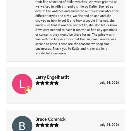
their fine selection of Seiko watches. We were greeted as
we walked in with a friendly smile by Katie. She led us
over to the watches and answered our questions about the
different styles and sizes, we decided on one and she
showed us how to set it and took a couple links out, she
made sure that it was the perfect fit, she also let us know
if we ever needed to have it resized or had any questions
or concerns they would be there for us. The price was in
line with the bigger stores, but the customer service was
second to none. These are the reasons we shop small
businesses. Thank you to Katie and Krekelers for a
wonderful experience.
Larry Engelhardt
July 24, 2026
-
Bruce Comnick
July 24, 2026