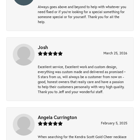
Always goes above and beyond to help with whatever you
need fixed or if you’re looking for a special something for
someone special or for yourself. Thank you for all the
help.
Josh
March 25, 2026
Excellent service, Excellent work and custom design,
everything was custom made and delivered as promised ~
5 stars from us, will always be a customer from now on -
good, honest owners that really care and have a passion
to help their customers personally with very high quality.
Thank you to Jeff and your wonderful staff.
Angela Currington
February 5, 2025
When searching for the Kendra Scott Gold Cheer necklace