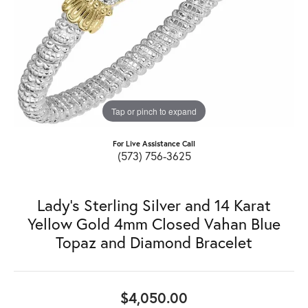
Tap or pinch to expand
For Live Assistance Call
(573) 756-3625
Lady's Sterling Silver and 14 Karat
Yellow Gold 4mm Closed Vahan Blue
Topaz and Diamond Bracelet
$4,050.00