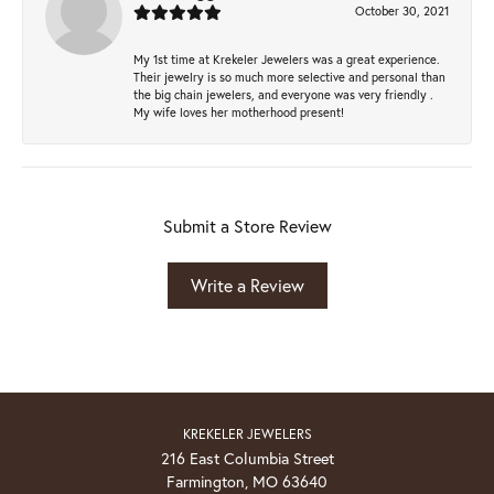
October 30, 2021
My 1st time at Krekeler Jewelers was a great experience.
Their jewelry is so much more selective and personal than
the big chain jewelers, and everyone was very friendly .
My wife loves her motherhood present!
Submit a Store Review
Write a Review
KREKELER JEWELERS
216 East Columbia Street
Farmington, MO 63640