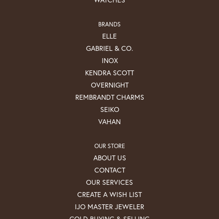
BRANDS
ELLE
GABRIEL & CO.
INOX
KENDRA SCOTT
OVERNIGHT
REMBRANDT CHARMS
SEIKO
VAHAN
OUR STORE
ABOUT US
CONTACT
OUR SERVICES
CREATE A WISH LIST
IJO MASTER JEWELER
GOLD BUYING & SELLING