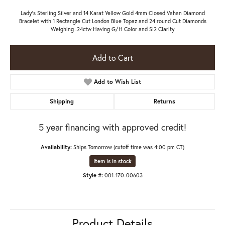
Lady's Sterling Silver and 14 Karat Yellow Gold 4mm Closed Vahan Diamond
Bracelet with 1 Rectangle Cut London Blue Topaz and 24 round Cut Diamonds
Weighing .24ctw Having G/H Color and SI2 Clarity
Add to Cart
Add to Wish List
Shipping
Returns
5 year financing with approved credit!
Availability:
Ships Tomorrow (cutoff time was 4:00 pm CT)
Item is in stock
Style #:
001-170-00603
Product Details