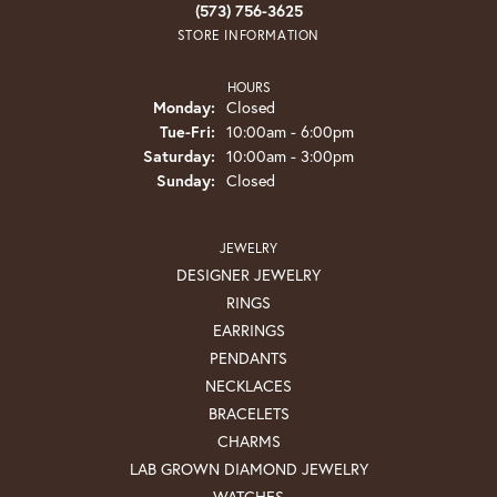
(573) 756-3625
STORE INFORMATION
HOURS
Monday:
Closed
Tuesday - Friday:
Tue-Fri:
10:00am - 6:00pm
Saturday:
10:00am - 3:00pm
Sunday:
Closed
JEWELRY
DESIGNER JEWELRY
RINGS
EARRINGS
PENDANTS
NECKLACES
BRACELETS
CHARMS
LAB GROWN DIAMOND JEWELRY
WATCHES