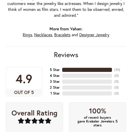
customers wear the jewelry like actresses. When I design jewelry I
think of women as film stars. I want them to be observed, envied,
and admired."
More from Vahan:
Rings
,
Necklaces
,
Bracelets
and
Designer Jewelry
Reviews
5 Star
(
10
)
4.9
4 Star
(
0
)
3 Star
(
0
)
2 Star
(
0
)
OUT OF 5
1 Star
(
0
)
100%
Overall Rating
of recent buyers
gave Krekeler Jewelers 5
stars