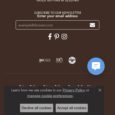
SUBSCRIBE TO OUR NEWSLETTER
Enter your email address
Return Policy
Privacy Policy
Terms & Conditions
Learn how we use cookies in our
Privacy Policy
or
Close co
.
manage cookie preferences
Accessibility Statement
© 2026 Krekeler Jewelers. All Rights Reserved.
Decline all cookies
Accept all cookies
POWERED BY:
PUNCHMARK