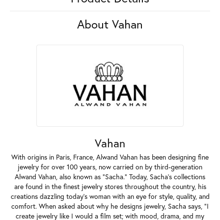
About Vahan
Vahan
With origins in Paris, France, Alwand Vahan has been designing fine
jewelry for over 100 years, now carried on by third-generation
Alwand Vahan, also known as "Sacha." Today, Sacha's collections
are found in the finest jewelry stores throughout the country, his
creations dazzling today's woman with an eye for style, quality, and
comfort. When asked about why he designs jewelry, Sacha says, "I
create jewelry like I would a film set; with mood, drama, and my