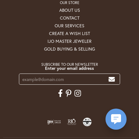
OUR STORE
ABOUT US
CONTACT
OUR SERVICES
CREATE A WISH LIST
IJO MASTER JEWELER
GOLD BUYING & SELLING
SUBSCRIBE TO OUR NEWSLETTER
Enter your email address