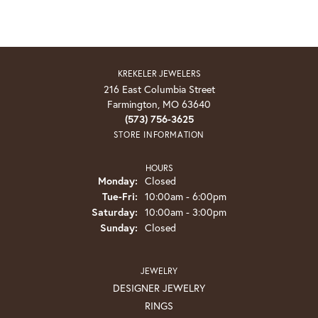
KREKELER JEWELERS
216 East Columbia Street
Farmington, MO 63640
(573) 756-3625
STORE INFORMATION
HOURS
Monday:
Closed
Tuesday - Friday:
Tue-Fri:
10:00am - 6:00pm
Saturday:
10:00am - 3:00pm
Sunday:
Closed
JEWELRY
DESIGNER JEWELRY
RINGS