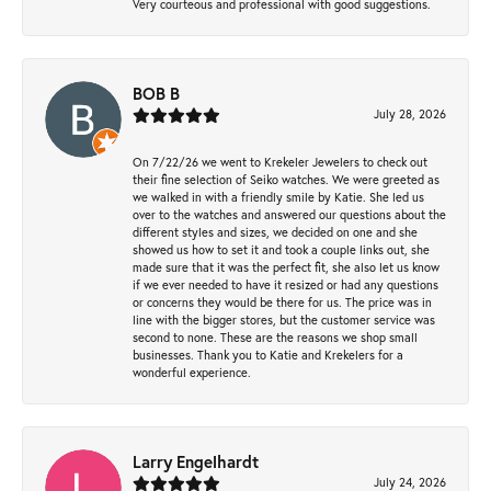
Very courteous and professional with good suggestions.
BOB B
July 28, 2026
On 7/22/26 we went to Krekeler Jewelers to check out
their fine selection of Seiko watches. We were greeted as
we walked in with a friendly smile by Katie. She led us
over to the watches and answered our questions about the
different styles and sizes, we decided on one and she
showed us how to set it and took a couple links out, she
made sure that it was the perfect fit, she also let us know
if we ever needed to have it resized or had any questions
or concerns they would be there for us. The price was in
line with the bigger stores, but the customer service was
second to none. These are the reasons we shop small
businesses. Thank you to Katie and Krekelers for a
wonderful experience.
Larry Engelhardt
July 24, 2026