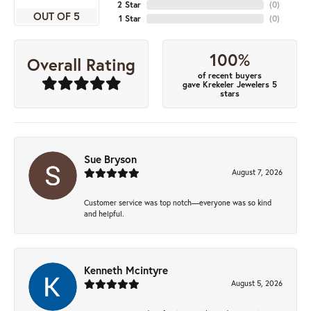
2 Star
(
0
)
OUT OF 5
1 Star
(
0
)
100%
Overall Rating
of recent buyers
gave Krekeler Jewelers 5
stars
Sue Bryson
August 7, 2026
Customer service was top notch—everyone was so kind
and helpful.
Kenneth Mcintyre
August 5, 2026