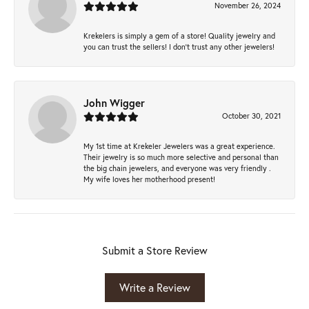
November 26, 2024
Krekelers is simply a gem of a store! Quality jewelry and
you can trust the sellers! I don’t trust any other jewelers!
John Wigger
October 30, 2021
My 1st time at Krekeler Jewelers was a great experience.
Their jewelry is so much more selective and personal than
the big chain jewelers, and everyone was very friendly .
My wife loves her motherhood present!
Submit a Store Review
Write a Review