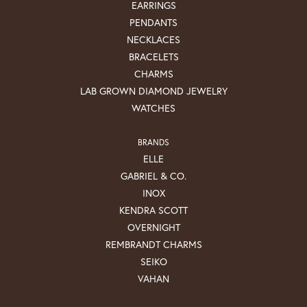
EARRINGS
PENDANTS
NECKLACES
BRACELETS
CHARMS
LAB GROWN DIAMOND JEWELRY
WATCHES
BRANDS
ELLE
GABRIEL & CO.
INOX
KENDRA SCOTT
OVERNIGHT
REMBRANDT CHARMS
SEIKO
VAHAN