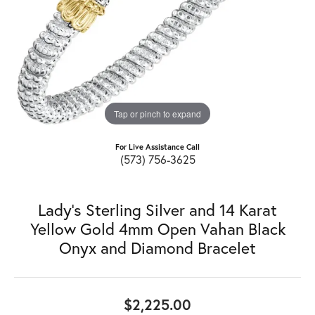
Tap or pinch to expand
For Live Assistance Call
(573) 756-3625
Lady's Sterling Silver and 14 Karat
Yellow Gold 4mm Open Vahan Black
Onyx and Diamond Bracelet
$2,225.00