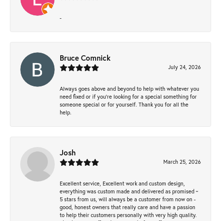
-
Bruce Comnick
July 24, 2026
Always goes above and beyond to help with whatever you
need fixed or if you’re looking for a special something for
someone special or for yourself. Thank you for all the
help.
Josh
March 25, 2026
Excellent service, Excellent work and custom design,
everything was custom made and delivered as promised ~
5 stars from us, will always be a customer from now on -
good, honest owners that really care and have a passion
to help their customers personally with very high quality.