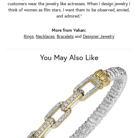
customers wear the jewelry like actresses. When I design jewelry I
think of women as film stars. I want them to be observed, envied,
and admired."
More from Vahan:
Rings
,
Necklaces
,
Bracelets
and
Designer Jewelry
You May Also Like