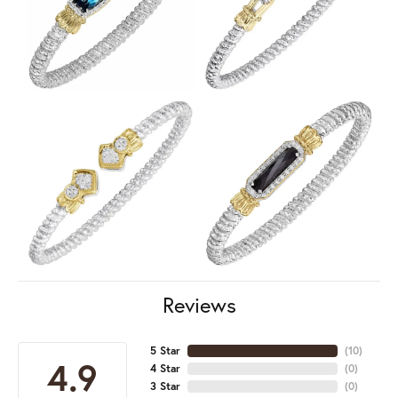
Reviews
5 Star
(
10
)
4.9
4 Star
(
0
)
3 Star
(
0
)