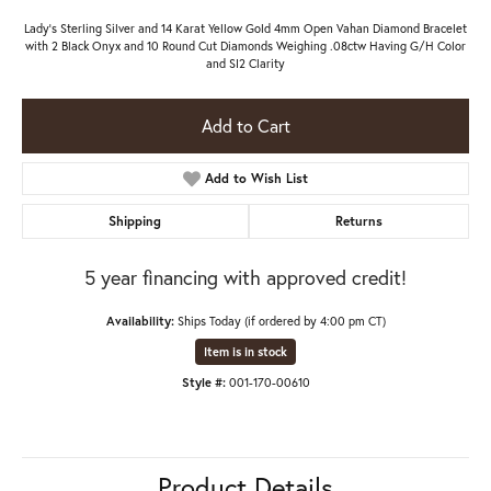
Lady's Sterling Silver and 14 Karat Yellow Gold 4mm Open Vahan Diamond Bracelet
with 2 Black Onyx and 10 Round Cut Diamonds Weighing .08ctw Having G/H Color
and SI2 Clarity
Add to Cart
Add to Wish List
Shipping
Returns
5 year financing with approved credit!
Availability:
Ships Today (if ordered by 4:00 pm CT)
Item is in stock
Style #:
001-170-00610
Product Details