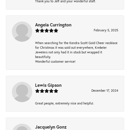
Thank you to Jeff and your wonderful staff.
Angela Currington
February 5, 2025
When searching for the Kendra Scott Gold Cheer necklace
for Christmas it was sold out everywhere, Krekeler
Jewelers not only had it in stock but wrapped it
beautifully.
Wonderful customer service!
Lewis Gipson
December 17, 2024
Great people, extremely nice and helpful.
Jacquelyn Gonz