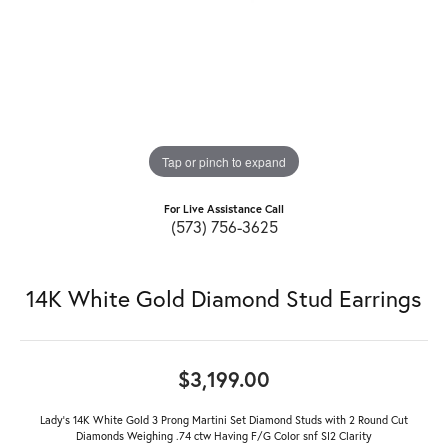
Tap or pinch to expand
For Live Assistance Call
(573) 756-3625
14K White Gold Diamond Stud Earrings
$3,199.00
Lady's 14K White Gold 3 Prong Martini Set Diamond Studs with 2 Round Cut
Diamonds Weighing .74 ctw Having F/G Color snf SI2 Clarity