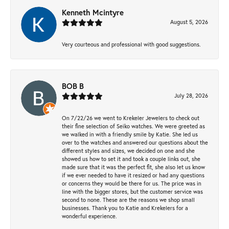
Kenneth Mcintyre
August 5, 2026
Very courteous and professional with good suggestions.
BOB B
July 28, 2026
On 7/22/26 we went to Krekeler Jewelers to check out
their fine selection of Seiko watches. We were greeted as
we walked in with a friendly smile by Katie. She led us
over to the watches and answered our questions about the
different styles and sizes, we decided on one and she
showed us how to set it and took a couple links out, she
made sure that it was the perfect fit, she also let us know
if we ever needed to have it resized or had any questions
or concerns they would be there for us. The price was in
line with the bigger stores, but the customer service was
second to none. These are the reasons we shop small
businesses. Thank you to Katie and Krekelers for a
wonderful experience.