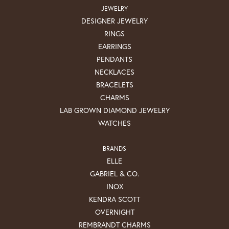
JEWELRY
DESIGNER JEWELRY
RINGS
EARRINGS
PENDANTS
NECKLACES
BRACELETS
CHARMS
LAB GROWN DIAMOND JEWELRY
WATCHES
BRANDS
ELLE
GABRIEL & CO.
INOX
KENDRA SCOTT
OVERNIGHT
REMBRANDT CHARMS