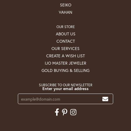
SEIKO
VAHAN
OUR STORE
ABOUT US
CONTACT
OUR SERVICES
CREATE A WISH LIST
IJO MASTER JEWELER
GOLD BUYING & SELLING
SUBSCRIBE TO OUR NEWSLETTER
Enter your email address