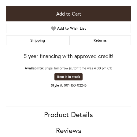
Add to Cart
Add to Wish List
Shipping
Returns
5 year financing with approved credit!
Availability:
Ships Tomorrow (cutoff time was 4:00 pm CT)
Item is in stock
Style #:
001-150-02246
Product Details
Reviews