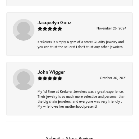
Jacquelyn Gonz
November 26, 2024
Krekelers is simply a gem of a store! Quality jewelry and
you can trust the sellers! I don’t trust any other jewelers!
John Wigger
October 30, 2021
My 1st time at Krekeler Jewelers was a great experience.
Their jewelry is so much more selective and personal than
the big chain jewelers, and everyone was very friendly .
My wife loves her motherhood present!
Submit a Store Review