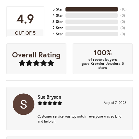
5 Star
(
10
)
4.9
4 Star
(
0
)
3 Star
(
0
)
2 Star
(
0
)
OUT OF 5
1 Star
(
0
)
100%
Overall Rating
of recent buyers
gave Krekeler Jewelers 5
stars
Sue Bryson
August 7, 2026
Customer service was top notch—everyone was so kind
and helpful.