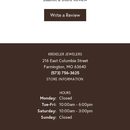
Write a Review
KREKELER JEWELERS
216 East Columbia Street
Farmington, MO 63640
(573) 756-3625
STORE INFORMATION
HOURS
Monday:
Closed
Tuesday - Friday:
Tue-Fri:
10:00am - 6:00pm
Saturday:
10:00am - 3:00pm
Sunday:
Closed