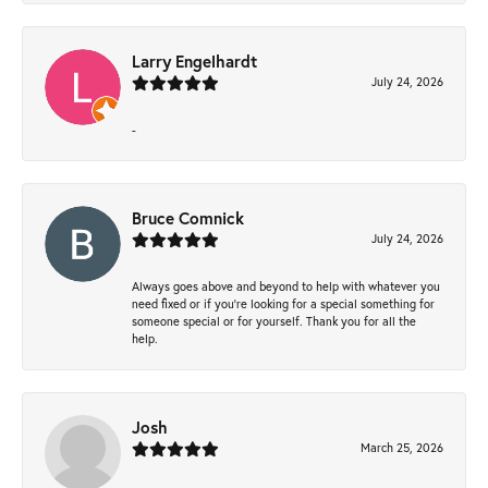
Larry Engelhardt
July 24, 2026
-
Bruce Comnick
July 24, 2026
Always goes above and beyond to help with whatever you
need fixed or if you’re looking for a special something for
someone special or for yourself. Thank you for all the
help.
Josh
March 25, 2026