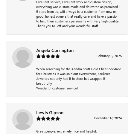
Excellent service, Excellent work and custom design,
everything was custom made and delivered as promised ~
5 stars from us, will always be a customer from now on -
good, honest owners that really care and have a passion
to help their customers personally with very high quality.
Thank you to Jeff and your wonderful staff.
Angela Currington
February 5, 2025
When searching for the Kendra Scott Gold Cheer necklace
for Christmas it was sold out everywhere, Krekeler
Jewelers not only had it in stock but wrapped it
beautifully.
Wonderful customer service!
Lewis Gipson
December 17, 2024
Great people, extremely nice and helpful.