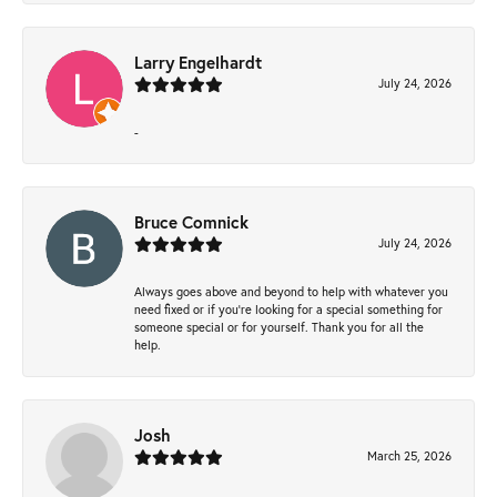
Larry Engelhardt
July 24, 2026
-
Bruce Comnick
July 24, 2026
Always goes above and beyond to help with whatever you
need fixed or if you’re looking for a special something for
someone special or for yourself. Thank you for all the
help.
Josh
March 25, 2026