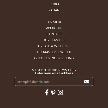
SEIKO
VAHAN
OUR STORE
ABOUT US
CONTACT
OUR SERVICES
CREATE A WISH LIST
IJO MASTER JEWELER
GOLD BUYING & SELLING
SUBSCRIBE TO OUR NEWSLETTER
Enter your email address