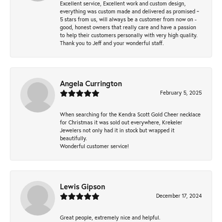
Excellent service, Excellent work and custom design,
everything was custom made and delivered as promised ~
5 stars from us, will always be a customer from now on -
good, honest owners that really care and have a passion
to help their customers personally with very high quality.
Thank you to Jeff and your wonderful staff.
Angela Currington
February 5, 2025
When searching for the Kendra Scott Gold Cheer necklace
for Christmas it was sold out everywhere, Krekeler
Jewelers not only had it in stock but wrapped it
beautifully.
Wonderful customer service!
Lewis Gipson
December 17, 2024
Great people, extremely nice and helpful.