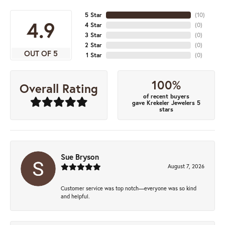
5 Star
(
10
)
4.9
4 Star
(
0
)
3 Star
(
0
)
2 Star
(
0
)
OUT OF 5
1 Star
(
0
)
100%
Overall Rating
of recent buyers
gave Krekeler Jewelers 5
stars
Sue Bryson
August 7, 2026
Customer service was top notch—everyone was so kind
and helpful.