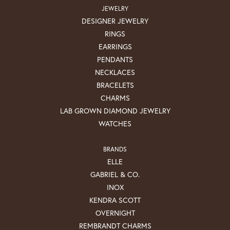
JEWELRY
DESIGNER JEWELRY
RINGS
EARRINGS
PENDANTS
NECKLACES
BRACELETS
CHARMS
LAB GROWN DIAMOND JEWELRY
WATCHES
BRANDS
ELLE
GABRIEL & CO.
INOX
KENDRA SCOTT
OVERNIGHT
REMBRANDT CHARMS