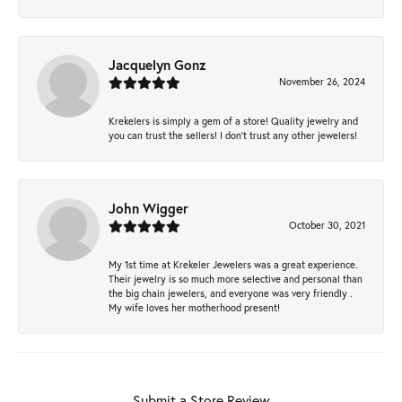
Jacquelyn Gonz
November 26, 2024
Krekelers is simply a gem of a store! Quality jewelry and
you can trust the sellers! I don’t trust any other jewelers!
John Wigger
October 30, 2021
My 1st time at Krekeler Jewelers was a great experience.
Their jewelry is so much more selective and personal than
the big chain jewelers, and everyone was very friendly .
My wife loves her motherhood present!
Submit a Store Review