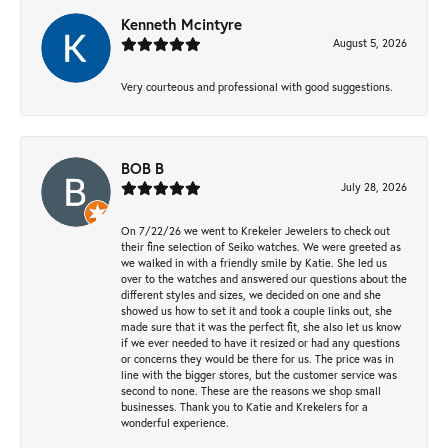
Kenneth Mcintyre
August 5, 2026
Very courteous and professional with good suggestions.
BOB B
July 28, 2026
On 7/22/26 we went to Krekeler Jewelers to check out
their fine selection of Seiko watches. We were greeted as
we walked in with a friendly smile by Katie. She led us
over to the watches and answered our questions about the
different styles and sizes, we decided on one and she
showed us how to set it and took a couple links out, she
made sure that it was the perfect fit, she also let us know
if we ever needed to have it resized or had any questions
or concerns they would be there for us. The price was in
line with the bigger stores, but the customer service was
second to none. These are the reasons we shop small
businesses. Thank you to Katie and Krekelers for a
wonderful experience.