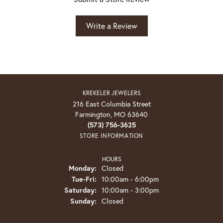
Write a Review
KREKELER JEWELERS
216 East Columbia Street
Farmington, MO 63640
(573) 756-3625
STORE INFORMATION
HOURS
Monday:
Closed
Tuesday - Friday:
Tue-Fri:
10:00am - 6:00pm
Saturday:
10:00am - 3:00pm
Sunday:
Closed