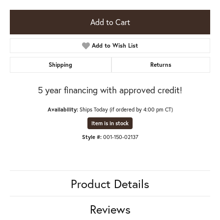
Add to Cart
Add to Wish List
Shipping
Returns
5 year financing with approved credit!
Availability:
Ships Today (if ordered by 4:00 pm CT)
Item is in stock
Style #:
001-150-02137
Product Details
Reviews