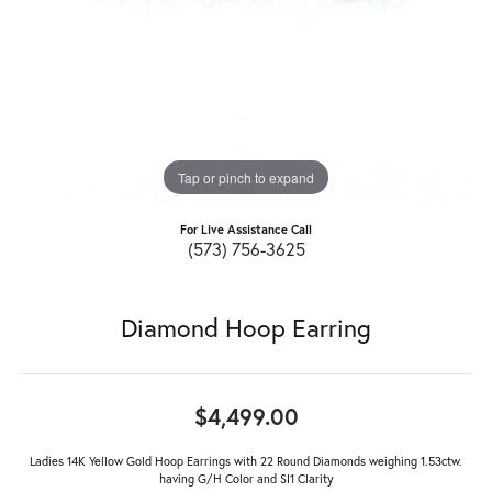
Tap or pinch to expand
For Live Assistance Call
(573) 756-3625
Diamond Hoop Earring
$4,499.00
Ladies 14K Yellow Gold Hoop Earrings with 22 Round Diamonds weighing 1.53ctw.
having G/H Color and SI1 Clarity