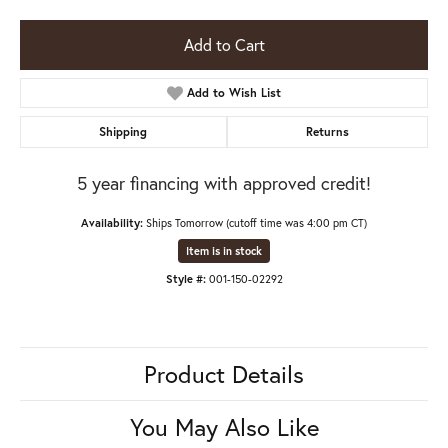
Add to Cart
Add to Wish List
Shipping
Returns
5 year financing with approved credit!
Availability:
Ships Tomorrow (cutoff time was 4:00 pm CT)
Item is in stock
Style #:
001-150-02292
Product Details
You May Also Like