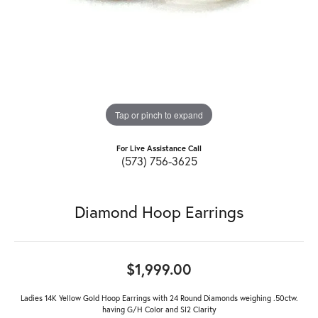
Tap or pinch to expand
For Live Assistance Call
(573) 756-3625
Diamond Hoop Earrings
$1,999.00
Ladies 14K Yellow Gold Hoop Earrings with 24 Round Diamonds weighing .50ctw.
having G/H Color and SI2 Clarity