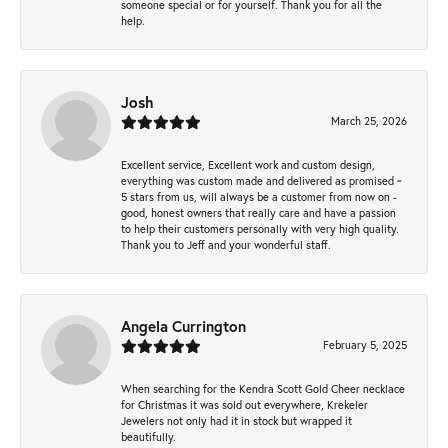
someone special or for yourself. Thank you for all the
help.
Josh
March 25, 2026
Excellent service, Excellent work and custom design,
everything was custom made and delivered as promised ~
5 stars from us, will always be a customer from now on -
good, honest owners that really care and have a passion
to help their customers personally with very high quality.
Thank you to Jeff and your wonderful staff.
Angela Currington
February 5, 2025
When searching for the Kendra Scott Gold Cheer necklace
for Christmas it was sold out everywhere, Krekeler
Jewelers not only had it in stock but wrapped it
beautifully.