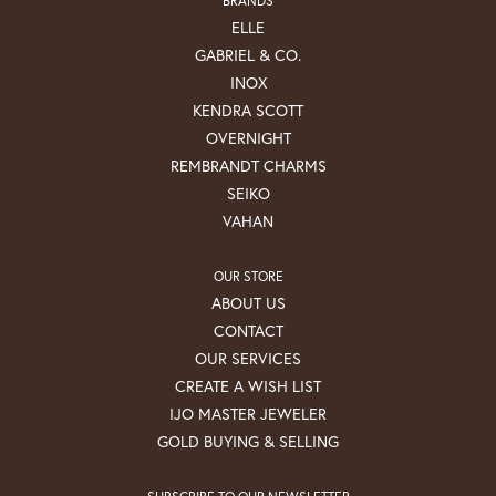
ELLE
GABRIEL & CO.
INOX
KENDRA SCOTT
OVERNIGHT
REMBRANDT CHARMS
SEIKO
VAHAN
OUR STORE
ABOUT US
CONTACT
OUR SERVICES
CREATE A WISH LIST
IJO MASTER JEWELER
GOLD BUYING & SELLING
SUBSCRIBE TO OUR NEWSLETTER