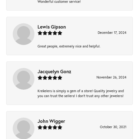
Wonderful customer service!
Lewis Gipson
December 17, 2024
Great people, extremely nice and helpful.
Jacquelyn Gonz
November 26, 2024
Krekelers is simply a gem of a store! Quality jewelry and
you can trust the sellers! I don’t trust any other jewelers!
John Wigger
October 30, 2021