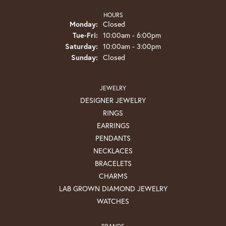
HOURS
Monday:
Closed
Tuesday - Friday:
Tue-Fri:
10:00am - 6:00pm
Saturday:
10:00am - 3:00pm
Sunday:
Closed
JEWELRY
DESIGNER JEWELRY
RINGS
EARRINGS
PENDANTS
NECKLACES
BRACELETS
CHARMS
LAB GROWN DIAMOND JEWELRY
WATCHES
BRANDS