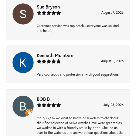
Sue Bryson
August 7, 2026
Customer service was top notch—everyone was so kind
and helpful.
Kenneth Mcintyre
August 5, 2026
Very courteous and professional with good suggestions.
BOB B
July 28, 2026
On 7/22/26 we went to Krekeler Jewelers to check out
their fine selection of Seiko watches. We were greeted as
we walked in with a friendly smile by Katie. She led us
over to the watches and answered our questions about the