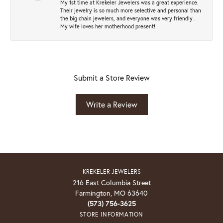
My 1st time at Krekeler Jewelers was a great experience.
Their jewelry is so much more selective and personal than
the big chain jewelers, and everyone was very friendly .
My wife loves her motherhood present!
Submit a Store Review
Write a Review
KREKELER JEWELERS
216 East Columbia Street
Farmington, MO 63640
(573) 756-3625
STORE INFORMATION