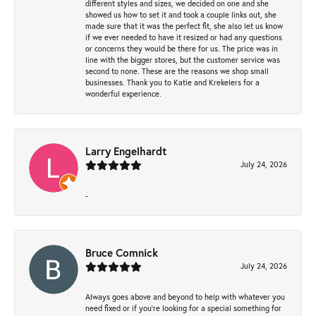
different styles and sizes, we decided on one and she
showed us how to set it and took a couple links out, she
made sure that it was the perfect fit, she also let us know
if we ever needed to have it resized or had any questions
or concerns they would be there for us. The price was in
line with the bigger stores, but the customer service was
second to none. These are the reasons we shop small
businesses. Thank you to Katie and Krekelers for a
wonderful experience.
Larry Engelhardt
July 24, 2026
-
Bruce Comnick
July 24, 2026
Always goes above and beyond to help with whatever you
need fixed or if you’re looking for a special something for