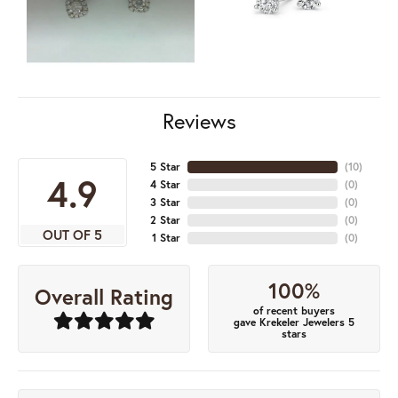
Reviews
5 Star
(
10
)
4.9
4 Star
(
0
)
3 Star
(
0
)
2 Star
(
0
)
OUT OF 5
1 Star
(
0
)
100%
Overall Rating
of recent buyers
gave Krekeler Jewelers 5
stars