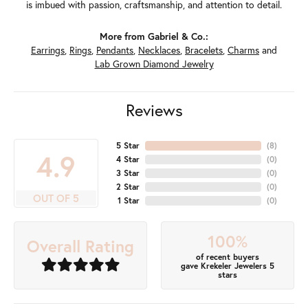
is imbued with passion, craftsmanship, and attention to detail.
More from Gabriel & Co.:
Earrings
,
Rings
,
Pendants
,
Necklaces
,
Bracelets
,
Charms
and
Lab Grown Diamond Jewelry
Reviews
5 Star
(
8
)
4.9
4 Star
(
0
)
3 Star
(
0
)
2 Star
(
0
)
OUT OF 5
1 Star
(
0
)
100%
Overall Rating
of recent buyers
gave Krekeler Jewelers 5
stars