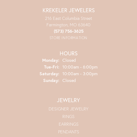
KREKELER JEWELERS
216 East Columbia Street
Farmington, MO 63640
(573) 756-3625
STORE INFORMATION
HOURS
Monday:
Closed
Tuesday - Friday:
Tue-Fri:
10:00am - 6:00pm
Saturday:
10:00am - 3:00pm
Sunday:
Closed
JEWELRY
DESIGNER JEWELRY
RINGS
EARRINGS
PENDANTS