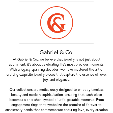
Gabriel & Co.
At Gabriel & Co., we believe that jewelry is not just about
adornment; it's about celebrating life's most precious moments.
With a legacy spanning decades, we have mastered the art of
crafting exquisite jewelry pieces that capture the essence of love,
joy, and elegance.
Our collections are meticulously designed to embody timeless
beauty and modern sophistication, ensuring that each piece
becomes a cherished symbol of unforgettable moments. From
engagement rings that symbolize the promise of forever to
anniversary bands that commemorate enduring love, every creation