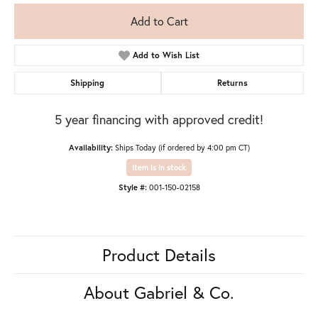
Add to Cart
Add to Wish List
Shipping
Returns
5 year financing with approved credit!
Availability:
Ships Today (if ordered by 4:00 pm CT)
Item is in stock
Style #:
001-150-02158
Product Details
About Gabriel & Co.