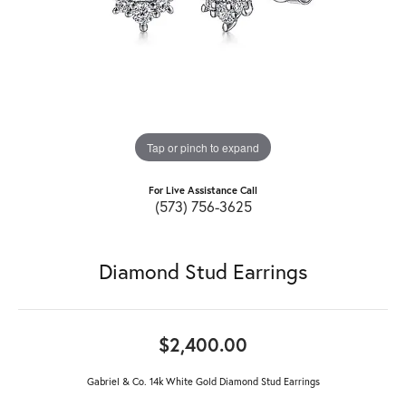
Tap or pinch to expand
For Live Assistance Call
(573) 756-3625
Diamond Stud Earrings
$2,400.00
Gabriel & Co. 14k White Gold Diamond Stud Earrings