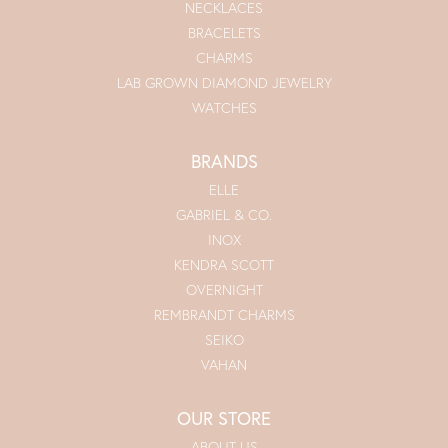
NECKLACES
BRACELETS
CHARMS
LAB GROWN DIAMOND JEWELRY
WATCHES
BRANDS
ELLE
GABRIEL & CO.
INOX
KENDRA SCOTT
OVERNIGHT
REMBRANDT CHARMS
SEIKO
VAHAN
OUR STORE
ABOUT US