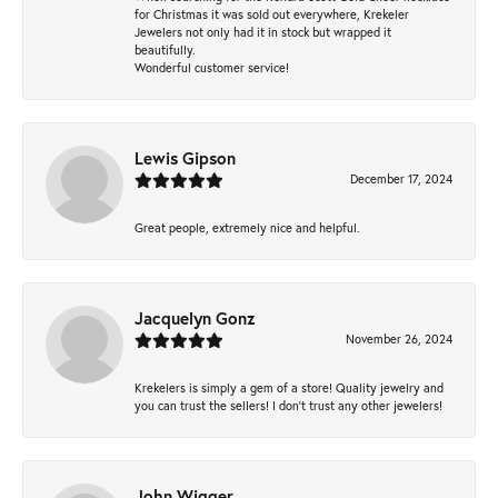
for Christmas it was sold out everywhere, Krekeler
Jewelers not only had it in stock but wrapped it
beautifully.
Wonderful customer service!
Lewis Gipson
December 17, 2024
Great people, extremely nice and helpful.
Jacquelyn Gonz
November 26, 2024
Krekelers is simply a gem of a store! Quality jewelry and
you can trust the sellers! I don’t trust any other jewelers!
John Wigger