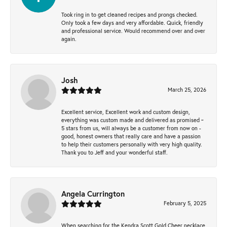
Took ring in to get cleaned recipes and prongs checked.
Only took a few days and very affordable. Quick, friendly
and professional service. Would recommend over and over
again.
Josh
March 25, 2026
Excellent service, Excellent work and custom design,
everything was custom made and delivered as promised ~
5 stars from us, will always be a customer from now on -
good, honest owners that really care and have a passion
to help their customers personally with very high quality.
Thank you to Jeff and your wonderful staff.
Angela Currington
February 5, 2025
When searching for the Kendra Scott Gold Cheer necklace