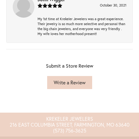
October 30, 2021
My 1st time at Krekeler Jewelers was a great experience.
Their jewelry is so much more selective and personal than
the big chain jewelers, and everyone was very friendly .
My wife loves her motherhood present!
Submit a Store Review
Write a Review
KREKELER JEWELERS
216 EAST COLUMBIA STREET, FARMINGTON, MO 63640
(573) 756-3625