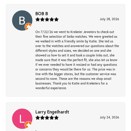
BOB B
July 28, 2026
On 7/22/26 we went to Krekeler Jewelers to check out
their fine selection of Seiko watches. We were greeted as
we walked in with a friendly smile by Katie. She led us
over to the watches and answered our questions about the
different styles and sizes, we decided on one and she
showed us how to set it and took a couple links out, she
made sure that it was the perfect fit, she also let us know
if we ever needed to have it resized or had any questions
or concerns they would be there for us. The price was in
line with the bigger stores, but the customer service was
second to none. These are the reasons we shop small
businesses. Thank you to Katie and Krekelers for a
wonderful experience.
Larry Engelhardt
July 24, 2026
-