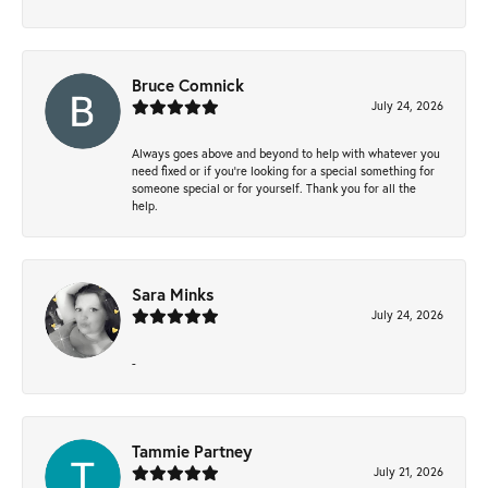
Bruce Comnick
July 24, 2026
Always goes above and beyond to help with whatever you
need fixed or if you’re looking for a special something for
someone special or for yourself. Thank you for all the
help.
Sara Minks
July 24, 2026
-
Tammie Partney
July 21, 2026