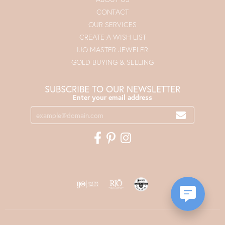
CONTACT
OUR SERVICES
CREATE A WISH LIST
IJO MASTER JEWELER
GOLD BUYING & SELLING
SUBSCRIBE TO OUR NEWSLETTER
Enter your email address