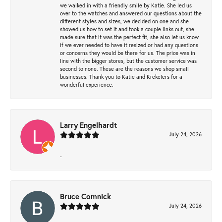
we walked in with a friendly smile by Katie. She led us
over to the watches and answered our questions about the
different styles and sizes, we decided on one and she
showed us how to set it and took a couple links out, she
made sure that it was the perfect fit, she also let us know
if we ever needed to have it resized or had any questions
or concerns they would be there for us. The price was in
line with the bigger stores, but the customer service was
second to none. These are the reasons we shop small
businesses. Thank you to Katie and Krekelers for a
wonderful experience.
Larry Engelhardt
July 24, 2026
-
Bruce Comnick
July 24, 2026