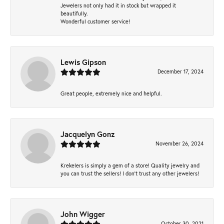
Jewelers not only had it in stock but wrapped it
beautifully.
Wonderful customer service!
Lewis Gipson
December 17, 2024
Great people, extremely nice and helpful.
Jacquelyn Gonz
November 26, 2024
Krekelers is simply a gem of a store! Quality jewelry and
you can trust the sellers! I don’t trust any other jewelers!
John Wigger
October 30, 2021