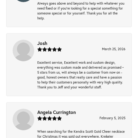
Always goes above and beyond to help with whatever you
need fixed or if you’re looking for a special something for
someone special or for yourself. Thank you for all the
help.
Josh
March 25, 2026
Excellent service, Excellent work and custom design,
everything was custom made and delivered as promised ~
5 stars from us, will always be a customer from now on -
good, honest owners that really care and have a passion
to help their customers personally with very high quality.
Thank you to Jeff and your wonderful staff.
Angela Currington
February 5, 2025
When searching for the Kendra Scott Gold Cheer necklace
for Christmas it was sold out everywhere, Krekeler