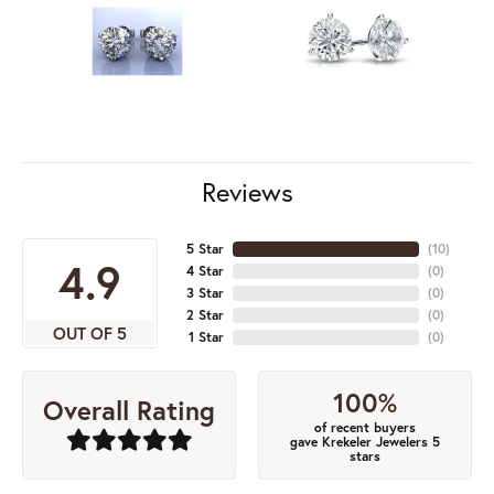
Reviews
5 Star
(
10
)
4.9
4 Star
(
0
)
3 Star
(
0
)
2 Star
(
0
)
OUT OF 5
1 Star
(
0
)
100%
Overall Rating
of recent buyers
gave Krekeler Jewelers 5
stars