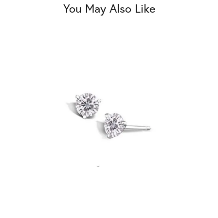
You May Also Like