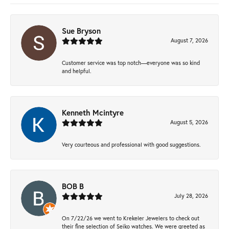
Sue Bryson
August 7, 2026
Customer service was top notch—everyone was so kind
and helpful.
Kenneth Mcintyre
August 5, 2026
Very courteous and professional with good suggestions.
BOB B
July 28, 2026
On 7/22/26 we went to Krekeler Jewelers to check out
their fine selection of Seiko watches. We were greeted as