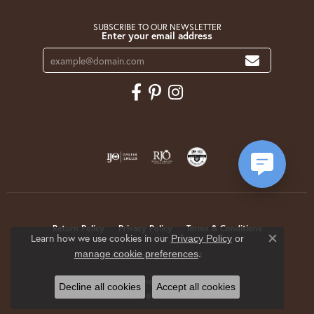
SUBSCRIBE TO OUR NEWSLETTER
Enter your email address
Return Policy
Privacy Policy
Terms & Conditions
Learn how we use cookies in our
Privacy Policy
or
Close co
.
manage cookie preferences
Accessibility Statement
© 2026 Krekeler Jewelers. All Rights Reserved.
Decline all cookies
Accept all cookies
POWERED BY:
PUNCHMARK