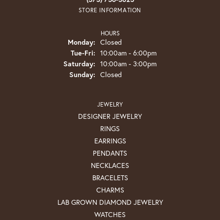
STORE INFORMATION
HOURS
Monday:
Closed
Tuesday - Friday:
Tue-Fri:
10:00am - 6:00pm
Saturday:
10:00am - 3:00pm
Sunday:
Closed
JEWELRY
DESIGNER JEWELRY
RINGS
EARRINGS
PENDANTS
NECKLACES
BRACELETS
CHARMS
LAB GROWN DIAMOND JEWELRY
WATCHES