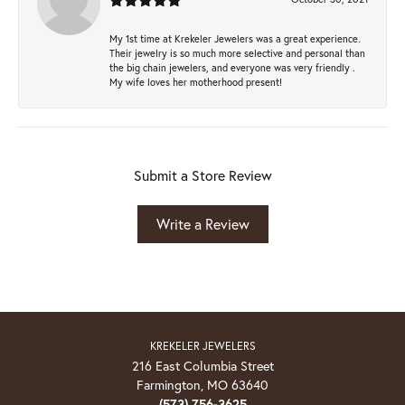
My 1st time at Krekeler Jewelers was a great experience.
Their jewelry is so much more selective and personal than
the big chain jewelers, and everyone was very friendly .
My wife loves her motherhood present!
Submit a Store Review
Write a Review
KREKELER JEWELERS
216 East Columbia Street
Farmington, MO 63640
(573) 756-3625