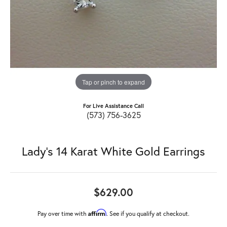
Tap or pinch to expand
For Live Assistance Call
(573) 756-3625
Lady's 14 Karat White Gold Earrings
$629.00
Affirm
Pay over time with
. See if you qualify at checkout.