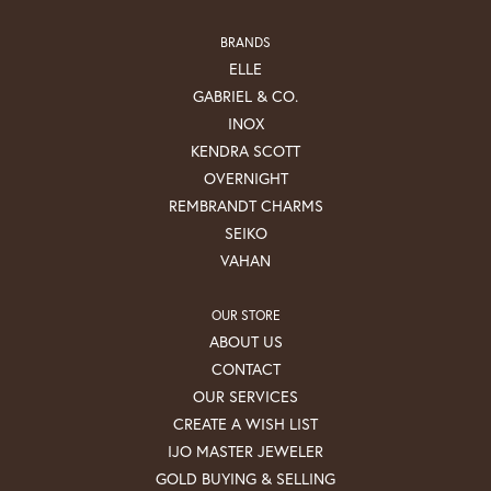
BRANDS
ELLE
GABRIEL & CO.
INOX
KENDRA SCOTT
OVERNIGHT
REMBRANDT CHARMS
SEIKO
VAHAN
OUR STORE
ABOUT US
CONTACT
OUR SERVICES
CREATE A WISH LIST
IJO MASTER JEWELER
GOLD BUYING & SELLING