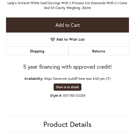
Lady's 14 Karat White Gold Earrings With 2 Princess Cut Diamonds With I/J Color
And SI1 Clarity Weighing .30ctw
Add to Cart
Add to Wish List
Shipping
Returns
5 year financing with approved credit!
Availability:
Ships Tomorrow (cutoff time was 4:00 pm CT)
Item is in stock
Style #:
001-150-02254
Product Details