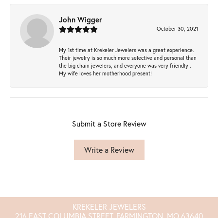
John Wigger
October 30, 2021
My 1st time at Krekeler Jewelers was a great experience.
Their jewelry is so much more selective and personal than
the big chain jewelers, and everyone was very friendly .
My wife loves her motherhood present!
Submit a Store Review
Write a Review
KREKELER JEWELERS
216 EAST COLUMBIA STREET, FARMINGTON, MO 63640