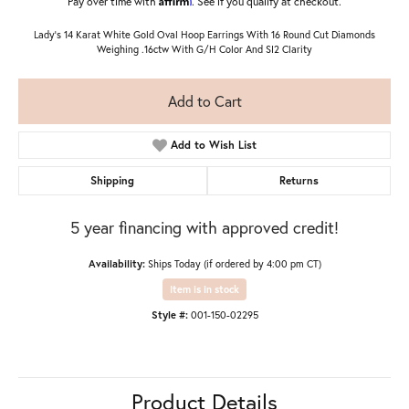
Pay over time with
. See if you qualify at checkout.
Lady's 14 Karat White Gold Oval Hoop Earrings With 16 Round Cut Diamonds
Weighing .16ctw With G/H Color And SI2 Clarity
Add to Cart
Add to Wish List
Shipping
Returns
5 year financing with approved credit!
Availability:
Ships Today (if ordered by 4:00 pm CT)
Item is in stock
Style #:
001-150-02295
Product Details