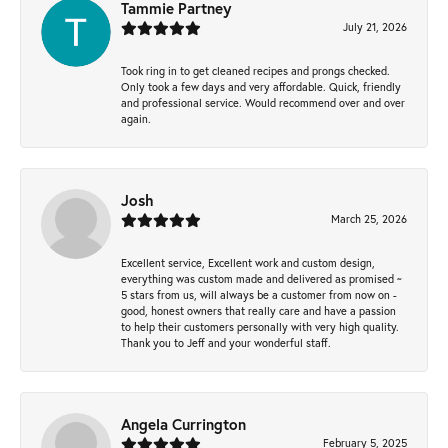
Tammie Partney
July 21, 2026
Took ring in to get cleaned recipes and prongs checked.
Only took a few days and very affordable. Quick, friendly
and professional service. Would recommend over and over
again.
Josh
March 25, 2026
Excellent service, Excellent work and custom design,
everything was custom made and delivered as promised ~
5 stars from us, will always be a customer from now on -
good, honest owners that really care and have a passion
to help their customers personally with very high quality.
Thank you to Jeff and your wonderful staff.
Angela Currington
February 5, 2025