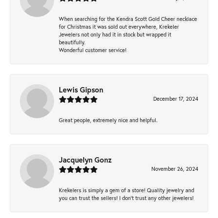
When searching for the Kendra Scott Gold Cheer necklace
for Christmas it was sold out everywhere, Krekeler
Jewelers not only had it in stock but wrapped it
beautifully.
Wonderful customer service!
Lewis Gipson
December 17, 2024
Great people, extremely nice and helpful.
Jacquelyn Gonz
November 26, 2024
Krekelers is simply a gem of a store! Quality jewelry and
you can trust the sellers! I don’t trust any other jewelers!