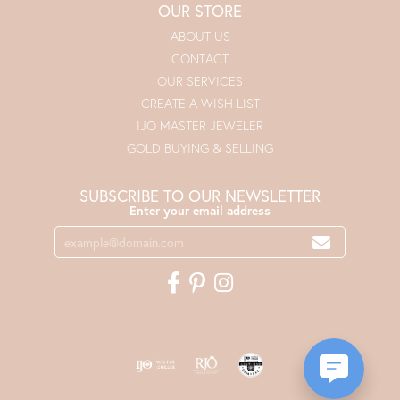
OUR STORE
ABOUT US
CONTACT
OUR SERVICES
CREATE A WISH LIST
IJO MASTER JEWELER
GOLD BUYING & SELLING
SUBSCRIBE TO OUR NEWSLETTER
Enter your email address