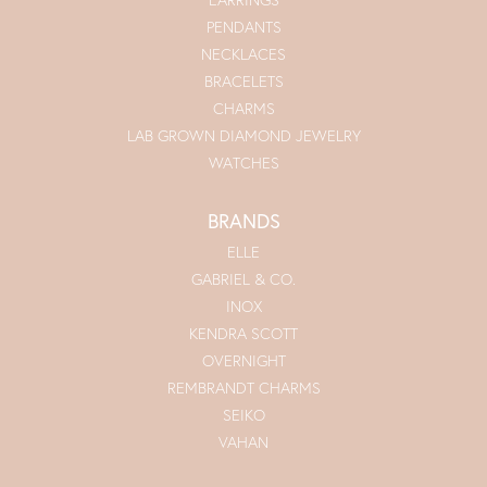
PENDANTS
NECKLACES
BRACELETS
CHARMS
LAB GROWN DIAMOND JEWELRY
WATCHES
BRANDS
ELLE
GABRIEL & CO.
INOX
KENDRA SCOTT
OVERNIGHT
REMBRANDT CHARMS
SEIKO
VAHAN