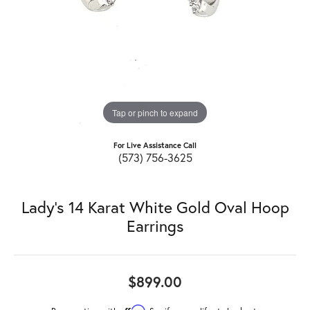
Tap or pinch to expand
For Live Assistance Call
(573) 756-3625
Lady's 14 Karat White Gold Oval Hoop
Earrings
$899.00
Affirm