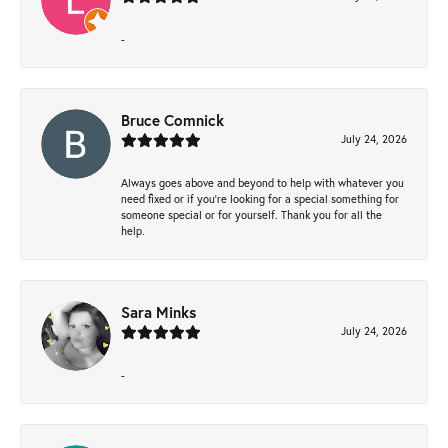
-
Bruce Comnick
July 24, 2026
Always goes above and beyond to help with whatever you
need fixed or if you’re looking for a special something for
someone special or for yourself. Thank you for all the
help.
Sara Minks
July 24, 2026
-