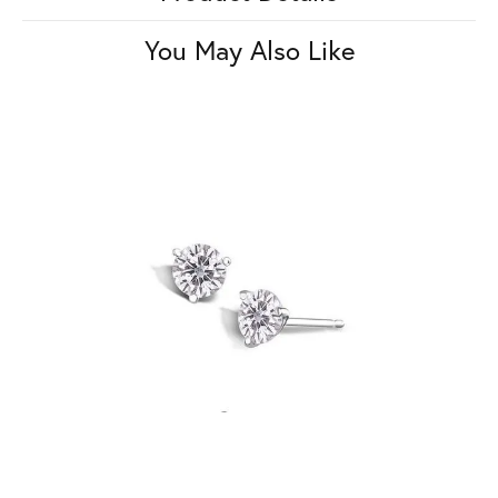
You May Also Like