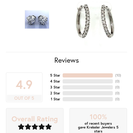
Reviews
5 Star
(
10
)
4.9
4 Star
(
0
)
3 Star
(
0
)
2 Star
(
0
)
OUT OF 5
1 Star
(
0
)
100%
Overall Rating
of recent buyers
gave Krekeler Jewelers 5
stars