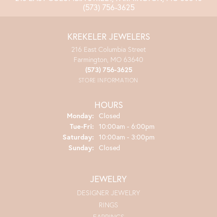
(573) 756-3625
KREKELER JEWELERS
216 East Columbia Street
Farmington, MO 63640
(573) 756-3625
STORE INFORMATION
HOURS
Monday:
Closed
Tuesday - Friday:
Tue-Fri:
10:00am - 6:00pm
Saturday:
10:00am - 3:00pm
Sunday:
Closed
JEWELRY
DESIGNER JEWELRY
RINGS
EARRINGS