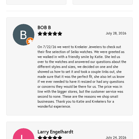
BOB B
July 28, 2026
On 7/22/26 we went to Krekeler Jewelers to check out
their fine selection of Seiko watches. We were greeted as
we walked in with a friendly smile by Katie. She led us
over to the watches and answered our questions about the
different styles and sizes, we decided on one and she
showed us how to set it and took a couple links out, she
made sure that it was the perfect fit, she also let us know
if we ever needed to have it resized or had any questions
or concerns they would be there for us. The price was in
line with the bigger stores, but the customer service was
second to none. These are the reasons we shop small
businesses. Thank you to Katie and Krekelers for a
wonderful experience.
Larry Engelhardt
July 24, 2026