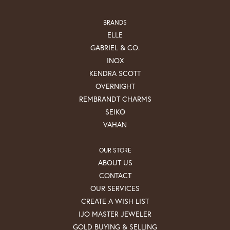
BRANDS
ELLE
GABRIEL & CO.
INOX
KENDRA SCOTT
OVERNIGHT
REMBRANDT CHARMS
SEIKO
VAHAN
OUR STORE
ABOUT US
CONTACT
OUR SERVICES
CREATE A WISH LIST
IJO MASTER JEWELER
GOLD BUYING & SELLING