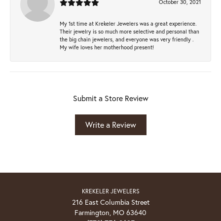
October 30, 2021
My 1st time at Krekeler Jewelers was a great experience.
Their jewelry is so much more selective and personal than
the big chain jewelers, and everyone was very friendly .
My wife loves her motherhood present!
Submit a Store Review
Write a Review
KREKELER JEWELERS
216 East Columbia Street
Farmington, MO 63640