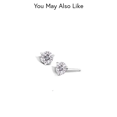
You May Also Like