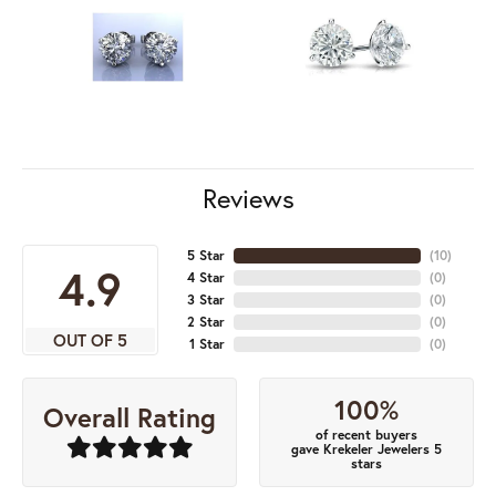
Reviews
5 Star
(
10
)
4.9
4 Star
(
0
)
3 Star
(
0
)
2 Star
(
0
)
OUT OF 5
1 Star
(
0
)
100%
Overall Rating
of recent buyers
gave Krekeler Jewelers 5
stars