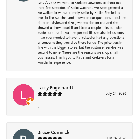
On 7/22/26 we went to Krekeler Jewelers to check out
their fine selection of Seiko watches. We were greeted as
we walked in with a friendly smile by Katie. She led us
over to the watches and answered our questions about the
different styles and sizes, we decided on one and she
showed us how to set it and took a couple links out, she
made sure that it was the perfect fit, she also let us know
if we ever needed to have it resized or had any questions
or concerns they would be there for us. The price was in
line with the bigger stores, but the customer service was
second to none. These are the reasons we shop small
businesses. Thank you to Katie and Krekelers for a
wonderful experience.
Larry Engelhardt
July 24, 2026
-
Bruce Comnick
July 24, 2026