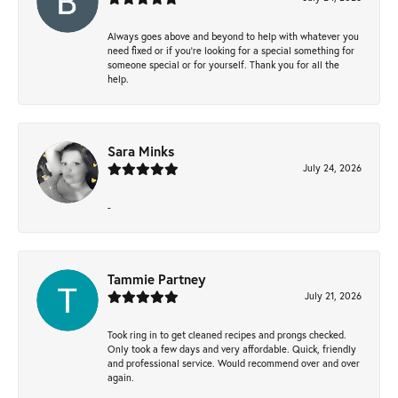
Always goes above and beyond to help with whatever you
need fixed or if you’re looking for a special something for
someone special or for yourself. Thank you for all the
help.
Sara Minks
July 24, 2026
-
Tammie Partney
July 21, 2026
Took ring in to get cleaned recipes and prongs checked.
Only took a few days and very affordable. Quick, friendly
and professional service. Would recommend over and over
again.