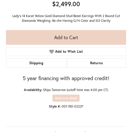
$2,499.00
Lady's 14 Karat Yellow Gold Diamond Stud Bezel Earrings With 2 Round Cut
Diamonds Weighing .86 ctw Having G/H Color and SI3 Clarity
Add to Cart
Add to Wish List
Shipping
Returns
5 year financing with approved credit!
Availability:
Ships Tomorrow (cutoff time was 4:00 pm CT)
Item is in stock
Style #:
001-150-02237