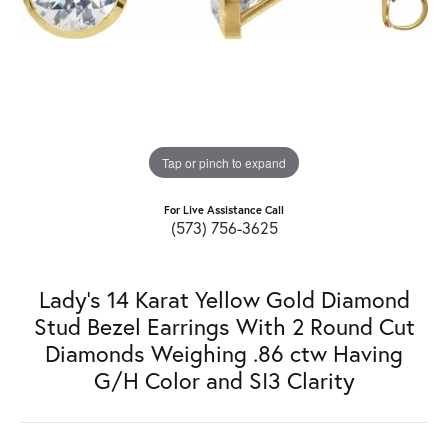
Tap or pinch to expand
For Live Assistance Call
(573) 756-3625
Lady's 14 Karat Yellow Gold Diamond
Stud Bezel Earrings With 2 Round Cut
Diamonds Weighing .86 ctw Having
G/H Color and SI3 Clarity