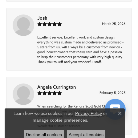
Josh
March 25, 2026
Excellent service, Excellent work and custom design,
everything was custom made and delivered as promised ~
5 stars from us, will always be a customer from now on -
good, honest owners that really care and have a passion
to help their customers personally with very high quality.
Thank you to Jeff and your wonderful staff.
Angela Currington
February 5, 2025
When searching for the Kendra Scott Gold Cheer necklace
for Christmas it was sold out everywhere, Krekeler
Learn how we use cookies in our
Privacy Policy
or
Jewelers not only had it in stock but wrapped it
Close co
.
manage cookie preferences
beautifully.
Wonderful customer service!
Decline all cookies
Accept all cookies