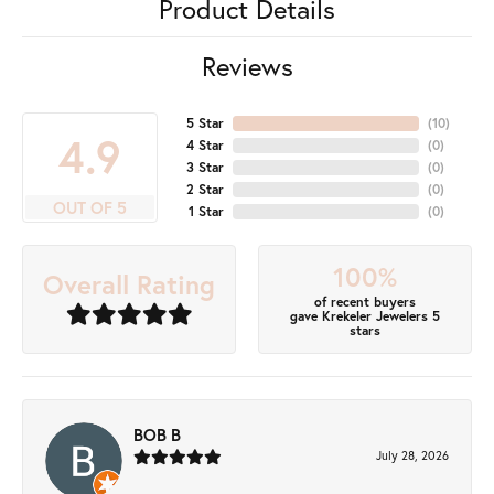
Product Details
Reviews
5 Star
(
10
)
4.9
4 Star
(
0
)
3 Star
(
0
)
2 Star
(
0
)
OUT OF 5
1 Star
(
0
)
100%
Overall Rating
of recent buyers
gave Krekeler Jewelers 5
stars
BOB B
July 28, 2026