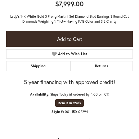
$7,999.00
Lady's 14K White Gold 3 Prong Martini Set Diamond Stud Earrings 2 Round Cut
Diamonds Weighinig 1.41 ctw Having F/G Color and SI2 Clarity
Add to Cart
Add to Wish List
Shipping
Returns
5 year financing with approved credit!
Availability:
Ships Today (if ordered by 4:00 pm CT)
Item is in stock
Style #:
001-150-02294