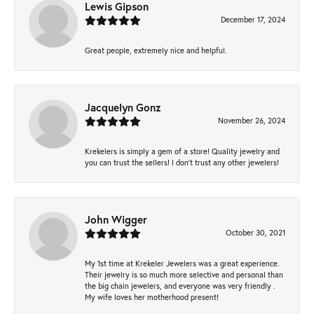
Lewis Gipson
December 17, 2024
Great people, extremely nice and helpful.
Jacquelyn Gonz
November 26, 2024
Krekelers is simply a gem of a store! Quality jewelry and
you can trust the sellers! I don’t trust any other jewelers!
John Wigger
October 30, 2021
My 1st time at Krekeler Jewelers was a great experience.
Their jewelry is so much more selective and personal than
the big chain jewelers, and everyone was very friendly .
My wife loves her motherhood present!