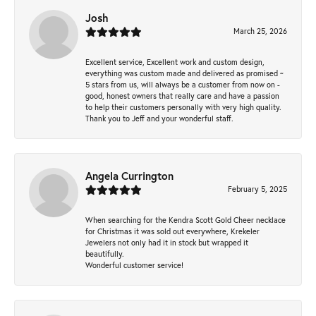
Josh
March 25, 2026
Excellent service, Excellent work and custom design,
everything was custom made and delivered as promised ~
5 stars from us, will always be a customer from now on -
good, honest owners that really care and have a passion
to help their customers personally with very high quality.
Thank you to Jeff and your wonderful staff.
Angela Currington
February 5, 2025
When searching for the Kendra Scott Gold Cheer necklace
for Christmas it was sold out everywhere, Krekeler
Jewelers not only had it in stock but wrapped it
beautifully.
Wonderful customer service!