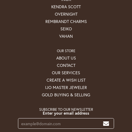
KENDRA SCOTT
OVERNIGHT
REMBRANDT CHARMS
SEIKO
VAHAN
OUR STORE
ABOUT US
CONTACT
OUR SERVICES
CREATE A WISH LIST
IJO MASTER JEWELER
GOLD BUYING & SELLING
SUBSCRIBE TO OUR NEWSLETTER
Enter your email address