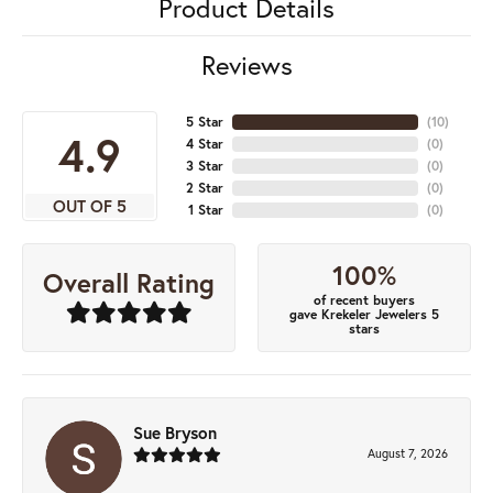
Product Details
Reviews
5 Star
(
10
)
4.9
4 Star
(
0
)
3 Star
(
0
)
2 Star
(
0
)
OUT OF 5
1 Star
(
0
)
100%
Overall Rating
of recent buyers
gave Krekeler Jewelers 5
stars
Sue Bryson
August 7, 2026