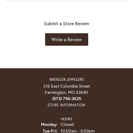
Submit a Store Review
Write a Review
KREKELER JEWELERS
216 East Columbia Street
Farmington, MO 63640
(573) 756-3625
STORE INFORMATION
HOURS
Monday:
Closed
Tuesday - Friday:
Tue-Fri:
10:00am - 6:00pm