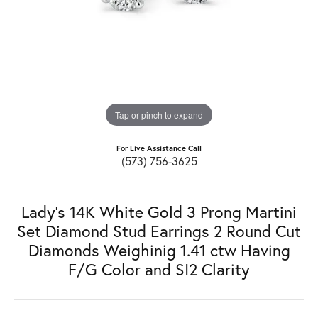
Tap or pinch to expand
For Live Assistance Call
(573) 756-3625
Lady's 14K White Gold 3 Prong Martini
Set Diamond Stud Earrings 2 Round Cut
Diamonds Weighinig 1.41 ctw Having
F/G Color and SI2 Clarity