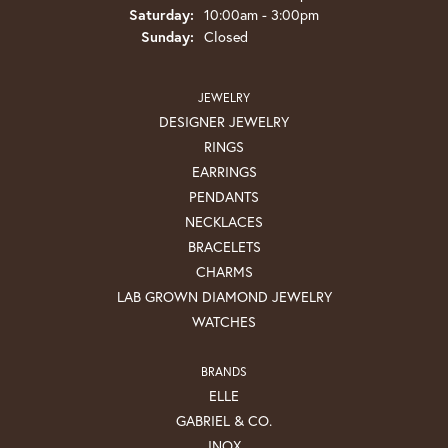
Saturday:
10:00am - 3:00pm
Sunday:
Closed
JEWELRY
DESIGNER JEWELRY
RINGS
EARRINGS
PENDANTS
NECKLACES
BRACELETS
CHARMS
LAB GROWN DIAMOND JEWELRY
WATCHES
BRANDS
ELLE
GABRIEL & CO.
INOX