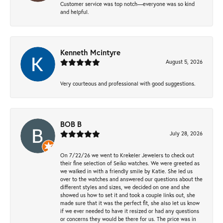
Customer service was top notch—everyone was so kind
and helpful.
Kenneth Mcintyre
August 5, 2026
Very courteous and professional with good suggestions.
BOB B
July 28, 2026
On 7/22/26 we went to Krekeler Jewelers to check out
their fine selection of Seiko watches. We were greeted as
we walked in with a friendly smile by Katie. She led us
over to the watches and answered our questions about the
different styles and sizes, we decided on one and she
showed us how to set it and took a couple links out, she
made sure that it was the perfect fit, she also let us know
if we ever needed to have it resized or had any questions
or concerns they would be there for us. The price was in