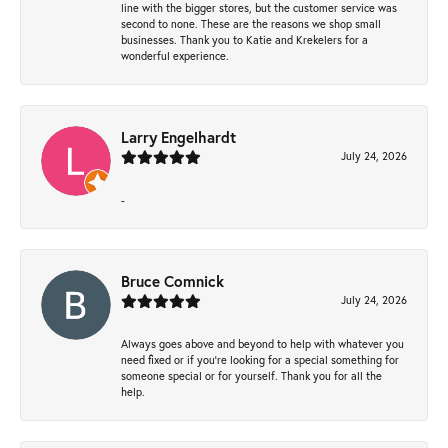
line with the bigger stores, but the customer service was
second to none. These are the reasons we shop small
businesses. Thank you to Katie and Krekelers for a
wonderful experience.
Larry Engelhardt
July 24, 2026
-
Bruce Comnick
July 24, 2026
Always goes above and beyond to help with whatever you
need fixed or if you’re looking for a special something for
someone special or for yourself. Thank you for all the
help.