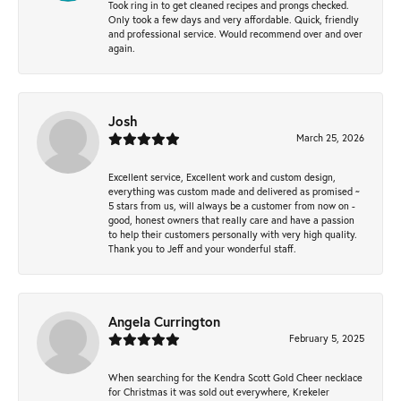
Took ring in to get cleaned recipes and prongs checked.
Only took a few days and very affordable. Quick, friendly
and professional service. Would recommend over and over
again.
Josh
March 25, 2026
Excellent service, Excellent work and custom design,
everything was custom made and delivered as promised ~
5 stars from us, will always be a customer from now on -
good, honest owners that really care and have a passion
to help their customers personally with very high quality.
Thank you to Jeff and your wonderful staff.
Angela Currington
February 5, 2025
When searching for the Kendra Scott Gold Cheer necklace
for Christmas it was sold out everywhere, Krekeler