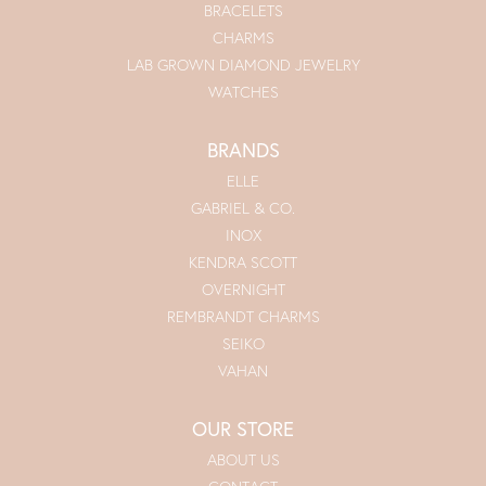
BRACELETS
CHARMS
LAB GROWN DIAMOND JEWELRY
WATCHES
BRANDS
ELLE
GABRIEL & CO.
INOX
KENDRA SCOTT
OVERNIGHT
REMBRANDT CHARMS
SEIKO
VAHAN
OUR STORE
ABOUT US