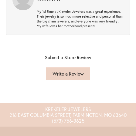
My 1st time at Krekeler Jewelers was a great experience.
Their jewelry is so much more selective and personal than
the big chain jewelers, and everyone was very friendly .
My wife loves her motherhood present!
Submit a Store Review
Write a Review
KREKELER JEWELERS
216 EAST COLUMBIA STREET, FARMINGTON, MO 63640
(573) 756-3625