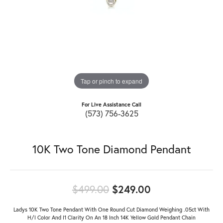
Tap or pinch to expand
For Live Assistance Call
(573) 756-3625
10K Two Tone Diamond Pendant
Original price:
$499.00
$249.00
Ladys 10K Two Tone Pendant With One Round Cut Diamond Weighing .05ct With
H/I Color And I1 Clarity On An 18 Inch 14K Yellow Gold Pendant Chain