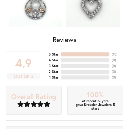
Reviews
5 Star
(
10
)
4.9
4 Star
(
0
)
3 Star
(
0
)
2 Star
(
0
)
OUT OF 5
1 Star
(
0
)
100%
Overall Rating
of recent buyers
gave Krekeler Jewelers 5
stars