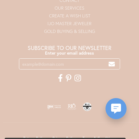
CONTACT
OUR SERVICES
CREATE A WISH LIST
IJO MASTER JEWELER
GOLD BUYING & SELLING
SUBSCRIBE TO OUR NEWSLETTER
Enter your email address
Return Policy
Privacy Policy
Terms & Conditions