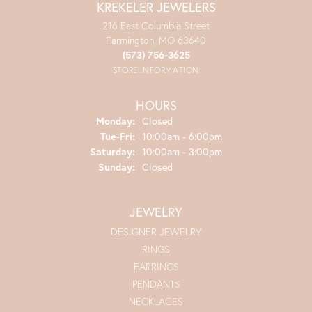
KREKELER JEWELERS
216 East Columbia Street
Farmington, MO 63640
(573) 756-3625
STORE INFORMATION
HOURS
Monday:
Closed
Tuesday - Friday:
Tue-Fri:
10:00am - 6:00pm
Saturday:
10:00am - 3:00pm
Sunday:
Closed
JEWELRY
DESIGNER JEWELRY
RINGS
EARRINGS
PENDANTS
NECKLACES