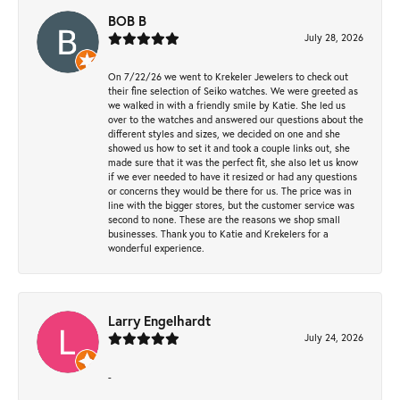
BOB B
July 28, 2026
On 7/22/26 we went to Krekeler Jewelers to check out
their fine selection of Seiko watches. We were greeted as
we walked in with a friendly smile by Katie. She led us
over to the watches and answered our questions about the
different styles and sizes, we decided on one and she
showed us how to set it and took a couple links out, she
made sure that it was the perfect fit, she also let us know
if we ever needed to have it resized or had any questions
or concerns they would be there for us. The price was in
line with the bigger stores, but the customer service was
second to none. These are the reasons we shop small
businesses. Thank you to Katie and Krekelers for a
wonderful experience.
Larry Engelhardt
July 24, 2026
-