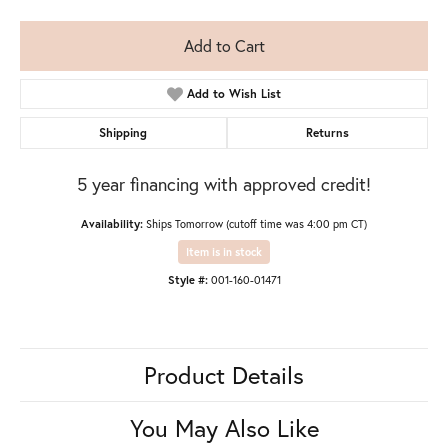
Add to Cart
Add to Wish List
Shipping
Returns
5 year financing with approved credit!
Availability:
Ships Tomorrow (cutoff time was 4:00 pm CT)
Item is in stock
Style #:
001-160-01471
Product Details
You May Also Like