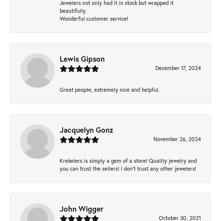
Jewelers not only had it in stock but wrapped it
beautifully.
Wonderful customer service!
Lewis Gipson
December 17, 2024
Great people, extremely nice and helpful.
Jacquelyn Gonz
November 26, 2024
Krekelers is simply a gem of a store! Quality jewelry and
you can trust the sellers! I don’t trust any other jewelers!
John Wigger
October 30, 2021