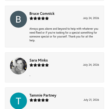
Bruce Comnick
July 24, 2026
Always goes above and beyond to help with whatever you
need fixed or if you’re looking for a special something for
someone special or for yourself. Thank you for all the
help.
Sara Minks
July 24, 2026
-
Tammie Partney
July 21, 2026