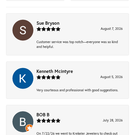
Sue Bryson
August 7, 2026
Customer service was top notch—everyone was so kind
and helpful.
Kenneth Mcintyre
August 5, 2026
Very courteous and professional with good suggestions.
BOB B
July 28, 2026
On 7/22/26 we went to Krekeler Jewelers to check out