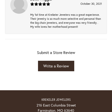
October 30, 2021
My 1st time at Krekeler Jewelers was a great experience.
Their jewelry is so much more selective and personal than
the big chain jewelers, and everyone was very friendly .
My wife loves her motherhood present!
Submit a Store Review
Write a Review
KREKELER JEWELERS
216 East Columbia Street
Farmington, MO 63640