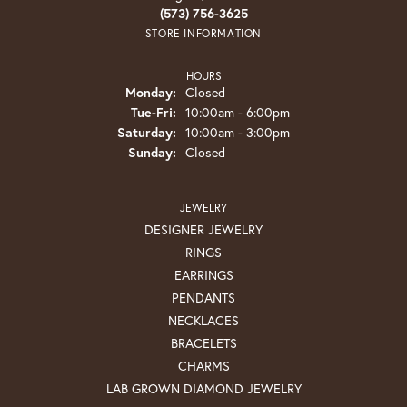
(573) 756-3625
STORE INFORMATION
HOURS
Monday:
Closed
Tuesday - Friday:
Tue-Fri:
10:00am - 6:00pm
Saturday:
10:00am - 3:00pm
Sunday:
Closed
JEWELRY
DESIGNER JEWELRY
RINGS
EARRINGS
PENDANTS
NECKLACES
BRACELETS
CHARMS
LAB GROWN DIAMOND JEWELRY