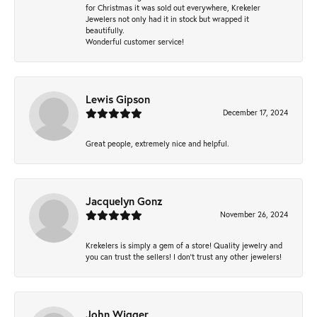
for Christmas it was sold out everywhere, Krekeler
Jewelers not only had it in stock but wrapped it
beautifully.
Wonderful customer service!
Lewis Gipson
December 17, 2024
Great people, extremely nice and helpful.
Jacquelyn Gonz
November 26, 2024
Krekelers is simply a gem of a store! Quality jewelry and
you can trust the sellers! I don’t trust any other jewelers!
John Wigger