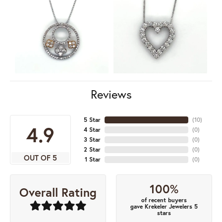
Reviews
5 Star
(
10
)
4.9
4 Star
(
0
)
3 Star
(
0
)
2 Star
(
0
)
OUT OF 5
1 Star
(
0
)
100%
Overall Rating
of recent buyers
gave Krekeler Jewelers 5
stars