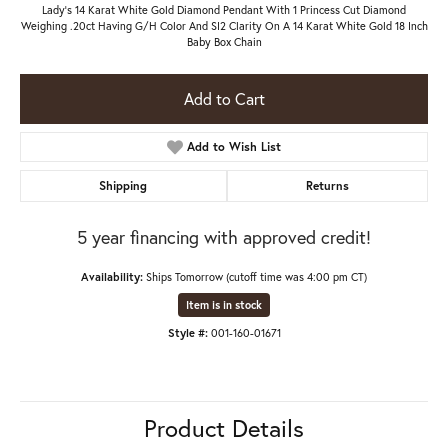
Lady's 14 Karat White Gold Diamond Pendant With 1 Princess Cut Diamond
Weighing .20ct Having G/H Color And SI2 Clarity On A 14 Karat White Gold 18 Inch
Baby Box Chain
Add to Cart
Add to Wish List
Shipping
Returns
5 year financing with approved credit!
Availability:
Ships Tomorrow (cutoff time was 4:00 pm CT)
Item is in stock
Style #:
001-160-01671
Product Details