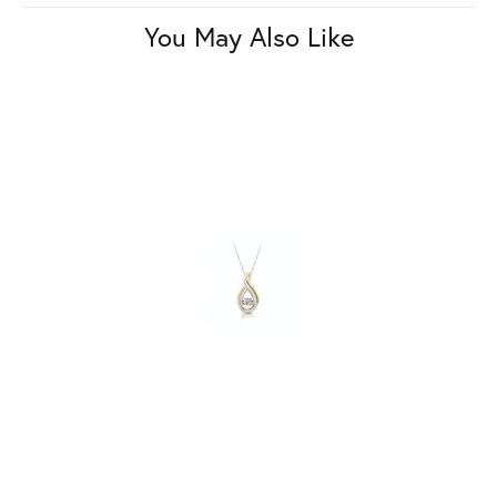
You May Also Like