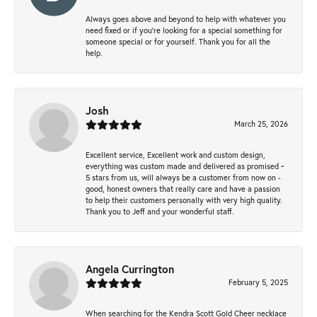
Always goes above and beyond to help with whatever you
need fixed or if you’re looking for a special something for
someone special or for yourself. Thank you for all the
help.
Josh
March 25, 2026
Excellent service, Excellent work and custom design,
everything was custom made and delivered as promised ~
5 stars from us, will always be a customer from now on -
good, honest owners that really care and have a passion
to help their customers personally with very high quality.
Thank you to Jeff and your wonderful staff.
Angela Currington
February 5, 2025
When searching for the Kendra Scott Gold Cheer necklace