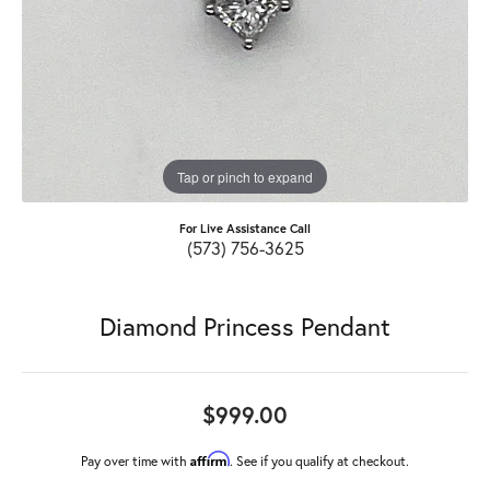
Tap or pinch to expand
For Live Assistance Call
(573) 756-3625
Diamond Princess Pendant
$999.00
Affirm
Pay over time with
. See if you qualify at checkout.