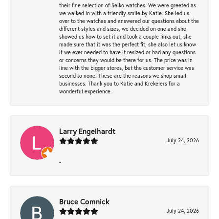
their fine selection of Seiko watches. We were greeted as
we walked in with a friendly smile by Katie. She led us
over to the watches and answered our questions about the
different styles and sizes, we decided on one and she
showed us how to set it and took a couple links out, she
made sure that it was the perfect fit, she also let us know
if we ever needed to have it resized or had any questions
or concerns they would be there for us. The price was in
line with the bigger stores, but the customer service was
second to none. These are the reasons we shop small
businesses. Thank you to Katie and Krekelers for a
wonderful experience.
Larry Engelhardt
July 24, 2026
-
Bruce Comnick
July 24, 2026