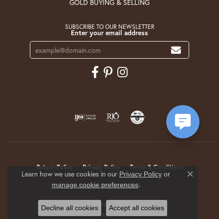
GOLD BUYING & SELLING
SUBSCRIBE TO OUR NEWSLETTER
Enter your email address
Return Policy
Privacy Policy
Terms & Conditions
Learn how we use cookies in our
Privacy Policy
or
Close co
.
manage cookie preferences
Accessibility Statement
© 2026 Krekeler Jewelers. All Rights Reserved.
Decline all cookies
Accept all cookies
POWERED BY:
PUNCHMARK