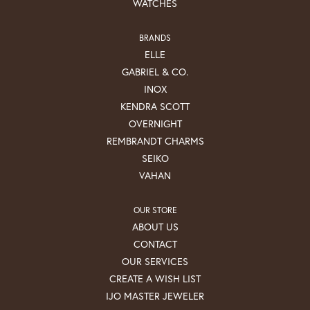
WATCHES
BRANDS
ELLE
GABRIEL & CO.
INOX
KENDRA SCOTT
OVERNIGHT
REMBRANDT CHARMS
SEIKO
VAHAN
OUR STORE
ABOUT US
CONTACT
OUR SERVICES
CREATE A WISH LIST
IJO MASTER JEWELER