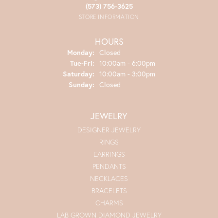
(573) 756-3625
STORE INFORMATION
HOURS
Monday:
Closed
Tuesday - Friday:
Tue-Fri:
10:00am - 6:00pm
Saturday:
10:00am - 3:00pm
Sunday:
Closed
JEWELRY
DESIGNER JEWELRY
RINGS
EARRINGS
PENDANTS
NECKLACES
BRACELETS
CHARMS
LAB GROWN DIAMOND JEWELRY