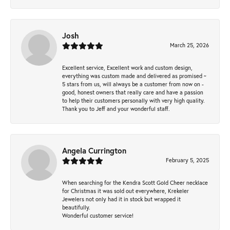
Josh
March 25, 2026
Excellent service, Excellent work and custom design,
everything was custom made and delivered as promised ~
5 stars from us, will always be a customer from now on -
good, honest owners that really care and have a passion
to help their customers personally with very high quality.
Thank you to Jeff and your wonderful staff.
Angela Currington
February 5, 2025
When searching for the Kendra Scott Gold Cheer necklace
for Christmas it was sold out everywhere, Krekeler
Jewelers not only had it in stock but wrapped it
beautifully.
Wonderful customer service!