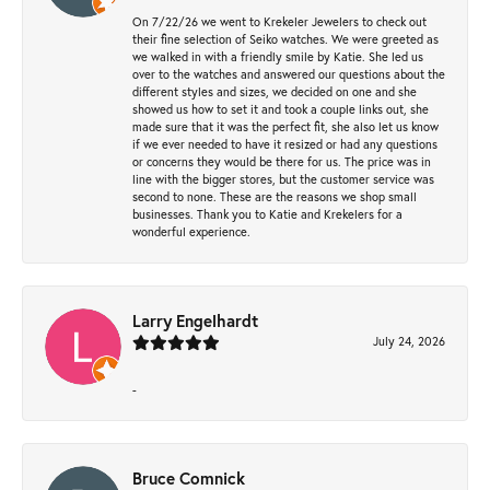
On 7/22/26 we went to Krekeler Jewelers to check out
their fine selection of Seiko watches. We were greeted as
we walked in with a friendly smile by Katie. She led us
over to the watches and answered our questions about the
different styles and sizes, we decided on one and she
showed us how to set it and took a couple links out, she
made sure that it was the perfect fit, she also let us know
if we ever needed to have it resized or had any questions
or concerns they would be there for us. The price was in
line with the bigger stores, but the customer service was
second to none. These are the reasons we shop small
businesses. Thank you to Katie and Krekelers for a
wonderful experience.
Larry Engelhardt
July 24, 2026
-
Bruce Comnick