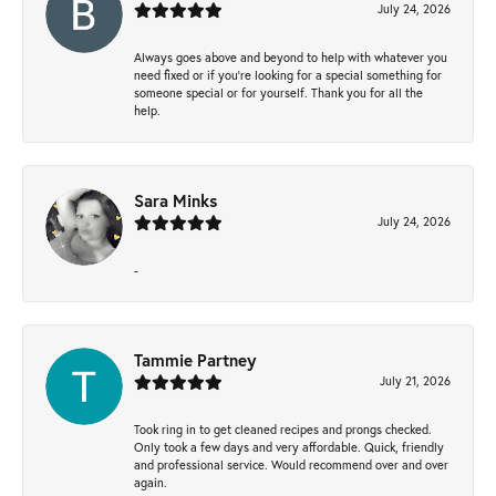
July 24, 2026
Always goes above and beyond to help with whatever you
need fixed or if you’re looking for a special something for
someone special or for yourself. Thank you for all the
help.
Sara Minks
July 24, 2026
-
Tammie Partney
July 21, 2026
Took ring in to get cleaned recipes and prongs checked.
Only took a few days and very affordable. Quick, friendly
and professional service. Would recommend over and over
again.