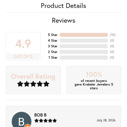
Product Details
Reviews
5 Star
(
10
)
4.9
4 Star
(
0
)
3 Star
(
0
)
2 Star
(
0
)
OUT OF 5
1 Star
(
0
)
100%
Overall Rating
of recent buyers
gave Krekeler Jewelers 5
stars
BOB B
July 28, 2026