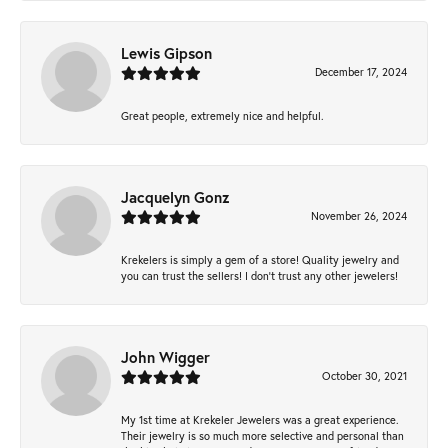
Lewis Gipson
December 17, 2024
Great people, extremely nice and helpful.
Jacquelyn Gonz
November 26, 2024
Krekelers is simply a gem of a store! Quality jewelry and
you can trust the sellers! I don’t trust any other jewelers!
John Wigger
October 30, 2021
My 1st time at Krekeler Jewelers was a great experience.
Their jewelry is so much more selective and personal than