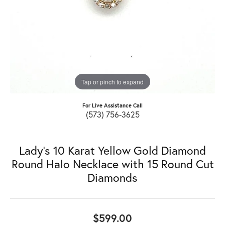
Tap or pinch to expand
For Live Assistance Call
(573) 756-3625
Lady's 10 Karat Yellow Gold Diamond
Round Halo Necklace with 15 Round Cut
Diamonds
$599.00