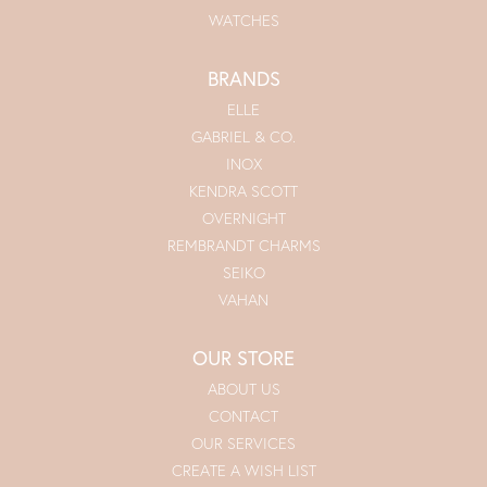
WATCHES
BRANDS
ELLE
GABRIEL & CO.
INOX
KENDRA SCOTT
OVERNIGHT
REMBRANDT CHARMS
SEIKO
VAHAN
OUR STORE
ABOUT US
CONTACT
OUR SERVICES
CREATE A WISH LIST