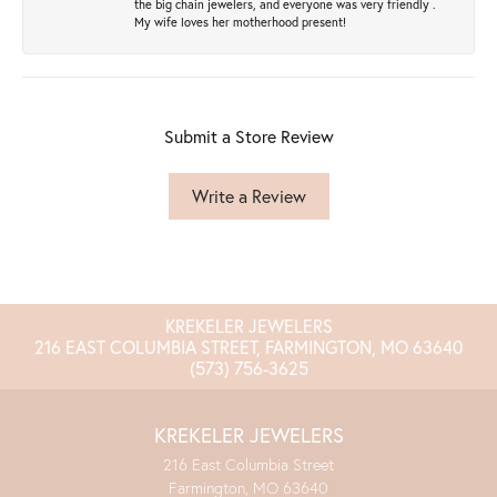
the big chain jewelers, and everyone was very friendly .
My wife loves her motherhood present!
Submit a Store Review
Write a Review
KREKELER JEWELERS
216 EAST COLUMBIA STREET, FARMINGTON, MO 63640
(573) 756-3625
KREKELER JEWELERS
216 East Columbia Street
Farmington, MO 63640