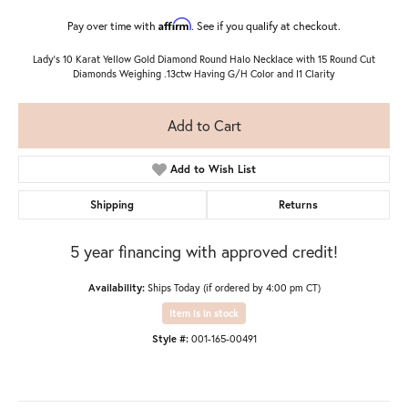
Affirm
Pay over time with
. See if you qualify at checkout.
Lady's 10 Karat Yellow Gold Diamond Round Halo Necklace with 15 Round Cut
Diamonds Weighing .13ctw Having G/H Color and I1 Clarity
Add to Cart
Add to Wish List
Shipping
Returns
5 year financing with approved credit!
Availability:
Ships Today (if ordered by 4:00 pm CT)
Item is in stock
Style #:
001-165-00491