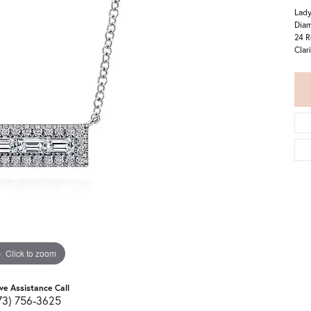
Lady
Diam
24 R
Clar
Click to zoom
ive Assistance Call
73) 756-3625