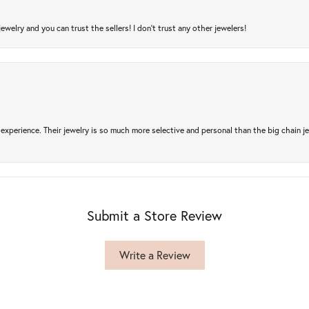
jewelry and you can trust the sellers! I don’t trust any other jewelers!
experience. Their jewelry is so much more selective and personal than the big chain je
Submit a Store Review
Write a Review