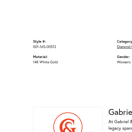
Style #:
Category
001-165-00512
Diamond 
Material:
Gender:
14K White Gold
Women's
Gabrie
At Gabriel &
legacy spann