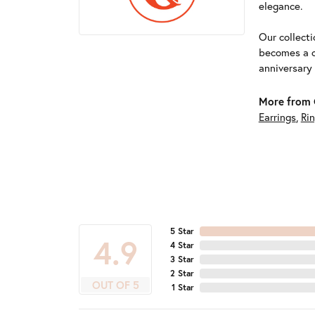
elegance.
Our collect
becomes a c
anniversary
More from G
Earrings
,
Ri
5 Star
4.9
4 Star
3 Star
2 Star
OUT OF 5
1 Star