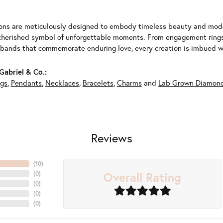
ions are meticulously designed to embody timeless beauty and moder
herished symbol of unforgettable moments. From engagement rings 
 bands that commemorate enduring love, every creation is imbued wit
abriel & Co.:
ngs
,
Pendants
,
Necklaces
,
Bracelets
,
Charms
and
Lab Grown Diamond
Reviews
(
10
)
Overall Rating
(
0
)
(
0
)
(
0
)
(
0
)