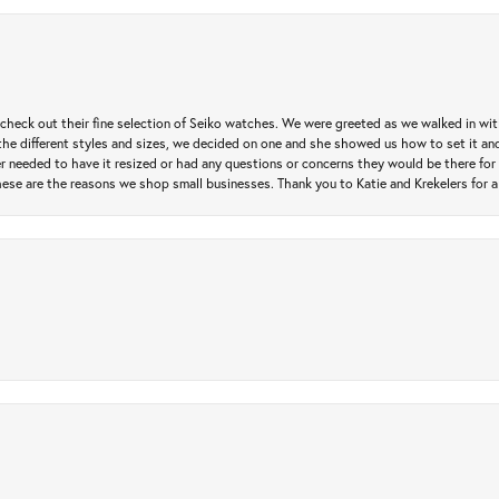
heck out their fine selection of Seiko watches. We were greeted as we walked in with 
e different styles and sizes, we decided on one and she showed us how to set it and 
ver needed to have it resized or had any questions or concerns they would be there for 
ese are the reasons we shop small businesses. Thank you to Katie and Krekelers for a