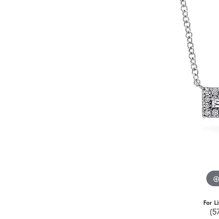
For L
(5