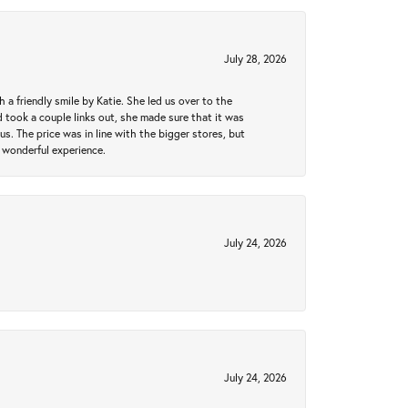
July 28, 2026
a friendly smile by Katie. She led us over to the
took a couple links out, she made sure that it was
us. The price was in line with the bigger stores, but
 wonderful experience.
July 24, 2026
July 24, 2026