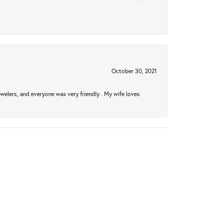
October 30, 2021
welers, and everyone was very friendly . My wife loves