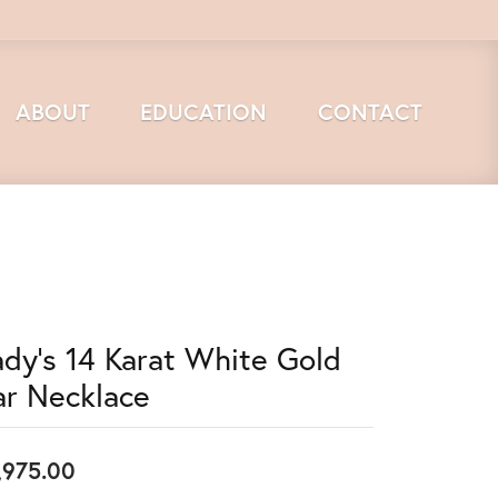
ABOUT
EDUCATION
CONTACT
ady's 14 Karat White Gold
ar Necklace
,975.00