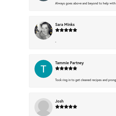
Always goes above and beyond to help with wh
Sara Minks
-
Tammie Partney
Took ring in to get cleaned recipes and pron
Josh