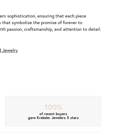
n sophistication, ensuring that each piece
that symbolize the promise of forever to
h passion, craftsmanship, and attention to detail.
 Jewelry
100%
of recent buyers
gave Krekeler Jewelers 5 stars