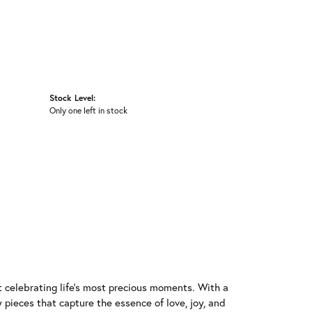
Stock Level:
Only one left in stock
t celebrating life's most precious moments. With a
 pieces that capture the essence of love, joy, and