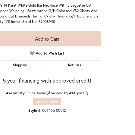
's 14 Karat White Gold Bar Necklace With 3 Baguette Cut
onds Weighing .18ctw Having G/H Color and VS2 Clarity And
ound Cut Diamonds Having .09 ctw Havong G/H Color and SI2
ity 17.5 Inches Serial No: S2058940
Add to Cart
Add to Wish List
Shipping
Returns
5 year financing with approved credit!
Availability:
Ships Today (if ordered by 4:00 pm CT)
Item is in stock
Style #:
001-165-00512