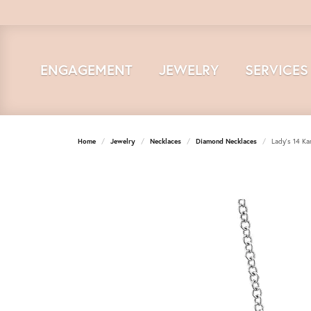
ENGAGEMENT
JEWELRY
SERVICES
Home
Jewelry
Necklaces
Diamond Necklaces
Lady's 14 Ka