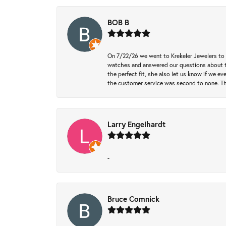
BOB B
On 7/22/26 we went to Krekeler Jewelers to c
watches and answered our questions about th
the perfect fit, she also let us know if we e
the customer service was second to none. Th
Larry Engelhardt
-
Bruce Comnick