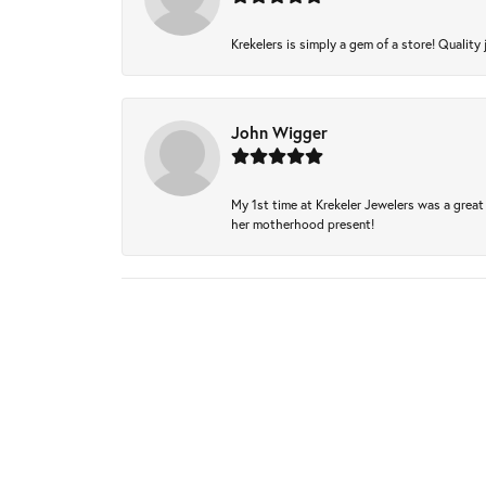
Krekelers is simply a gem of a store! Quality 
John Wigger
My 1st time at Krekeler Jewelers was a great 
her motherhood present!