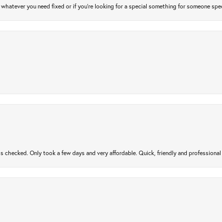
atever you need fixed or if you’re looking for a special something for someone special
gs checked. Only took a few days and very affordable. Quick, friendly and profession