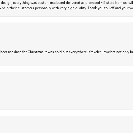
m design, everything was custom made and delivered as promised ~ 5 stars from us, wi
 help their customers personally with very high quality. Thank you to Jeff and your wo
er necklace for Christmas it was sold out everywhere, Krekeler Jewelers not only had