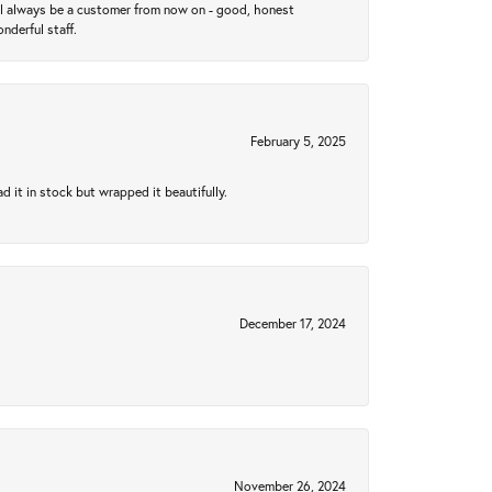
ll always be a customer from now on - good, honest
nderful staff.
February 5, 2025
 it in stock but wrapped it beautifully.
December 17, 2024
November 26, 2024