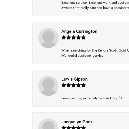
Excellent service, Excellent work and custo
owners that really care and have a passion to
Angela Currington
When searching for the Kendra Scott Gold Che
Wonderful customer service!
Lewis Gipson
Great people, extremely nice and helpful.
Jacquelyn Gonz