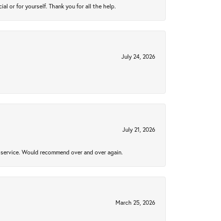
 or for yourself. Thank you for all the help.
July 24, 2026
July 21, 2026
al service. Would recommend over and over again.
March 25, 2026