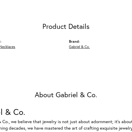
Product Details
:
Brand:
Necklaces
Gabriel & Co.
About Gabriel & Co.
l & Co.
 Co., we believe that jewelry is not just about adornment; it's abou
ing decades, we have mastered the art of crafting exquisite jewelry