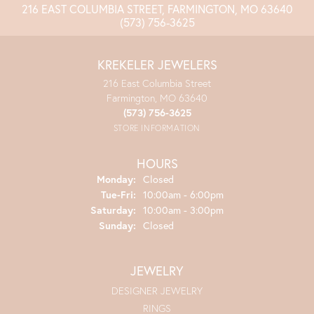
216 EAST COLUMBIA STREET, FARMINGTON, MO 63640
(573) 756-3625
KREKELER JEWELERS
216 East Columbia Street
Farmington, MO 63640
(573) 756-3625
STORE INFORMATION
HOURS
Monday:
Closed
Tuesday - Friday:
Tue-Fri:
10:00am - 6:00pm
Saturday:
10:00am - 3:00pm
Sunday:
Closed
JEWELRY
DESIGNER JEWELRY
RINGS