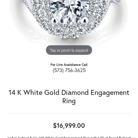
Tap or pinch to expand
For Live Assistance Call
(573) 756-3625
14 K White Gold Diamond Engagement
Ring
$16,999.00
Lady's Gabriel & Co. 14K White Gold Engagement Ring with 1.70 ct Round Brilliant