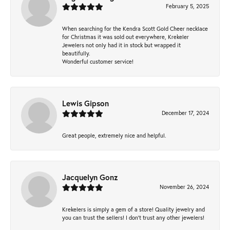
February 5, 2025
When searching for the Kendra Scott Gold Cheer necklace
for Christmas it was sold out everywhere, Krekeler
Jewelers not only had it in stock but wrapped it
beautifully.
Wonderful customer service!
Lewis Gipson
December 17, 2024
Great people, extremely nice and helpful.
Jacquelyn Gonz
November 26, 2024
Krekelers is simply a gem of a store! Quality jewelry and
you can trust the sellers! I don’t trust any other jewelers!