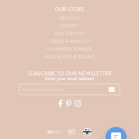
OUR STORE
ABOUT US
CONTACT
OUR SERVICES
CREATE A WISH LIST
IJO MASTER JEWELER
GOLD BUYING & SELLING
SUBSCRIBE TO OUR NEWSLETTER
Enter your email address