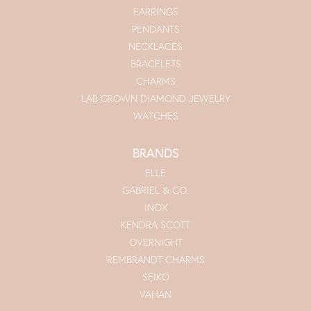
EARRINGS
PENDANTS
NECKLACES
BRACELETS
CHARMS
LAB GROWN DIAMOND JEWELRY
WATCHES
BRANDS
ELLE
GABRIEL & CO.
INOX
KENDRA SCOTT
OVERNIGHT
REMBRANDT CHARMS
SEIKO
VAHAN