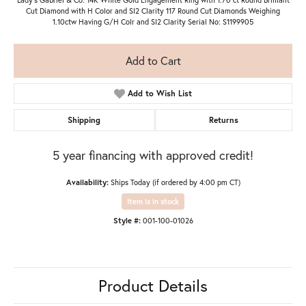
Cut Diamond with H Color and SI2 Clarity 117 Round Cut Diamonds Weighing
1.10ctw Having G/H Colr and SI2 Clarity Serial No: S1199905
Add to Cart
Add to Wish List
Shipping
Returns
5 year financing with approved credit!
Availability:
Ships Today (if ordered by 4:00 pm CT)
Item is in stock
Style #:
001-100-01026
Product Details