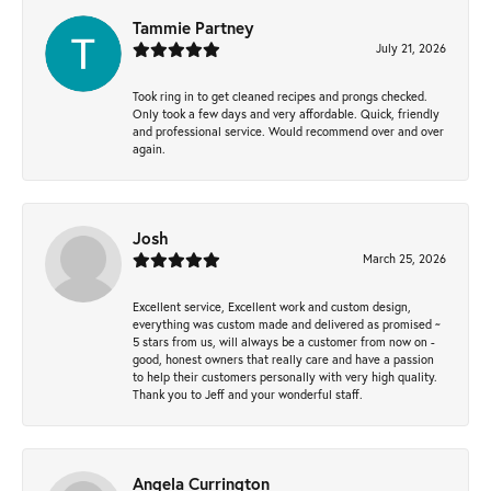
Tammie Partney
July 21, 2026
Took ring in to get cleaned recipes and prongs checked.
Only took a few days and very affordable. Quick, friendly
and professional service. Would recommend over and over
again.
Josh
March 25, 2026
Excellent service, Excellent work and custom design,
everything was custom made and delivered as promised ~
5 stars from us, will always be a customer from now on -
good, honest owners that really care and have a passion
to help their customers personally with very high quality.
Thank you to Jeff and your wonderful staff.
Angela Currington