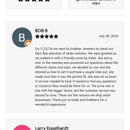
stars
BOB B
July 28, 2026
On 7/22/26 we went to Krekeler Jewelers to check out
their fine selection of Seiko watches. We were greeted as
we walked in with a friendly smile by Katie. She led us
over to the watches and answered our questions about the
different styles and sizes, we decided on one and she
showed us how to set it and took a couple links out, she
made sure that it was the perfect fit, she also let us know
if we ever needed to have it resized or had any questions
or concerns they would be there for us. The price was in
line with the bigger stores, but the customer service was
second to none. These are the reasons we shop small
businesses. Thank you to Katie and Krekelers for a
wonderful experience.
Larry Engelhardt