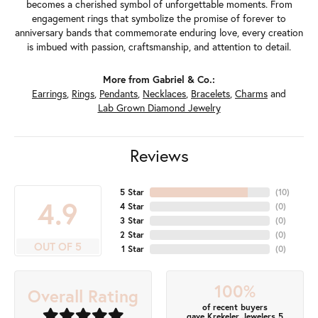
becomes a cherished symbol of unforgettable moments. From
engagement rings that symbolize the promise of forever to
anniversary bands that commemorate enduring love, every creation
is imbued with passion, craftsmanship, and attention to detail.
More from Gabriel & Co.:
Earrings
,
Rings
,
Pendants
,
Necklaces
,
Bracelets
,
Charms
and
Lab Grown Diamond Jewelry
Reviews
5 Star
(
10
)
4.9
4 Star
(
0
)
3 Star
(
0
)
2 Star
(
0
)
OUT OF 5
1 Star
(
0
)
100%
Overall Rating
of recent buyers
gave Krekeler Jewelers 5