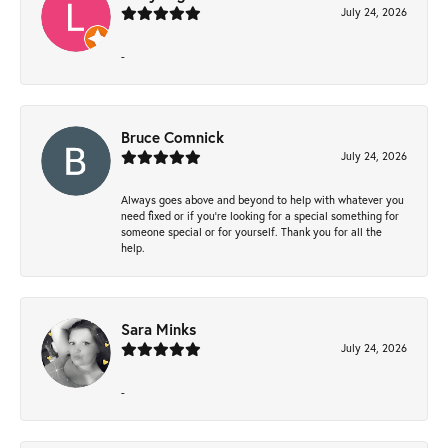
July 24, 2026
-
Bruce Comnick
July 24, 2026
Always goes above and beyond to help with whatever you
need fixed or if you’re looking for a special something for
someone special or for yourself. Thank you for all the
help.
Sara Minks
July 24, 2026
-