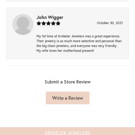
John Wigger
October 30, 2021
My 1st time at Krekeler Jewelers was a great experience.
Their jewelry is so much more selective and personal than
the big chain jewelers, and everyone was very friendly .
My wife loves her motherhood present!
Submit a Store Review
Write a Review
KREKELER JEWELERS