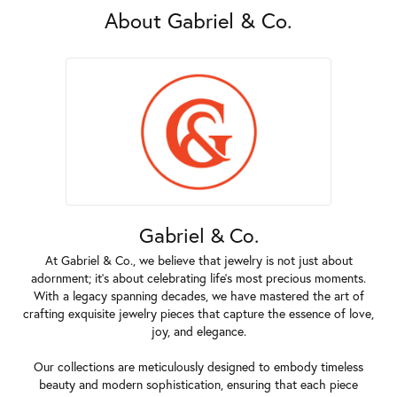
About Gabriel & Co.
Gabriel & Co.
At Gabriel & Co., we believe that jewelry is not just about
adornment; it's about celebrating life's most precious moments.
With a legacy spanning decades, we have mastered the art of
crafting exquisite jewelry pieces that capture the essence of love,
joy, and elegance.
Our collections are meticulously designed to embody timeless
beauty and modern sophistication, ensuring that each piece