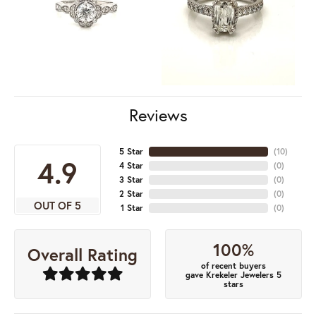
Reviews
5 Star
(
10
)
4.9
4 Star
(
0
)
3 Star
(
0
)
2 Star
(
0
)
OUT OF 5
1 Star
(
0
)
100%
Overall Rating
of recent buyers
gave Krekeler Jewelers 5
stars