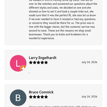
over to the watches and answered our questions about the
different styles and sizes, we decided on one and she
showed us how to set it and took a couple links out, she
made sure that it was the perfect fit, she also let us know
if we ever needed to have it resized or had any questions
or concerns they would be there for us. The price was in
line with the bigger stores, but the customer service was
second to none. These are the reasons we shop small
businesses. Thank you to Katie and Krekelers for a
wonderful experience.
Larry Engelhardt
July 24, 2026
-
Bruce Comnick
July 24, 2026
Always goes above and beyond to help with whatever you