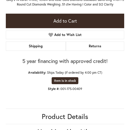
Round Cut Diamonds Weighing .51 ctw Having I Color and SI2 Clarity
Add to Cart
Add to Wish List
Shipping
Returns
5 year financing with approved credit!
Availability:
Ships Today (if ordered by 4:00 pm CT)
Item is in stock
Style #:
001-175-00409
Product Details