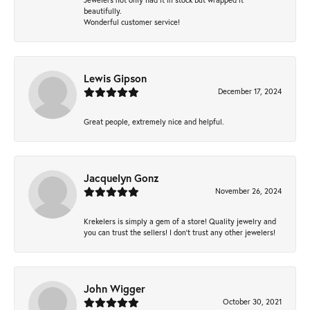
beautifully.
Wonderful customer service!
Lewis Gipson
December 17, 2024
Great people, extremely nice and helpful.
Jacquelyn Gonz
November 26, 2024
Krekelers is simply a gem of a store! Quality jewelry and
you can trust the sellers! I don’t trust any other jewelers!
John Wigger
October 30, 2021