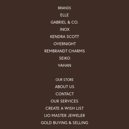
BRANDS
ELLE
GABRIEL & CO.
INOX
KENDRA SCOTT
OVERNIGHT
REMBRANDT CHARMS
SEIKO
VAHAN
OUR STORE
ABOUT US
CONTACT
OUR SERVICES
CREATE A WISH LIST
IJO MASTER JEWELER
GOLD BUYING & SELLING