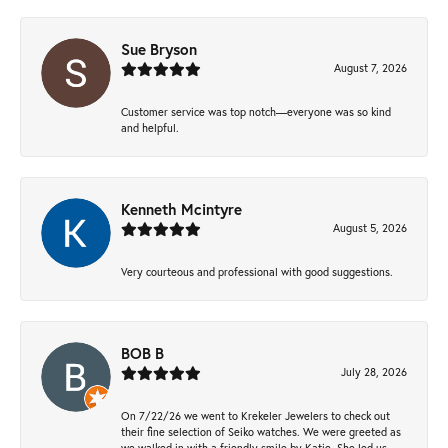
Sue Bryson
August 7, 2026
Customer service was top notch—everyone was so kind
and helpful.
Kenneth Mcintyre
August 5, 2026
Very courteous and professional with good suggestions.
BOB B
July 28, 2026
On 7/22/26 we went to Krekeler Jewelers to check out
their fine selection of Seiko watches. We were greeted as
we walked in with a friendly smile by Katie. She led us