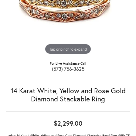
Tap or pinch to expand
For Live Assistance Call
(573) 756-3625
14 Karat White, Yellow and Rose Gold
Diamond Stackable Ring
$2,299.00
Lady's 14 Karat White, Yellow and Rose Gold Diamond Stackable Band Ring With 75