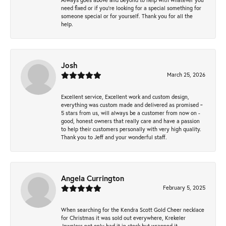
need fixed or if you’re looking for a special something for
someone special or for yourself. Thank you for all the
help.
Josh
March 25, 2026
Excellent service, Excellent work and custom design,
everything was custom made and delivered as promised ~
5 stars from us, will always be a customer from now on -
good, honest owners that really care and have a passion
to help their customers personally with very high quality.
Thank you to Jeff and your wonderful staff.
Angela Currington
February 5, 2025
When searching for the Kendra Scott Gold Cheer necklace
for Christmas it was sold out everywhere, Krekeler
Jewelers not only had it in stock but wrapped it