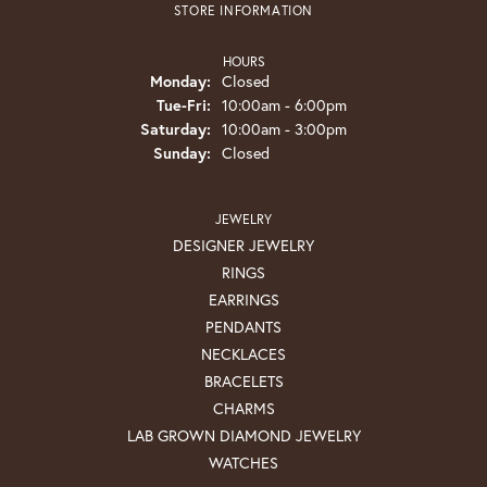
STORE INFORMATION
HOURS
Monday:
Closed
Tuesday - Friday:
Tue-Fri:
10:00am - 6:00pm
Saturday:
10:00am - 3:00pm
Sunday:
Closed
JEWELRY
DESIGNER JEWELRY
RINGS
EARRINGS
PENDANTS
NECKLACES
BRACELETS
CHARMS
LAB GROWN DIAMOND JEWELRY
WATCHES