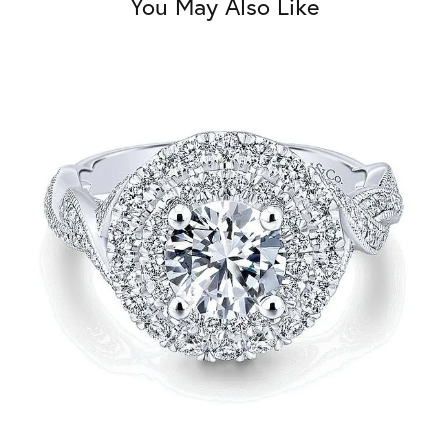
You May Also Like