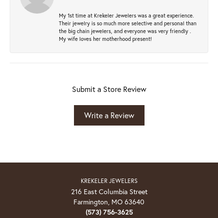
My 1st time at Krekeler Jewelers was a great experience.
Their jewelry is so much more selective and personal than
the big chain jewelers, and everyone was very friendly .
My wife loves her motherhood present!
Submit a Store Review
Write a Review
KREKELER JEWELERS
216 East Columbia Street
Farmington, MO 63640
(573) 756-3625