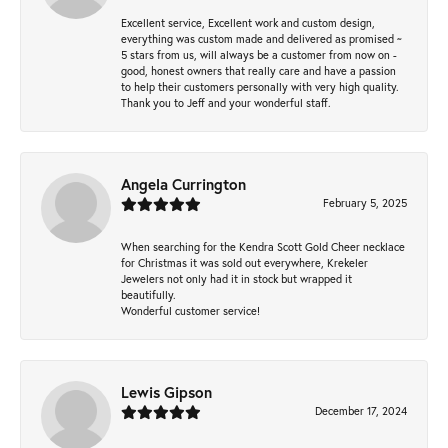
Excellent service, Excellent work and custom design,
everything was custom made and delivered as promised ~
5 stars from us, will always be a customer from now on -
good, honest owners that really care and have a passion
to help their customers personally with very high quality.
Thank you to Jeff and your wonderful staff.
Angela Currington
February 5, 2025
When searching for the Kendra Scott Gold Cheer necklace
for Christmas it was sold out everywhere, Krekeler
Jewelers not only had it in stock but wrapped it
beautifully.
Wonderful customer service!
Lewis Gipson
December 17, 2024