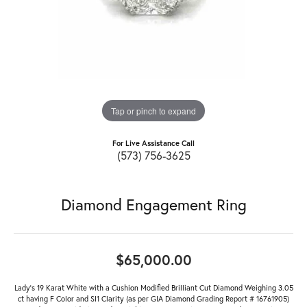
Tap or pinch to expand
For Live Assistance Call
(573) 756-3625
Diamond Engagement Ring
$65,000.00
Lady's 19 Karat White with a Cushion Modified Brilliant Cut Diamond Weighing 3.05
ct having F Color and SI1 Clarity (as per GIA Diamond Grading Report # 16761905)