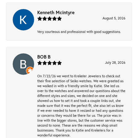
Kenneth Mcintyre
August 5, 2026
Very courteous and professional with good suggestions.
BOB B
July 28, 2026
On 7/22/26 we went to Krekeler Jewelers to check out
their fine selection of Seiko watches. We were greeted as
we walked in with a friendly smile by Katie. She led us
over to the watches and answered our questions about the
different styles and sizes, we decided on one and she
showed us how to set it and took a couple links out, she
made sure that it was the perfect fit, she also let us know
if we ever needed to have it resized or had any questions
or concerns they would be there for us. The price was in
line with the bigger stores, but the customer service was
second to none. These are the reasons we shop small
businesses. Thank you to Katie and Krekelers for a
wonderful experience.