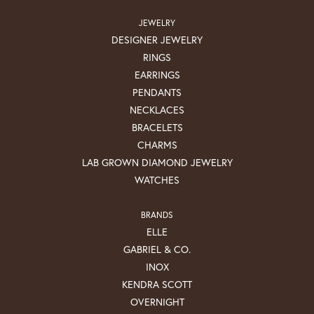
JEWELRY
DESIGNER JEWELRY
RINGS
EARRINGS
PENDANTS
NECKLACES
BRACELETS
CHARMS
LAB GROWN DIAMOND JEWELRY
WATCHES
BRANDS
ELLE
GABRIEL & CO.
INOX
KENDRA SCOTT
OVERNIGHT