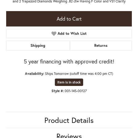
and 2 Trapazoid Diamonds Weighing .82 ctw Having F Color and VS1 Clarity
Add to Cart
Add to Wish List
Shipping
Returns
5 year financing with approved credit!
Availability:
Ships Tomorrow (cutoff time was 4:00 pm CT)
Item is in stock
Style #:
001-145-00127
Product Details
Reviews