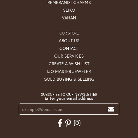
REMBRANDT CHARMS
SEIKO
VAHAN
OUR STORE
ABOUT US
CONTACT
OUR SERVICES
CREATE A WISH LIST
IJO MASTER JEWELER
GOLD BUYING & SELLING
SUBSCRIBE TO OUR NEWSLETTER
Enter your email address