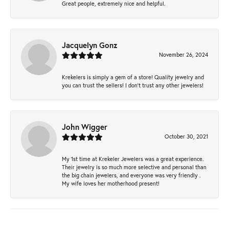
Great people, extremely nice and helpful.
Jacquelyn Gonz
November 26, 2024
Krekelers is simply a gem of a store! Quality jewelry and
you can trust the sellers! I don’t trust any other jewelers!
John Wigger
October 30, 2021
My 1st time at Krekeler Jewelers was a great experience.
Their jewelry is so much more selective and personal than
the big chain jewelers, and everyone was very friendly .
My wife loves her motherhood present!