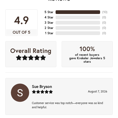
5 Star
(
10
)
4.9
4 Star
(
0
)
3 Star
(
0
)
2 Star
(
0
)
OUT OF 5
1 Star
(
0
)
100%
Overall Rating
of recent buyers
gave Krekeler Jewelers 5
stars
Sue Bryson
August 7, 2026
Customer service was top notch—everyone was so kind
and helpful.