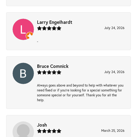
Larry Engelhardt
July 24, 2026
-
Bruce Comnick
July 24, 2026
Always goes above and beyond to help with whatever you
need fixed or if you’re looking for a special something for
someone special or for yourself. Thank you for all the
help.
Josh
March 25, 2026