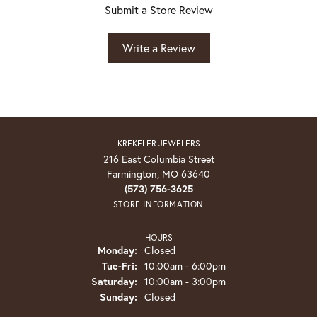
Submit a Store Review
Write a Review
KREKELER JEWELERS
216 East Columbia Street
Farmington, MO 63640
(573) 756-3625
STORE INFORMATION
HOURS
Monday:
Closed
Tuesday - Friday:
Tue-Fri:
10:00am - 6:00pm
Saturday:
10:00am - 3:00pm
Sunday:
Closed