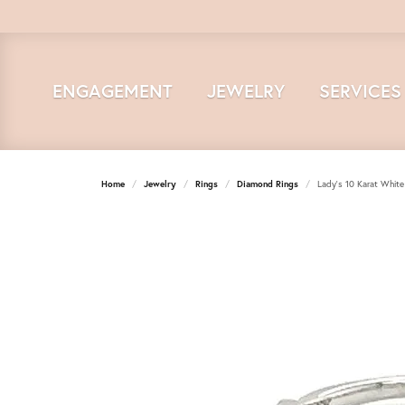
ENGAGEMENT
JEWELRY
SERVICES
Home
Jewelry
Rings
Diamond Rings
Lady's 10 Karat Whit