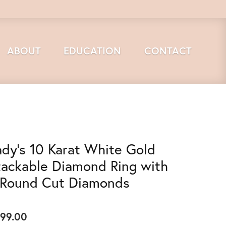
ABOUT
EDUCATION
CONTACT
ady's 10 Karat White Gold
tackable Diamond Ring with
 Round Cut Diamonds
99.00