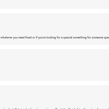
atever you need fixed or if you’re looking for a special something for someone special