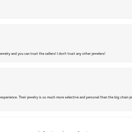
jewelry and you can trust the sellers! I don’t trust any other jewelers!
experience. Their jewelry is so much more selective and personal than the big chain je