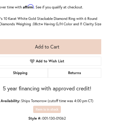
Affirm
over time with
. See if you qualify at checkout.
's 10 Karat White Gold Stackable Diamond Ring with 6 Round
Diamonds Weighing .08ctw Having G/H Color and I1 Clarity Size
Add to Cart
Add to Wish List
Shipping
Returns
5 year financing with approved credit!
Availability:
Ships Tomorrow (cutoff time was 4:00 pm CT)
Click to zoom
Item is in stock
Style #:
001-130-01062