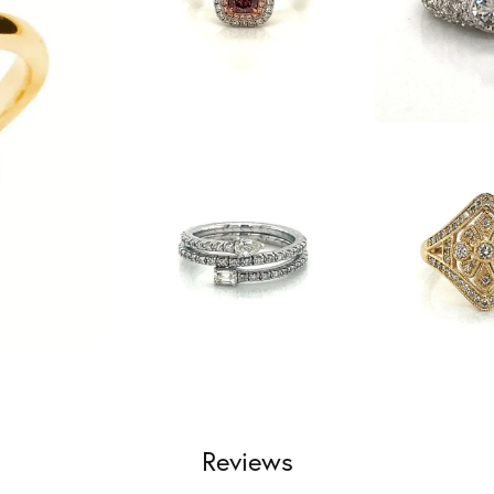
Reviews