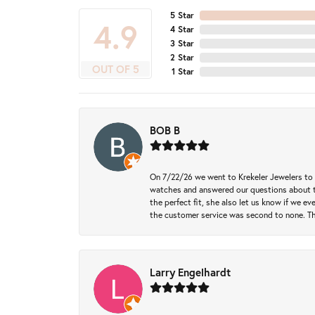
5 Star
4.9
4 Star
3 Star
2 Star
OUT OF 5
1 Star
BOB B
On 7/22/26 we went to Krekeler Jewelers to c
watches and answered our questions about th
the perfect fit, she also let us know if we e
the customer service was second to none. Th
Larry Engelhardt