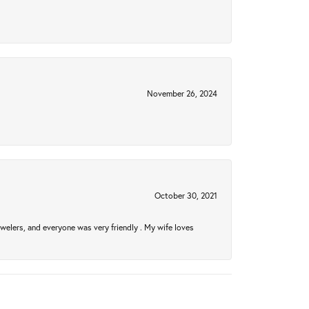
November 26, 2024
October 30, 2021
welers, and everyone was very friendly . My wife loves