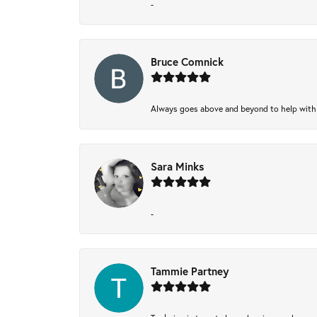
-
Bruce Comnick
Always goes above and beyond to help with wh
Sara Minks
-
Tammie Partney