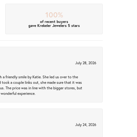
100%
of recent buyers
gave Krekeler Jewelers 5 stars
July 28, 2026
a friendly smile by Katie. She led us over to the
took a couple links out, she made sure that it was
us. The price was in line with the bigger stores, but
 wonderful experience.
July 24, 2026