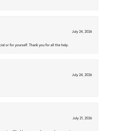
July 24, 2026
 or for yourself. Thank you for all the help.
July 24, 2026
July 21, 2026