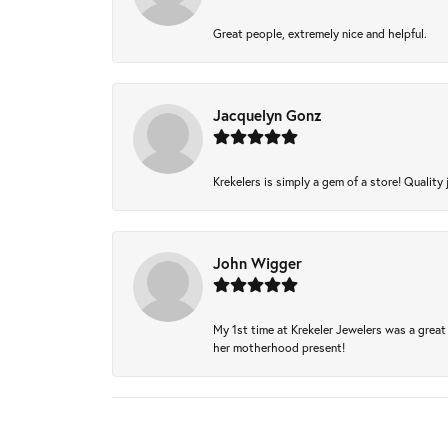
Great people, extremely nice and helpful.
Jacquelyn Gonz
Krekelers is simply a gem of a store! Quality 
John Wigger
My 1st time at Krekeler Jewelers was a great 
her motherhood present!