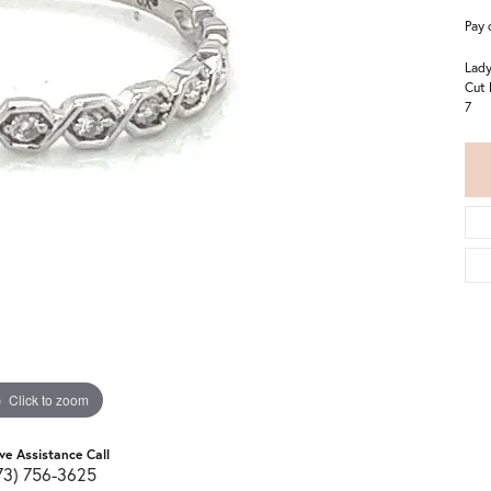
Pay 
Lady
Cut 
7
Click to zoom
ive Assistance Call
73) 756-3625