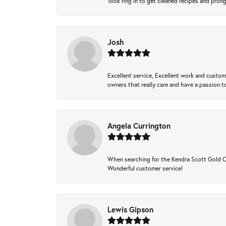
Took ring in to get cleaned recipes and pron
Josh
Excellent service, Excellent work and custo
owners that really care and have a passion to
Angela Currington
When searching for the Kendra Scott Gold Che
Wonderful customer service!
Lewis Gipson