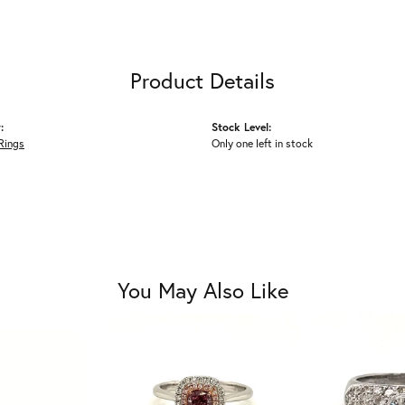
Product Details
:
Stock Level:
Rings
Only one left in stock
You May Also Like