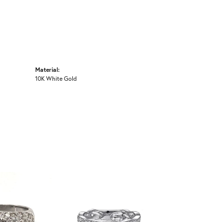
Material:
10K White Gold