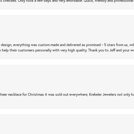
gs checked. Only took a few days and very affordable. Quick, friendly and profession
m design, everything was custom made and delivered as promised ~ 5 stars from us, wi
 help their customers personally with very high quality. Thank you to Jeff and your wo
er necklace for Christmas it was sold out everywhere, Krekeler Jewelers not only had