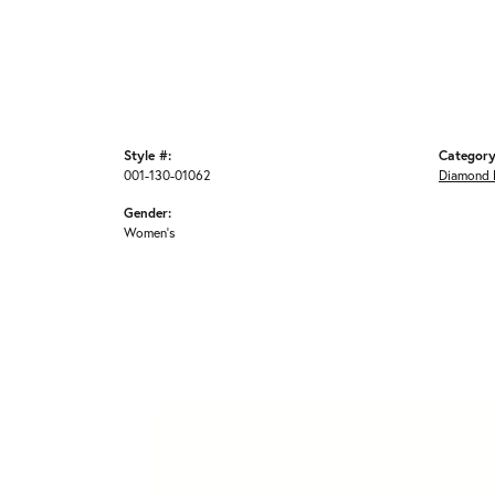
Style #:
Category
001-130-01062
Diamond 
Gender:
Women's