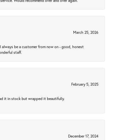
al service. Would recommend over and over again.
March 25, 2026
ll always be a customer from now on - good, honest
nderful staff.
February 5, 2025
 it in stock but wrapped it beautifully.
December 17, 2024