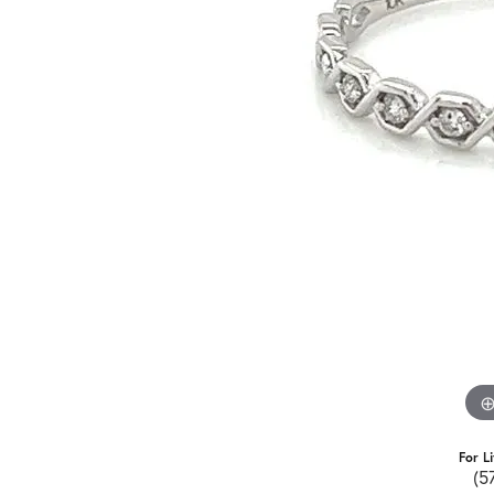
For L
(5