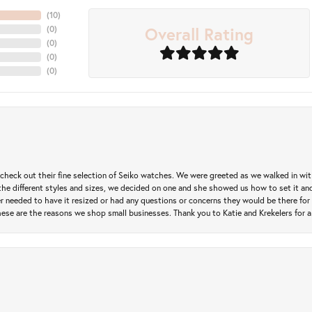
(
10
)
Overall Rating
(
0
)
(
0
)
(
0
)
(
0
)
heck out their fine selection of Seiko watches. We were greeted as we walked in with 
e different styles and sizes, we decided on one and she showed us how to set it and 
ver needed to have it resized or had any questions or concerns they would be there for 
ese are the reasons we shop small businesses. Thank you to Katie and Krekelers for a