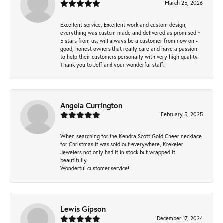
March 25, 2026
Excellent service, Excellent work and custom design,
everything was custom made and delivered as promised ~
5 stars from us, will always be a customer from now on -
good, honest owners that really care and have a passion
to help their customers personally with very high quality.
Thank you to Jeff and your wonderful staff.
Angela Currington
February 5, 2025
When searching for the Kendra Scott Gold Cheer necklace
for Christmas it was sold out everywhere, Krekeler
Jewelers not only had it in stock but wrapped it
beautifully.
Wonderful customer service!
Lewis Gipson
December 17, 2024