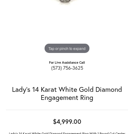
Tap or pinch to expand
For Live Assistance Call
(573) 756-3625
Lady's 14 Karat White Gold Diamond
Engagement Ring
$4,999.00
Lady's 14 Karat White Gold Diamond Engagement Ring With 1 Round Cut Center