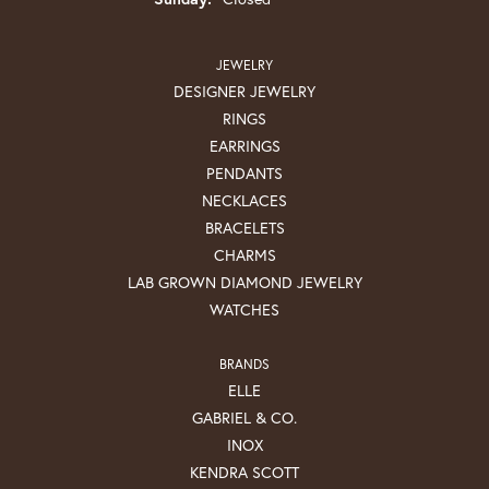
JEWELRY
DESIGNER JEWELRY
RINGS
EARRINGS
PENDANTS
NECKLACES
BRACELETS
CHARMS
LAB GROWN DIAMOND JEWELRY
WATCHES
BRANDS
ELLE
GABRIEL & CO.
INOX
KENDRA SCOTT