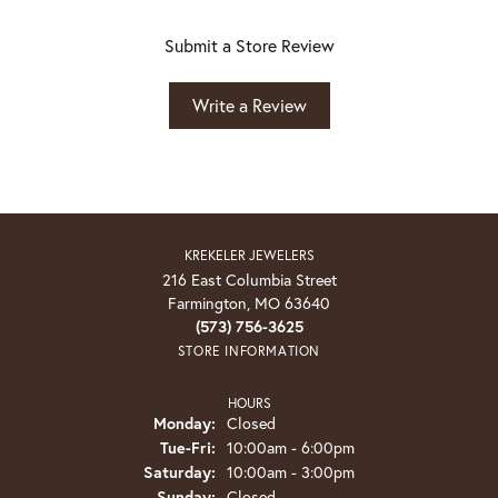
Submit a Store Review
Write a Review
KREKELER JEWELERS
216 East Columbia Street
Farmington, MO 63640
(573) 756-3625
STORE INFORMATION
HOURS
Monday:
Closed
Tuesday - Friday:
Tue-Fri:
10:00am - 6:00pm
Saturday:
10:00am - 3:00pm
Sunday:
Closed