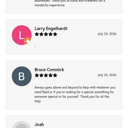
businesses. Thank you to Katie and Krekelers for a
wonderful experience.
Larry Engelhardt
July 24, 2026
-
Bruce Comnick
July 24, 2026
Always goes above and beyond to help with whatever you
need fixed or if you’re looking for a special something for
someone special or for yourself. Thank you for all the
help.
Josh