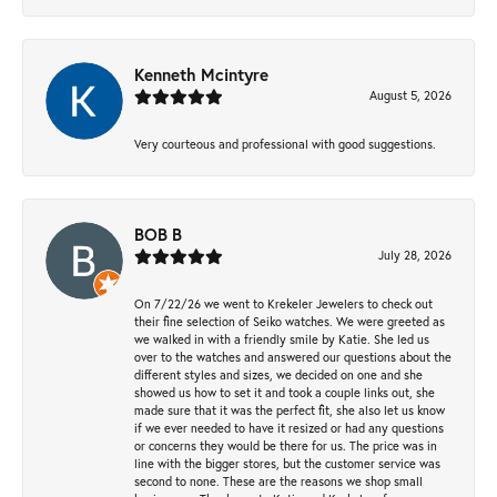
Kenneth Mcintyre
August 5, 2026
Very courteous and professional with good suggestions.
BOB B
July 28, 2026
On 7/22/26 we went to Krekeler Jewelers to check out
their fine selection of Seiko watches. We were greeted as
we walked in with a friendly smile by Katie. She led us
over to the watches and answered our questions about the
different styles and sizes, we decided on one and she
showed us how to set it and took a couple links out, she
made sure that it was the perfect fit, she also let us know
if we ever needed to have it resized or had any questions
or concerns they would be there for us. The price was in
line with the bigger stores, but the customer service was
second to none. These are the reasons we shop small