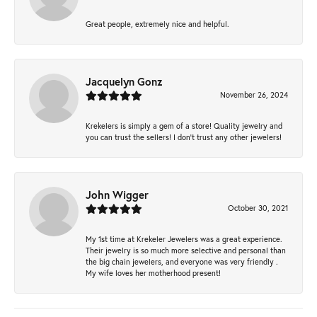
Great people, extremely nice and helpful.
Jacquelyn Gonz
November 26, 2024
Krekelers is simply a gem of a store! Quality jewelry and
you can trust the sellers! I don’t trust any other jewelers!
John Wigger
October 30, 2021
My 1st time at Krekeler Jewelers was a great experience.
Their jewelry is so much more selective and personal than
the big chain jewelers, and everyone was very friendly .
My wife loves her motherhood present!