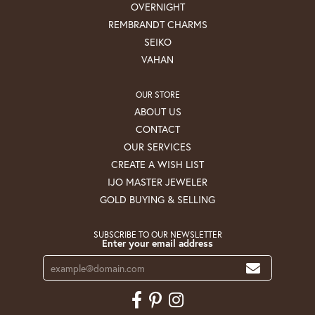
OVERNIGHT
REMBRANDT CHARMS
SEIKO
VAHAN
OUR STORE
ABOUT US
CONTACT
OUR SERVICES
CREATE A WISH LIST
IJO MASTER JEWELER
GOLD BUYING & SELLING
SUBSCRIBE TO OUR NEWSLETTER
Enter your email address