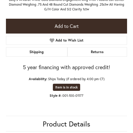
Diamond Weighing .75 And 48 Round Cut Diamonds Weighing .25ctw All Having
G/H Color And SI2 Clarity 1ctw
Add to Cart
Add to Wish List
Shipping
Returns
5 year financing with approved credit!
Availability:
Ships Today (if ordered by 4:00 pm CT)
Item is in stock
Style #:
001-100-01177
Product Details