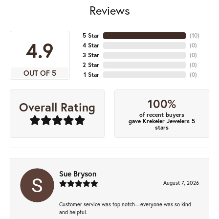
Reviews
5 Star
(
10
)
4.9
4 Star
(
0
)
3 Star
(
0
)
2 Star
(
0
)
OUT OF 5
1 Star
(
0
)
100%
Overall Rating
of recent buyers
gave Krekeler Jewelers 5
stars
Sue Bryson
August 7, 2026
Customer service was top notch—everyone was so kind
and helpful.