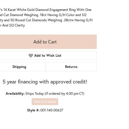
's 14 Karat White Gold Diamond Engagement Ring With One
d Cut Diamond Weighing .18ct Having G/H Color and SI2
ity and 50 Round Cut Diamonds Weighing .38ctw Having G/H
r And SI2 Clarity
Add to Cart
Add to Wish List
Shipping
Returns
5 year financing with approved credit!
Availability:
Ships Today (if ordered by 4:00 pm CT)
Item is in stock
Click to zoom
Style #:
001-140-00627