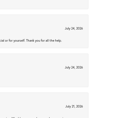
July 24, 2026
 or for yourself. Thank you for all the help.
July 24, 2026
July 21, 2026