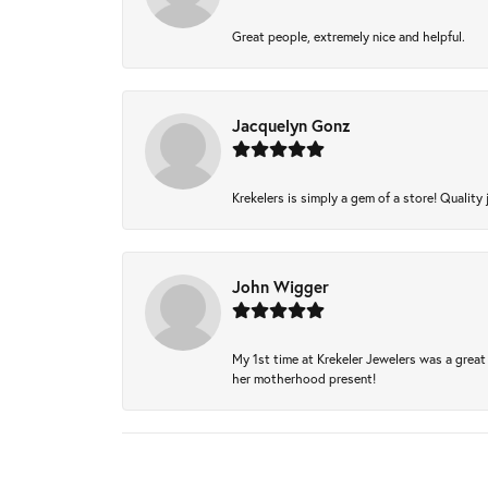
Great people, extremely nice and helpful.
Jacquelyn Gonz
Krekelers is simply a gem of a store! Quality 
John Wigger
My 1st time at Krekeler Jewelers was a great 
her motherhood present!