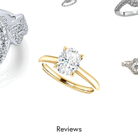
Reviews