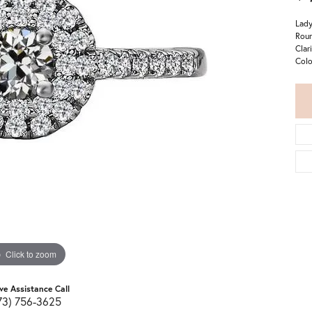
Lady
Roun
Clar
Colo
Click to zoom
ive Assistance Call
73) 756-3625