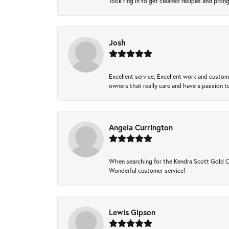
Took ring in to get cleaned recipes and pron
Josh
Excellent service, Excellent work and custo
owners that really care and have a passion to
Angela Currington
When searching for the Kendra Scott Gold Che
Wonderful customer service!
Lewis Gipson