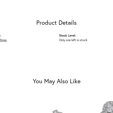
Product Details
:
Stock Level:
Rings
Only one left in stock
You May Also Like