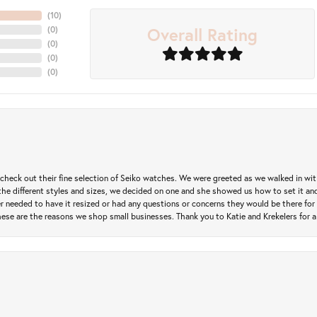
(
10
)
Overall Rating
(
0
)
(
0
)
(
0
)
(
0
)
heck out their fine selection of Seiko watches. We were greeted as we walked in with 
e different styles and sizes, we decided on one and she showed us how to set it and 
ver needed to have it resized or had any questions or concerns they would be there for 
ese are the reasons we shop small businesses. Thank you to Katie and Krekelers for a