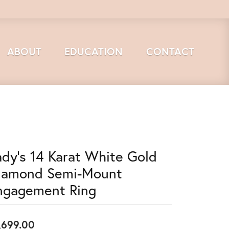
ABOUT
EDUCATION
CONTACT
ady's 14 Karat White Gold
iamond Semi-Mount
ngagement Ring
,699.00