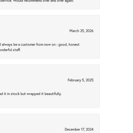
al service. Would recommend over and over again.
March 25, 2026
ll always be a customer from now on - good, honest
nderful staff.
February 5, 2025
 it in stock but wrapped it beautifully.
December 17, 2024