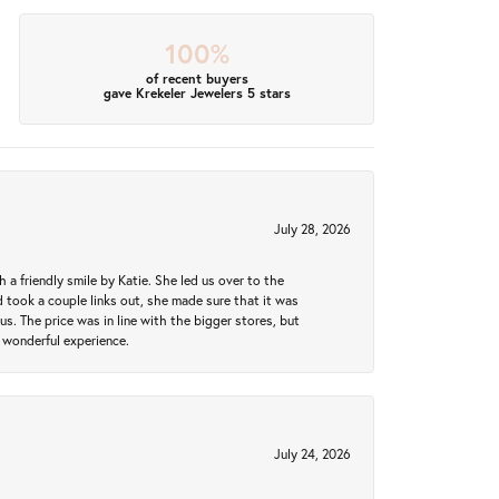
100%
of recent buyers
gave Krekeler Jewelers 5 stars
July 28, 2026
a friendly smile by Katie. She led us over to the
took a couple links out, she made sure that it was
us. The price was in line with the bigger stores, but
 wonderful experience.
July 24, 2026