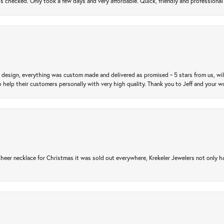
gs checked. Only took a few days and very affordable. Quick, friendly and profession
m design, everything was custom made and delivered as promised ~ 5 stars from us, wi
 help their customers personally with very high quality. Thank you to Jeff and your wo
er necklace for Christmas it was sold out everywhere, Krekeler Jewelers not only had