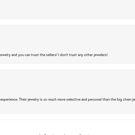
jewelry and you can trust the sellers! I don’t trust any other jewelers!
experience. Their jewelry is so much more selective and personal than the big chain je