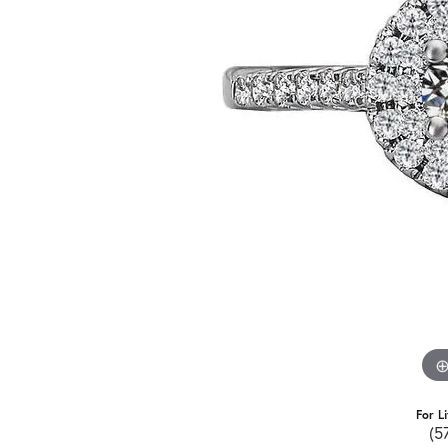
For L
(5