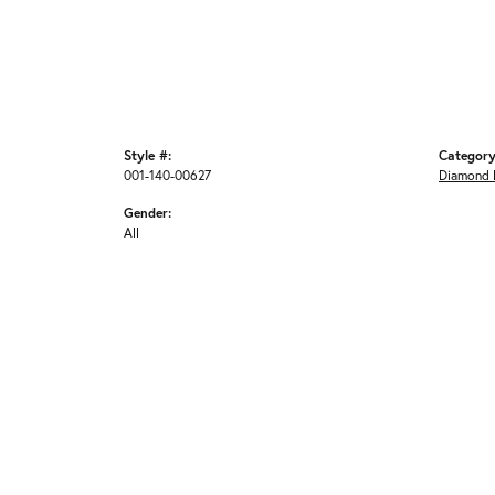
Style #:
Category
001-140-00627
Diamond 
Gender:
All