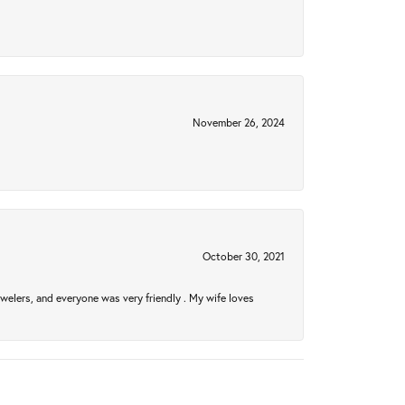
November 26, 2024
October 30, 2021
welers, and everyone was very friendly . My wife loves