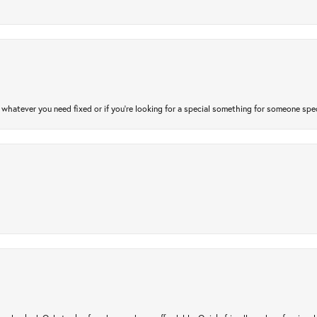
atever you need fixed or if you’re looking for a special something for someone special