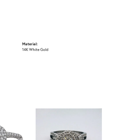
Material:
14K White Gold