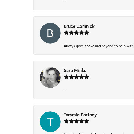
-
Bruce Comnick
Always goes above and beyond to help with wh
Sara Minks
-
Tammie Partney