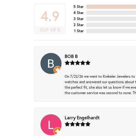
5 Star
4.9
4 Star
3 Star
2 Star
OUT OF 5
1 Star
BOB B
On 7/22/26 we went to Krekeler Jewelers to c
watches and answered our questions about th
the perfect fit, she also let us know if we e
the customer service was second to none. Th
Larry Engelhardt