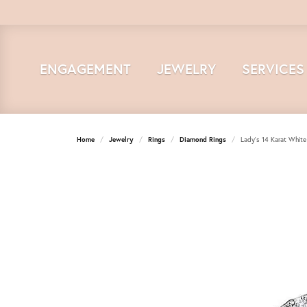
ENGAGEMENT
JEWELRY
SERVICES
Home
Jewelry
Rings
Diamond Rings
Lady's 14 Karat Whit