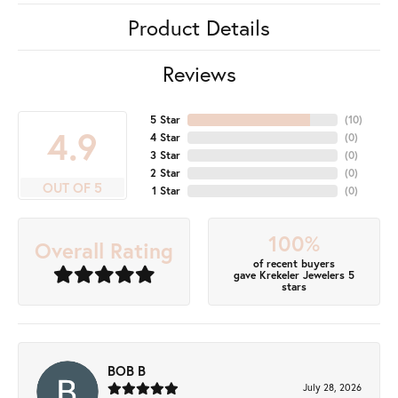
Product Details
Reviews
5 Star
(
10
)
4.9
4 Star
(
0
)
3 Star
(
0
)
2 Star
(
0
)
OUT OF 5
1 Star
(
0
)
100%
Overall Rating
of recent buyers
gave Krekeler Jewelers 5
stars
BOB B
July 28, 2026