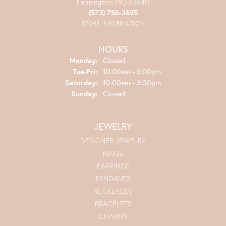
Farmington, MO 63640
(573) 756-3625
STORE INFORMATION
HOURS
Monday:
Closed
Tuesday - Friday:
Tue-Fri:
10:00am - 6:00pm
Saturday:
10:00am - 3:00pm
Sunday:
Closed
JEWELRY
DESIGNER JEWELRY
RINGS
EARRINGS
PENDANTS
NECKLACES
BRACELETS
CHARMS