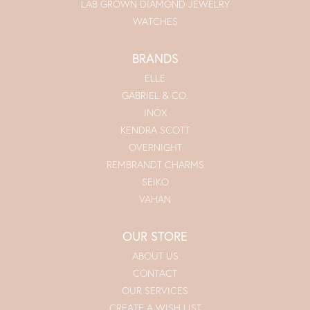
LAB GROWN DIAMOND JEWELRY
WATCHES
BRANDS
ELLE
GABRIEL & CO.
INOX
KENDRA SCOTT
OVERNIGHT
REMBRANDT CHARMS
SEIKO
VAHAN
OUR STORE
ABOUT US
CONTACT
OUR SERVICES
CREATE A WISH LIST