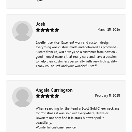
Josh
March 25, 2026
Excellent service, Excellent work and custom design,
everything was custom made and delivered as promised ~
5 stars from us, will always be a customer from now on -
good, honest owners that really care and have a passion
to help their customers personally with very high quality.
Thank you to Jeff and your wonderful staff.
Angela Currington
February 5, 2025
When searching for the Kendra Scott Gold Cheer necklace
for Christmas it was sold out everywhere, Krekeler
Jewelers not only had it in stock but wrapped it
beautifully.
Wonderful customer service!