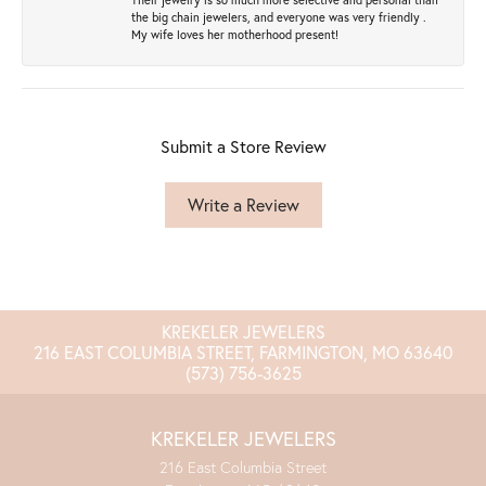
the big chain jewelers, and everyone was very friendly .
My wife loves her motherhood present!
Submit a Store Review
Write a Review
KREKELER JEWELERS
216 EAST COLUMBIA STREET, FARMINGTON, MO 63640
(573) 756-3625
KREKELER JEWELERS
216 East Columbia Street