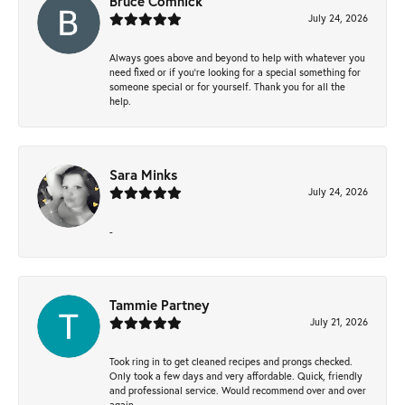
Bruce Comnick
July 24, 2026
Always goes above and beyond to help with whatever you
need fixed or if you’re looking for a special something for
someone special or for yourself. Thank you for all the
help.
Sara Minks
July 24, 2026
-
Tammie Partney
July 21, 2026
Took ring in to get cleaned recipes and prongs checked.
Only took a few days and very affordable. Quick, friendly
and professional service. Would recommend over and over
again.