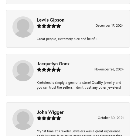
Lewis Gipson
December 17, 2024
Great people, extremely nice and helpful.
Jacquelyn Gonz
November 26, 2024
Krekelers is simply a gem of a store! Quality jewelry and
you can trust the sellers! I don’t trust any other jewelers!
John Wigger
October 30, 2021
My 1st time at Krekeler Jewelers was a great experience.
Their jewelry is so much more selective and personal than