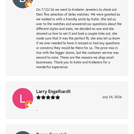
On 7/22/26 we went to Krekeler Jewelers to check out
their fine selection of Seiko watches. We were greeted as
we walked in with a friendly smile by Katie. She led us
over to the watches and answered our questions about the
different styles and sizes, we decided on one and she
showed us how to set it and took a couple links out, she
made sure that it was the perfect fit, she also let us know
if we ever needed to have it resized or had any questions
or concerns they would be there for us. The price was in
line with the bigger stores, but the customer service was
second to none. These are the reasons we shop small
businesses. Thank you to Katie and Krekelers for a
wonderful experience.
Larry Engelhardt
July 24, 2026
-