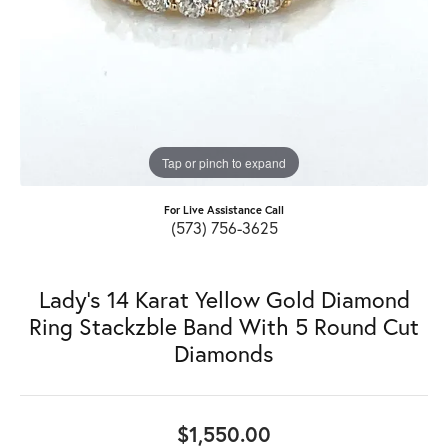
Tap or pinch to expand
For Live Assistance Call
(573) 756-3625
Lady's 14 Karat Yellow Gold Diamond
Ring Stackzble Band With 5 Round Cut
Diamonds
$1,550.00