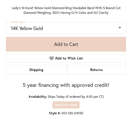
Lady's 14 Karat Yellow Gold Diamond Ring Stackable Band With 5 Round Cut
Diamond Weighing .50Ct Having G/H Color and SI2 Clarity
Metal Type
14K Yellow Gold
Add to Cart
Add to Wish List
Shipping
Returns
5 year financing with approved credit!
Availability:
Ships Today (if ordered by 4:00 pm CT)
Item is in stock
Style #:
001-130-01050