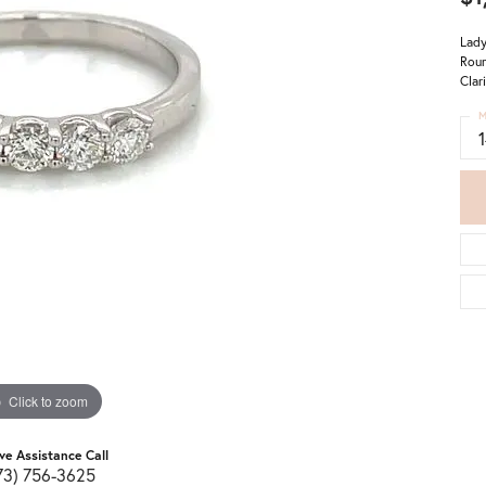
Lady
Roun
Clar
M
Click to zoom
ive Assistance Call
73) 756-3625