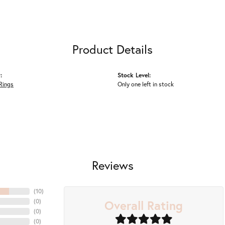
Product Details
:
Stock Level:
Rings
Only one left in stock
Reviews
(
10
)
Overall Rating
(
0
)
(
0
)
(
0
)