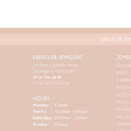
KREKELER JE
KREKELER JEWELERS
JEWE
216 East Columbia Street
DESIGN
Farmington, MO 63640
RINGS
(573) 756-3625
EARRIN
STORE INFORMATION
PENDA
NECKL
HOURS
BRACEL
Monday:
Closed
CHARM
Tuesday - Friday:
Tue-Fri:
10:00am - 6:00pm
LAB G
Saturday:
10:00am - 3:00pm
JEWEL
Sunday:
Closed