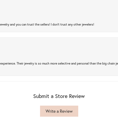
jewelry and you can trust the sellers! I don’t trust any other jewelers!
experience. Their jewelry is so much more selective and personal than the big chain je
Submit a Store Review
Write a Review