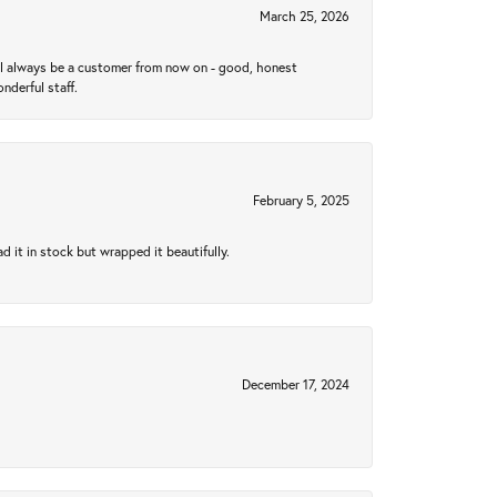
March 25, 2026
ll always be a customer from now on - good, honest
nderful staff.
February 5, 2025
 it in stock but wrapped it beautifully.
December 17, 2024