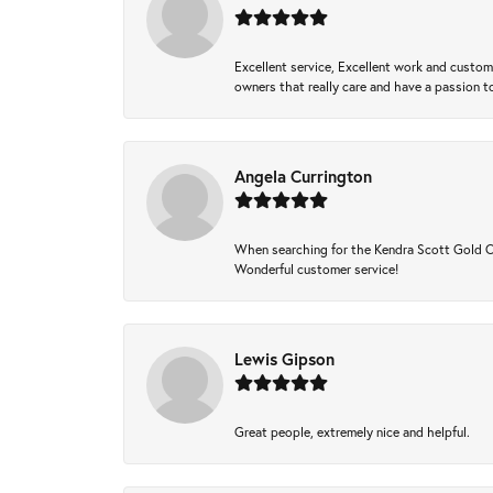
Excellent service, Excellent work and custo
owners that really care and have a passion to
Angela Currington
When searching for the Kendra Scott Gold Che
Wonderful customer service!
Lewis Gipson
Great people, extremely nice and helpful.