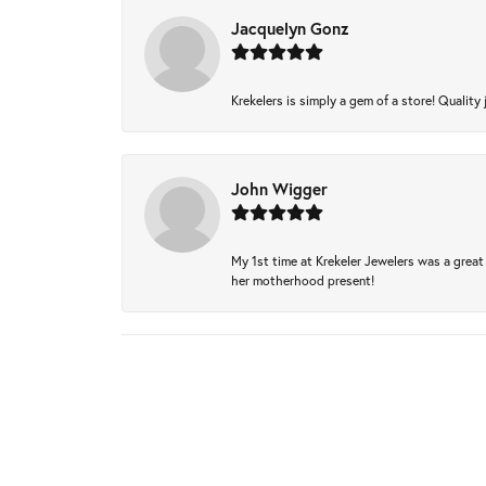
Jacquelyn Gonz
Krekelers is simply a gem of a store! Quality 
John Wigger
My 1st time at Krekeler Jewelers was a great 
her motherhood present!