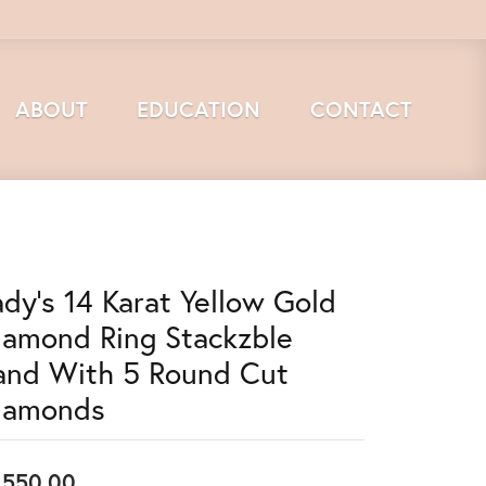
ABOUT
EDUCATION
CONTACT
ady's 14 Karat Yellow Gold
iamond Ring Stackzble
and With 5 Round Cut
iamonds
,550.00