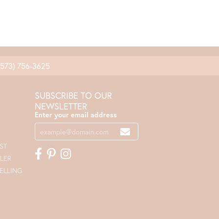
(573) 756-3625
SUBSCRIBE TO OUR
NEWSLETTER
Enter your email address
ST
LER
ELLING