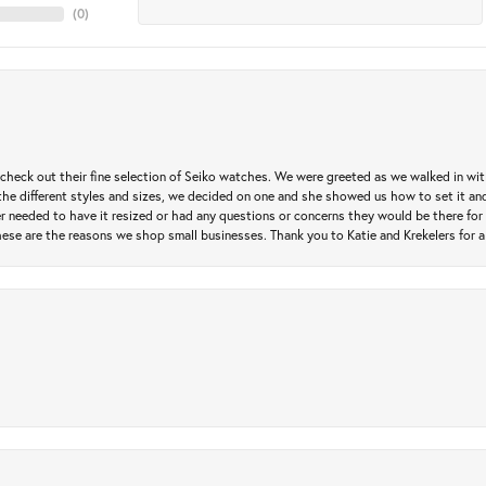
(
0
)
heck out their fine selection of Seiko watches. We were greeted as we walked in with 
e different styles and sizes, we decided on one and she showed us how to set it and 
ver needed to have it resized or had any questions or concerns they would be there for 
ese are the reasons we shop small businesses. Thank you to Katie and Krekelers for a