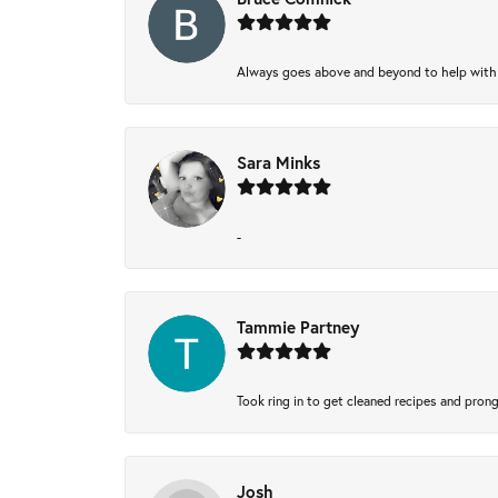
Always goes above and beyond to help with wh
Sara Minks
-
Tammie Partney
Took ring in to get cleaned recipes and pron
Josh