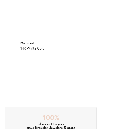
Material:
14K White Gold
100%
of recent buyers
gave Krekeler Jewelers 5 stars