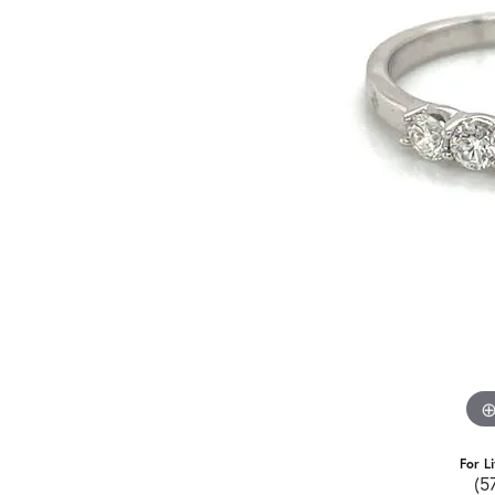
For L
(5