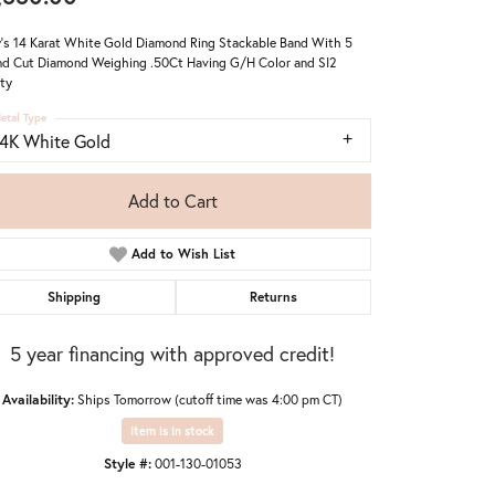
's 14 Karat White Gold Diamond Ring Stackable Band With 5
d Cut Diamond Weighing .50Ct Having G/H Color and SI2
ity
etal Type
14K White Gold
Add to Cart
Add to Wish List
Shipping
Returns
5 year financing with approved credit!
Availability:
Ships Tomorrow (cutoff time was 4:00 pm CT)
Item is in stock
Style #:
001-130-01053