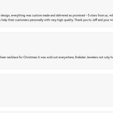
m design, everything was custom made and delivered as promised ~ 5 stars from us, wi
 help their customers personally with very high quality. Thank you to Jeff and your wo
er necklace for Christmas it was sold out everywhere, Krekeler Jewelers not only had