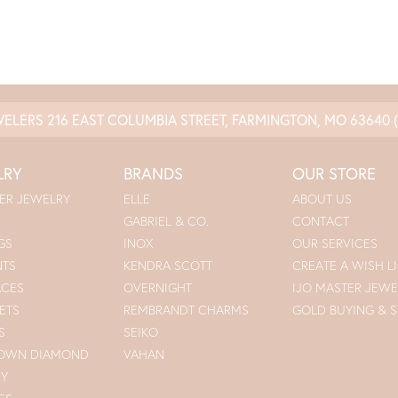
WELERS
216 EAST COLUMBIA STREET, FARMINGTON, MO 63640
LRY
BRANDS
OUR STORE
ER JEWELRY
ELLE
ABOUT US
GABRIEL & CO.
CONTACT
GS
INOX
OUR SERVICES
NTS
KENDRA SCOTT
CREATE A WISH LI
ACES
OVERNIGHT
IJO MASTER JEWE
ETS
REMBRANDT CHARMS
GOLD BUYING & S
S
SEIKO
ROWN DIAMOND
VAHAN
RY