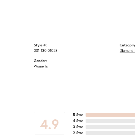
Style #:
Category
001-130-01053
Diamond 
Gender:
Women's
5 Star
4.9
4 Star
3 Star
2 Star