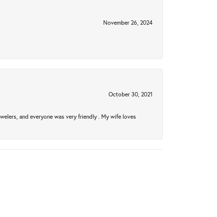
November 26, 2024
October 30, 2021
welers, and everyone was very friendly . My wife loves