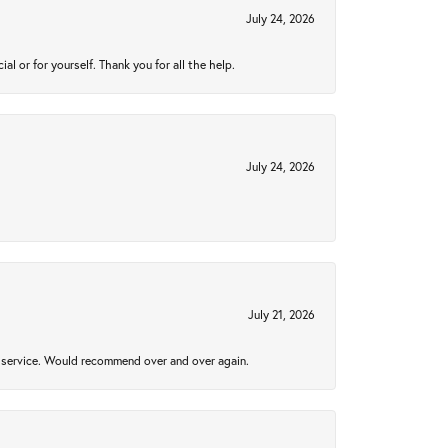
July 24, 2026
 or for yourself. Thank you for all the help.
July 24, 2026
July 21, 2026
al service. Would recommend over and over again.