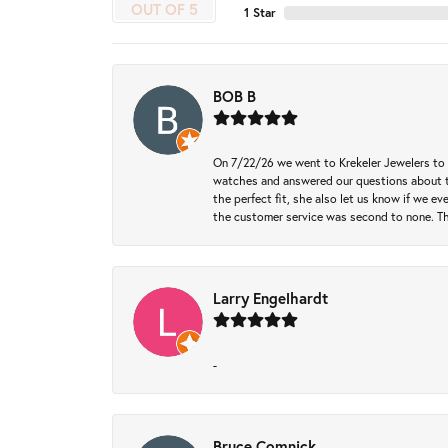
OUT OF 5
1 Star
BOB B
On 7/22/26 we went to Krekeler Jewelers to c
watches and answered our questions about th
the perfect fit, she also let us know if we e
the customer service was second to none. Th
Larry Engelhardt
-
Bruce Comnick