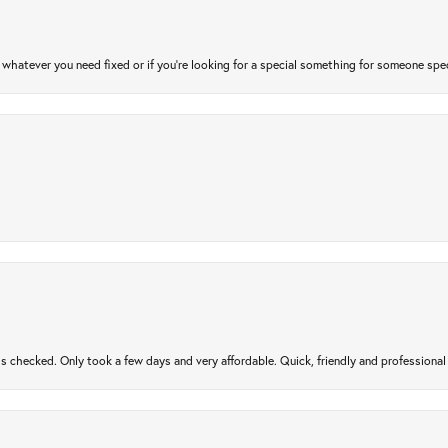
atever you need fixed or if you’re looking for a special something for someone special
gs checked. Only took a few days and very affordable. Quick, friendly and profession