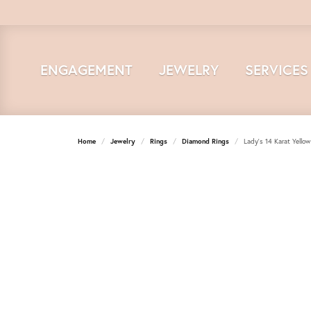
ENGAGEMENT
JEWELRY
SERVICES
Home
Jewelry
Rings
Diamond Rings
Lady's 14 Karat Yell