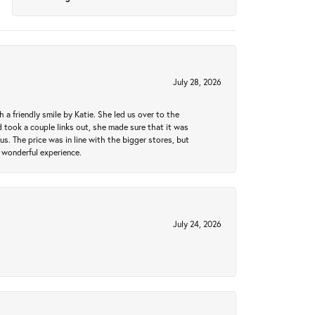
July 28, 2026
a friendly smile by Katie. She led us over to the
took a couple links out, she made sure that it was
us. The price was in line with the bigger stores, but
 wonderful experience.
July 24, 2026