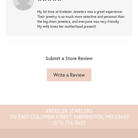
My 1st time at Krekeler Jewelers was a great experience.
Their jewelry is so much more selective and personal than
the big chain jewelers, and everyone was very friendly .
My wife loves her motherhood present!
Submit a Store Review
Write a Review
KREKELER JEWELERS
216 EAST COLUMBIA STREET, FARMINGTON, MO 63640
(573) 756-3625