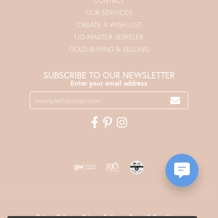
CONTACT
OUR SERVICES
CREATE A WISH LIST
IJO MASTER JEWELER
GOLD BUYING & SELLING
SUBSCRIBE TO OUR NEWSLETTER
Enter your email address
Return Policy
Privacy Policy
Terms & Conditions