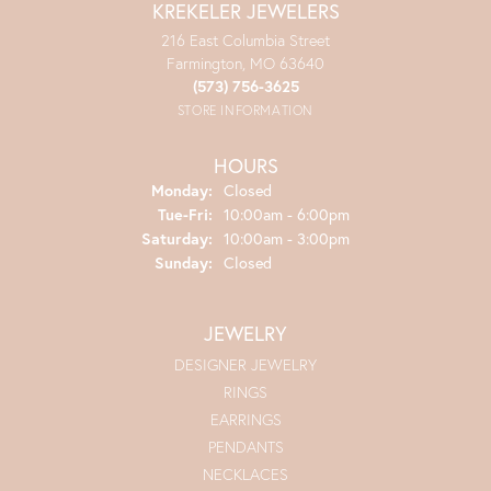
KREKELER JEWELERS
216 East Columbia Street
Farmington, MO 63640
(573) 756-3625
STORE INFORMATION
HOURS
Monday:
Closed
Tuesday - Friday:
Tue-Fri:
10:00am - 6:00pm
Saturday:
10:00am - 3:00pm
Sunday:
Closed
JEWELRY
DESIGNER JEWELRY
RINGS
EARRINGS
PENDANTS
NECKLACES