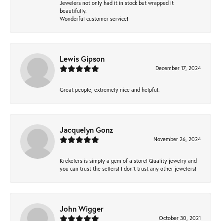
Jewelers not only had it in stock but wrapped it
beautifully.
Wonderful customer service!
Lewis Gipson
December 17, 2024
Great people, extremely nice and helpful.
Jacquelyn Gonz
November 26, 2024
Krekelers is simply a gem of a store! Quality jewelry and
you can trust the sellers! I don’t trust any other jewelers!
John Wigger
October 30, 2021