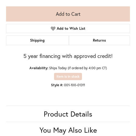
Add to Cart
Add to Wish List
Shipping
Returns
5 year financing with approved credit!
Availability:
Ships Today (if ordered by 4:00 pm CT)
Item is in stock
Style #:
001-100-01311
Product Details
You May Also Like