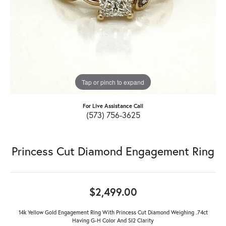
Tap or pinch to expand
For Live Assistance Call
(573) 756-3625
Princess Cut Diamond Engagement Ring
$2,499.00
14k Yellow Gold Engagement Ring With Princess Cut Diamond Weighing .74ct
Having G-H Color And SI2 Clarity