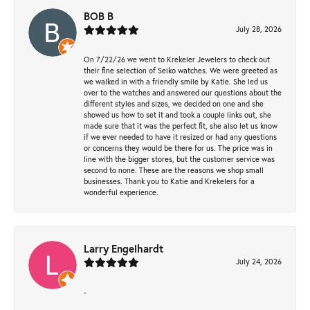
BOB B
July 28, 2026
On 7/22/26 we went to Krekeler Jewelers to check out
their fine selection of Seiko watches. We were greeted as
we walked in with a friendly smile by Katie. She led us
over to the watches and answered our questions about the
different styles and sizes, we decided on one and she
showed us how to set it and took a couple links out, she
made sure that it was the perfect fit, she also let us know
if we ever needed to have it resized or had any questions
or concerns they would be there for us. The price was in
line with the bigger stores, but the customer service was
second to none. These are the reasons we shop small
businesses. Thank you to Katie and Krekelers for a
wonderful experience.
Larry Engelhardt
July 24, 2026
-