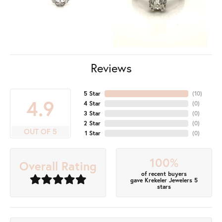
Reviews
5 Star
(
10
)
4.9
4 Star
(
0
)
3 Star
(
0
)
2 Star
(
0
)
OUT OF 5
1 Star
(
0
)
100%
Overall Rating
of recent buyers
gave Krekeler Jewelers 5
stars