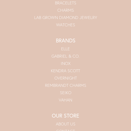
BRACELETS
CHARMS
LAB GROWN DIAMOND JEWELRY
WATCHES
BRANDS
ELLE
GABRIEL & CO.
INOX
KENDRA SCOTT
OVERNIGHT
REMBRANDT CHARMS
SEIKO
VAHAN
OUR STORE
ABOUT US