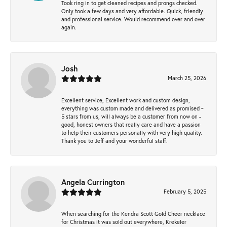
Took ring in to get cleaned recipes and prongs checked.
Only took a few days and very affordable. Quick, friendly
and professional service. Would recommend over and over
again.
Josh
March 25, 2026
Excellent service, Excellent work and custom design,
everything was custom made and delivered as promised ~
5 stars from us, will always be a customer from now on -
good, honest owners that really care and have a passion
to help their customers personally with very high quality.
Thank you to Jeff and your wonderful staff.
Angela Currington
February 5, 2025
When searching for the Kendra Scott Gold Cheer necklace
for Christmas it was sold out everywhere, Krekeler