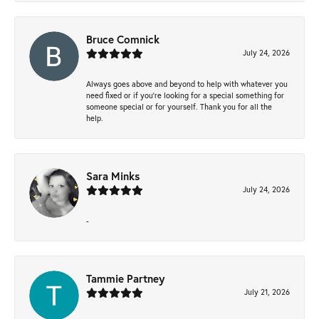
Bruce Comnick
July 24, 2026
Always goes above and beyond to help with whatever you
need fixed or if you’re looking for a special something for
someone special or for yourself. Thank you for all the
help.
Sara Minks
July 24, 2026
-
Tammie Partney
July 21, 2026