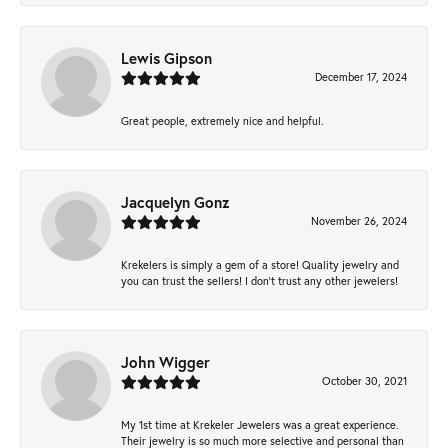
Lewis Gipson
December 17, 2024
Great people, extremely nice and helpful.
Jacquelyn Gonz
November 26, 2024
Krekelers is simply a gem of a store! Quality jewelry and
you can trust the sellers! I don’t trust any other jewelers!
John Wigger
October 30, 2021
My 1st time at Krekeler Jewelers was a great experience.
Their jewelry is so much more selective and personal than