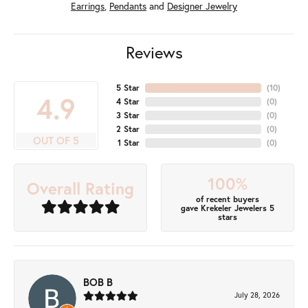
Earrings
,
Pendants
and
Designer Jewelry
Reviews
5 Star
(
10
)
4.9
4 Star
(
0
)
3 Star
(
0
)
2 Star
(
0
)
OUT OF 5
1 Star
(
0
)
100%
Overall Rating
of recent buyers
gave Krekeler Jewelers 5
stars
BOB B
July 28, 2026