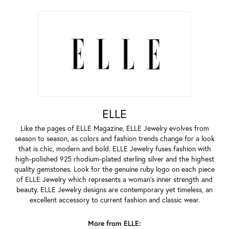
ELLE
Like the pages of ELLE Magazine, ELLE Jewelry evolves from
season to season, as colors and fashion trends change for a look
that is chic, modern and bold. ELLE Jewelry fuses fashion with
high-polished 925 rhodium-plated sterling silver and the highest
quality gemstones. Look for the genuine ruby logo on each piece
of ELLE Jewelry which represents a woman's inner strength and
beauty. ELLE Jewelry designs are contemporary yet timeless, an
excellent accessory to current fashion and classic wear.
More from ELLE: