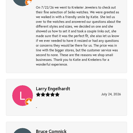
On 7/22/26 we went to Krekeler Jewelers to check out
their fine selection of Seiko watches. We were greeted as
we walked in with a friendly smile by Katie. She led us
over to the watches and answered our questions about the
different styles and sizes, we decided on one and she
showed us how to set it and took a couple links out, she
made sure that it was the perfect fit, she also let us know
if we ever needed to have it resized or had any questions
or concerns they would be there for us. The price was in
line with the bigger stores, but the customer service was
second to none. These are the reasons we shop small
businesses. Thank you to Katie and Krekelers for a
wonderful experience.
Larry Engelhardt
July 24, 2026
-
Bruce Comnick