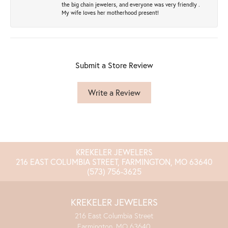
the big chain jewelers, and everyone was very friendly .
My wife loves her motherhood present!
Submit a Store Review
Write a Review
KREKELER JEWELERS
216 EAST COLUMBIA STREET, FARMINGTON, MO 63640
(573) 756-3625
KREKELER JEWELERS
216 East Columbia Street
Farmington, MO 63640