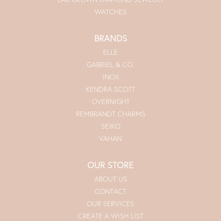
WATCHES
BRANDS
ELLE
GABRIEL & CO.
INOX
KENDRA SCOTT
OVERNIGHT
REMBRANDT CHARMS
SEIKO
VAHAN
OUR STORE
ABOUT US
CONTACT
OUR SERVICES
CREATE A WISH LIST