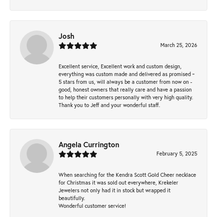
Josh
March 25, 2026
Excellent service, Excellent work and custom design,
everything was custom made and delivered as promised ~
5 stars from us, will always be a customer from now on -
good, honest owners that really care and have a passion
to help their customers personally with very high quality.
Thank you to Jeff and your wonderful staff.
Angela Currington
February 5, 2025
When searching for the Kendra Scott Gold Cheer necklace
for Christmas it was sold out everywhere, Krekeler
Jewelers not only had it in stock but wrapped it
beautifully.
Wonderful customer service!