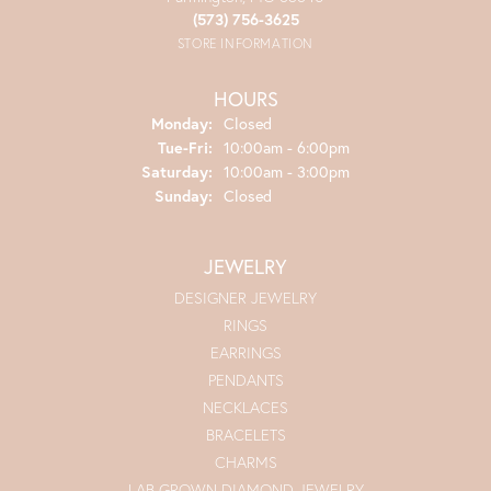
(573) 756-3625
STORE INFORMATION
HOURS
Monday:
Closed
Tuesday - Friday:
Tue-Fri:
10:00am - 6:00pm
Saturday:
10:00am - 3:00pm
Sunday:
Closed
JEWELRY
DESIGNER JEWELRY
RINGS
EARRINGS
PENDANTS
NECKLACES
BRACELETS
CHARMS
LAB GROWN DIAMOND JEWELRY