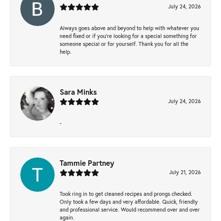
July 24, 2026
Always goes above and beyond to help with whatever you
need fixed or if you’re looking for a special something for
someone special or for yourself. Thank you for all the
help.
Sara Minks
July 24, 2026
-
Tammie Partney
July 21, 2026
Took ring in to get cleaned recipes and prongs checked.
Only took a few days and very affordable. Quick, friendly
and professional service. Would recommend over and over
again.