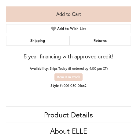
Add to Cart
Add to Wish List
Shipping
Returns
5 year financing with approved credit!
Availability:
Ships Today (if ordered by 4:00 pm CT)
Item is in stock
Style #:
001-080-01662
Product Details
About ELLE