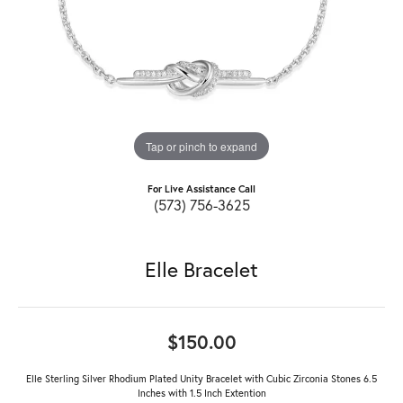
Tap or pinch to expand
For Live Assistance Call
(573) 756-3625
Elle Bracelet
$150.00
Elle Sterling Silver Rhodium Plated Unity Bracelet with Cubic Zirconia Stones 6.5
Inches with 1.5 Inch Extention